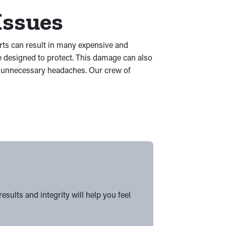
Issues
arts can result in many expensive and
e designed to protect. This damage can also
to unnecessary headaches. Our crew of
ults and integrity will help you feel