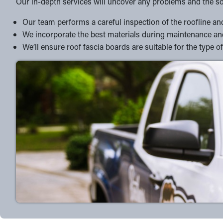
Our in-depth services will uncover any problems and the so
Our team performs a careful inspection of the roofline and 
We incorporate the best materials during maintenance and
We’ll ensure roof fascia boards are suitable for the typ