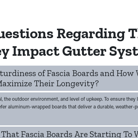
uestions Regarding T
y Impact Gutter Sys
Sturdiness of Fascia Boards and How
aximize Their Longevity?
l, the outdoor environment, and level of upkeep. To ensure they l
refer aluminum-wrapped boards that deliver a durable, weather-pr
 That Fascia Boards Are Starting To