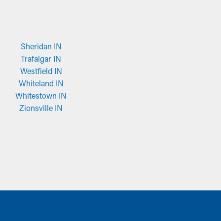
Sheridan IN
Trafalgar IN
Westfield IN
Whiteland IN
Whitestown IN
Zionsville IN