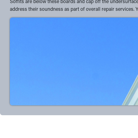
Soffits are below these boards and cap off the undersurface 
address their soundness as part of overall repair services. 