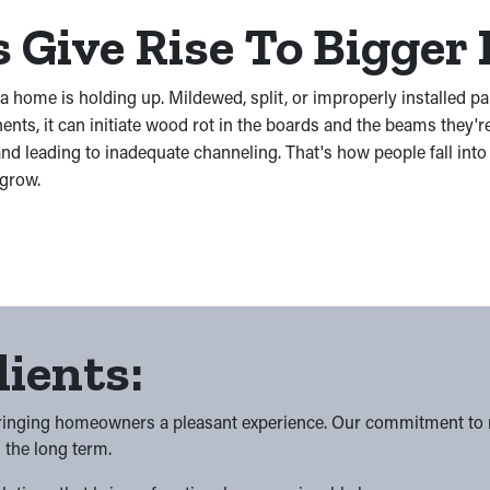
Give Rise To Bigger 
 a home is holding up. Mildewed, split, or improperly installed p
ts, it can initiate wood rot in the boards and the beams they'r
nd leading to inadequate channeling. That's how people fall in
 grow.
lients:
bringing homeowners a pleasant experience. Our commitment to res
n the long term.