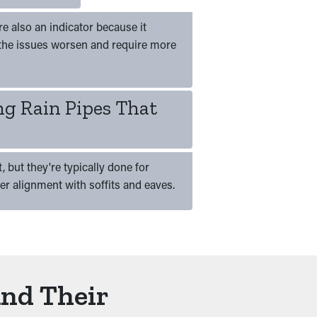
e also an indicator because it
the issues worsen and require more
ng Rain Pipes That
 but they're typically done for
per alignment with soffits and eaves.
And Their