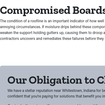
Compromised Boards 
The condition of a roofline is an important indicator of how well
annoying circumstances. If moisture drips behind these componen
weaken the support holding gutters up, causing them to droop a
contractors uncovers and remediates these failures before they
Our Obligation to C
We have a stellar reputation near Whitestown, Indiana for 
confident that you’re paying for solutions that benefit you i