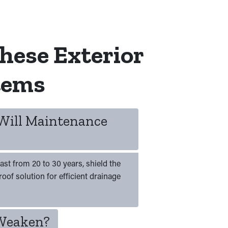
hese Exterior
tems
 Will Maintenance
ast from 20 to 30 years, shield the
oof solution for efficient drainage
 Weaken?