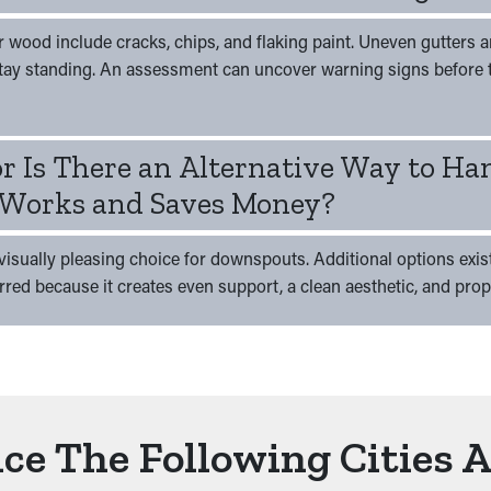
ood include cracks, chips, and flaking paint. Uneven gutters ar
tay standing. An assessment can uncover warning signs before 
or Is There an Alternative Way to Ha
Works and Saves Money?
isually pleasing choice for downspouts. Additional options exist,
erred because it creates even support, a clean aesthetic, and pro
ce The Following Cities 