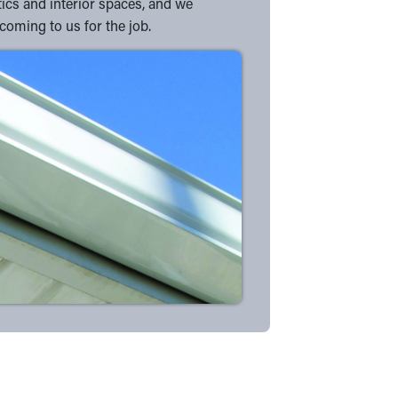
tics and interior spaces, and we
coming to us for the job.