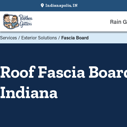
Indianapolis, IN
Rain G
Services
/
Exterior Solutions
/
Fascia Board
Roof Fascia Boar
Indiana