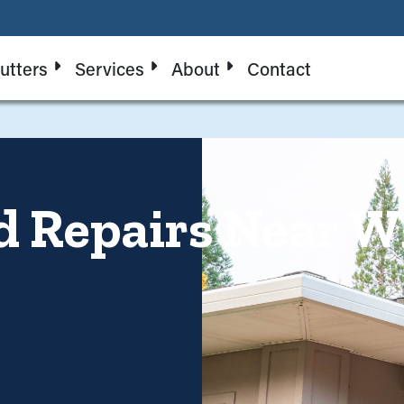
utters
Services
About
Contact
d Repairs Near W