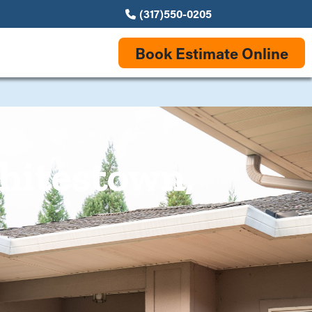
(317)550-0205
Book Estimate Online
hitestown,