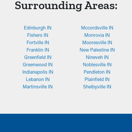
Surrounding Areas:
Edinburgh IN
Mccordsville IN
Fishers IN
Monrovia IN
Fortville IN
Mooresville IN
Franklin IN
New Palestine IN
Greenfield IN
Nineveh IN
Greenwood IN
Noblesville IN
Indianapolis IN
Pendleton IN
Lebanon IN
Plainfield IN
Martinsville IN
Shelbyville IN