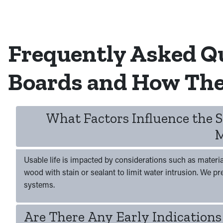
Frequently Asked Q
Boards and How The
What Factors Influence the 
M
Usable life is impacted by considerations such as materia
wood with stain or sealant to limit water intrusion. We p
systems.
Are There Any Early Indications