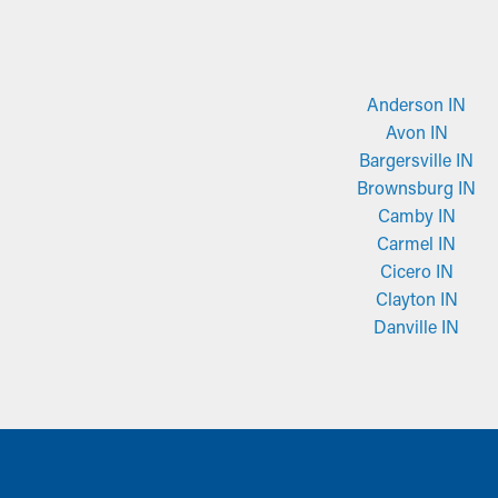
Anderson IN
Avon IN
Bargersville IN
Brownsburg IN
Camby IN
Carmel IN
Cicero IN
Clayton IN
Danville IN