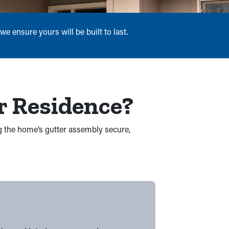
e ensure yours will be built to last.
r Residence?
ng the home’s gutter assembly secure,