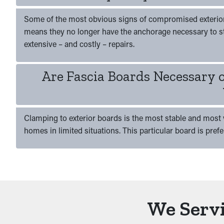
Some of the most obvious signs of compromised exterior w
means they no longer have the anchorage necessary to s
extensive – and costly – repairs.
Are Fascia Boards Necessary 
Clamping to exterior boards is the most stable and most v
homes in limited situations. This particular board is pref
We Servi