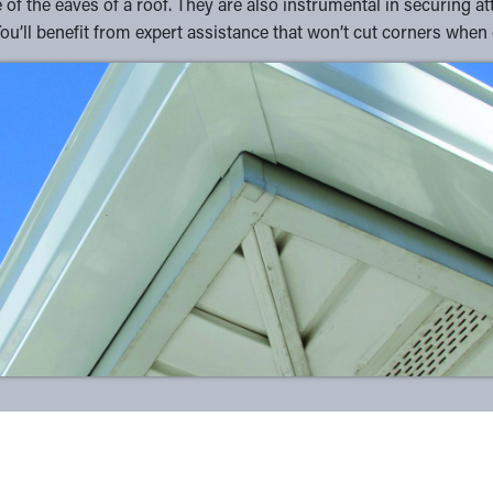
of the eaves of a roof. They are also instrumental in securing at
You’ll benefit from expert assistance that won’t cut corners when 