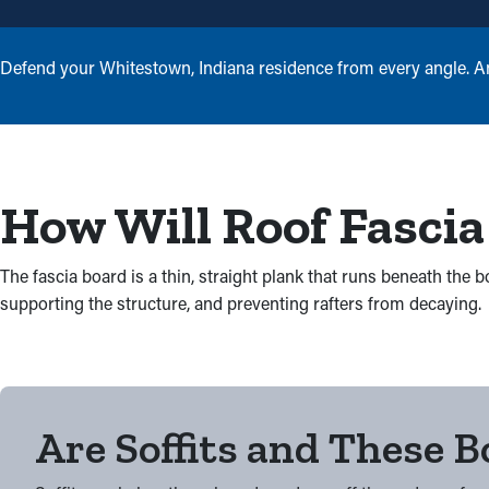
Defend your Whitestown, Indiana residence from every angle. An e
How Will Roof Fascia
The fascia board is a thin, straight plank that runs beneath the
supporting the structure, and preventing rafters from decaying.
Are Soffits and These 