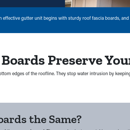
ffective gutter unit begins with sturdy roof fascia boards, and w
 Boards Preserve You
 bottom edges of the roofline. They stop water intrusion by keepi
Boards the Same?