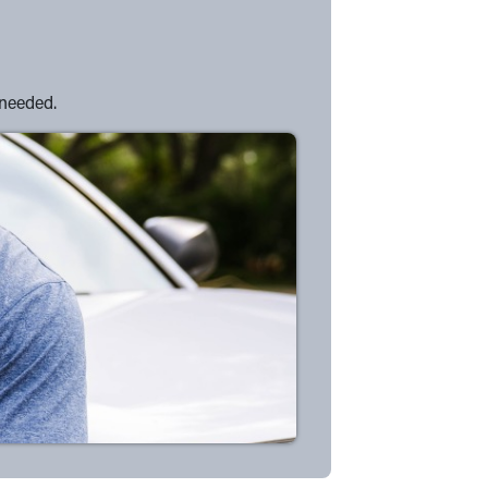
 needed.