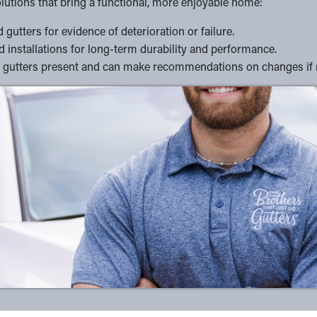
lutions that bring a functional, more enjoyable home:
gutters for evidence of deterioration or failure.
 installations for long-term durability and performance.
e of gutters present and can make recommendations on changes if