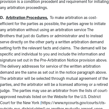
provision is a condition precedent and requirement for initiating
any arbitration proceedings.
D.
Arbitration Procedures.
To make arbitration as cost-
efficient for the parties as possible, the parties agree to initiate
any arbitration without using an arbitration service The
Brothers that just do Gutters or administrator and to instead
serve directly on the other party a written arbitration demand
setting forth the relevant facts and claims. The demand will be
specific and individual to you and include the information and
signature set out in the Pre-Arbitration Notice provision above.
The delivery addresses for service of the written arbitration
demand are the same as set out in the notice paragraph above.
The arbitrator will be selected through mutual agreement of the
parties, and the arbitrator will be a licensed attorney or a retired
judge. The parties may use an arbitrator from the lists of court-
approved neutrals listed on the Website for the U.S. District
Court for the New York
(
https://www.nycourts.gov/courts/cts-
outside-nyc-district.shtml) or another mutually agreed-upon