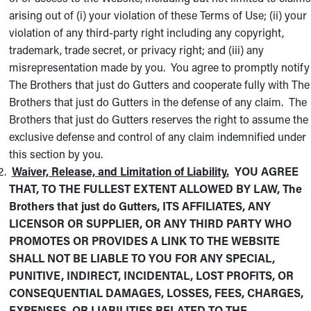
arising out of (i) your violation of these Terms of Use; (ii) your
violation of any third-party right including any copyright,
trademark, trade secret, or privacy right; and (iii) any
misrepresentation made by you. You agree to promptly notify
The Brothers that just do Gutters and cooperate fully with The
Brothers that just do Gutters in the defense of any claim. The
Brothers that just do Gutters reserves the right to assume the
exclusive defense and control of any claim indemnified under
this section by you.
Waiver, Release, and Limitation of Liability.
YOU AGREE
THAT, TO THE FULLEST EXTENT ALLOWED BY LAW, The
Brothers that just do Gutters, ITS AFFILIATES, ANY
LICENSOR OR SUPPLIER, OR ANY THIRD PARTY WHO
PROMOTES OR PROVIDES A LINK TO THE WEBSITE
SHALL NOT BE LIABLE TO YOU FOR ANY SPECIAL,
PUNITIVE, INDIRECT, INCIDENTAL, LOST PROFITS, OR
CONSEQUENTIAL DAMAGES, LOSSES, FEES, CHARGES,
EXPENSES, OR LIABILITIES RELATED TO THE