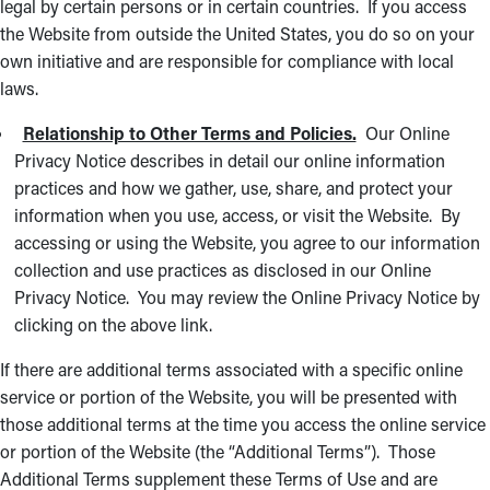
legal by certain persons or in certain countries. If you access
the Website from outside the United States, you do so on your
own initiative and are responsible for compliance with local
laws.
Relationship to Other Terms and Policies.
Our Online
Privacy Notice describes in detail our online information
practices and how we gather, use, share, and protect your
information when you use, access, or visit the Website. By
accessing or using the Website, you agree to our information
collection and use practices as disclosed in our Online
Privacy Notice. You may review the Online Privacy Notice by
clicking on the above link.
If there are additional terms associated with a specific online
service or portion of the Website, you will be presented with
those additional terms at the time you access the online service
or portion of the Website (the “Additional Terms”). Those
Additional Terms supplement these Terms of Use and are