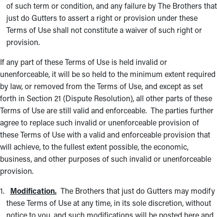
of such term or condition, and any failure by The Brothers that
just do Gutters to assert a right or provision under these
Terms of Use shall not constitute a waiver of such right or
provision.
If any part of these Terms of Use is held invalid or
unenforceable, it will be so held to the minimum extent required
by law, or removed from the Terms of Use, and except as set
forth in Section 21 (Dispute Resolution), all other parts of these
Terms of Use are still valid and enforceable. The parties further
agree to replace such invalid or unenforceable provision of
these Terms of Use with a valid and enforceable provision that
will achieve, to the fullest extent possible, the economic,
business, and other purposes of such invalid or unenforceable
provision.
Modification.
The Brothers that just do Gutters may modify
these Terms of Use at any time, in its sole discretion, without
notice to you, and such modifications will be posted here and