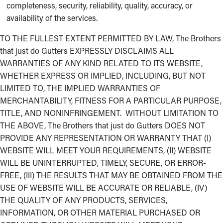
completeness, security, reliability, quality, accuracy, or
availability of the services.
TO THE FULLEST EXTENT PERMITTED BY LAW, The Brothers
that just do Gutters EXPRESSLY DISCLAIMS ALL
WARRANTIES OF ANY KIND RELATED TO ITS WEBSITE,
WHETHER EXPRESS OR IMPLIED, INCLUDING, BUT NOT
LIMITED TO, THE IMPLIED WARRANTIES OF
MERCHANTABILITY, FITNESS FOR A PARTICULAR PURPOSE,
TITLE, AND NONINFRINGEMENT. WITHOUT LIMITATION TO
THE ABOVE, The Brothers that just do Gutters DOES NOT
PROVIDE ANY REPRESENTATION OR WARRANTY THAT (I)
WEBSITE WILL MEET YOUR REQUIREMENTS, (II) WEBSITE
WILL BE UNINTERRUPTED, TIMELY, SECURE, OR ERROR-
FREE, (III) THE RESULTS THAT MAY BE OBTAINED FROM THE
USE OF WEBSITE WILL BE ACCURATE OR RELIABLE, (IV)
THE QUALITY OF ANY PRODUCTS, SERVICES,
INFORMATION, OR OTHER MATERIAL PURCHASED OR