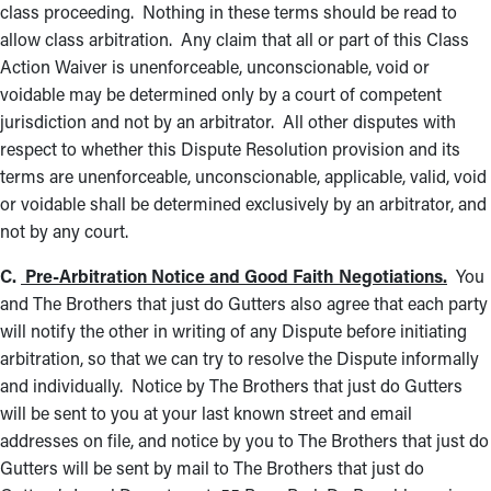
class proceeding. Nothing in these terms should be read to
allow class arbitration. Any claim that all or part of this Class
Action Waiver is unenforceable, unconscionable, void or
voidable may be determined only by a court of competent
jurisdiction and not by an arbitrator. All other disputes with
respect to whether this Dispute Resolution provision and its
terms are unenforceable, unconscionable, applicable, valid, void
or voidable shall be determined exclusively by an arbitrator, and
not by any court.
C.
Pre-Arbitration Notice and Good Faith Negotiations.
You
and The Brothers that just do Gutters also agree that each party
will notify the other in writing of any Dispute before initiating
arbitration, so that we can try to resolve the Dispute informally
and individually. Notice by The Brothers that just do Gutters
will be sent to you at your last known street and email
addresses on file, and notice by you to The Brothers that just do
Gutters will be sent by mail to The Brothers that just do