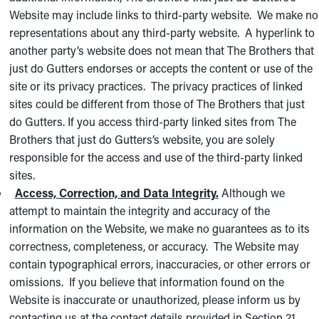
Website may include links to third-party website. We make no
representations about any third-party website. A hyperlink to
another party’s website does not mean that The Brothers that
just do Gutters endorses or accepts the content or use of the
site or its privacy practices. The privacy practices of linked
sites could be different from those of The Brothers that just
do Gutters. If you access third-party linked sites from The
Brothers that just do Gutters’s website, you are solely
responsible for the access and use of the third-party linked
sites.
Access, Correction, and Data Integrity.
Although we
attempt to maintain the integrity and accuracy of the
information on the Website, we make no guarantees as to its
correctness, completeness, or accuracy. The Website may
contain typographical errors, inaccuracies, or other errors or
omissions. If you believe that information found on the
Website is inaccurate or unauthorized, please inform us by
contacting us at the contact details provided in Section 21