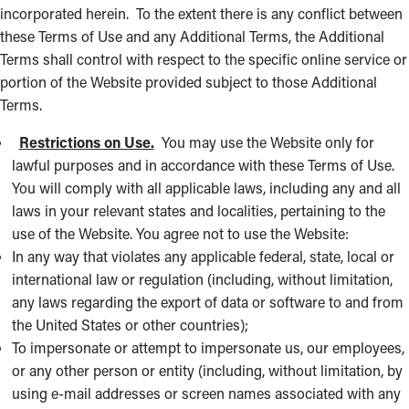
incorporated herein. To the extent there is any conflict between
these Terms of Use and any Additional Terms, the Additional
Terms shall control with respect to the specific online service or
portion of the Website provided subject to those Additional
Terms.
Restrictions on Use.
You may use the Website only for
lawful purposes and in accordance with these Terms of Use.
You will comply with all applicable laws, including any and all
laws in your relevant states and localities, pertaining to the
use of the Website. You agree not to use the Website:
In any way that violates any applicable federal, state, local or
international law or regulation (including, without limitation,
any laws regarding the export of data or software to and from
the United States or other countries);
To impersonate or attempt to impersonate us, our employees,
or any other person or entity (including, without limitation, by
using e-mail addresses or screen names associated with any