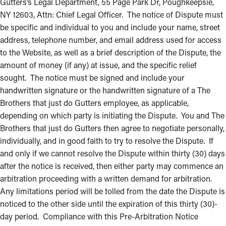
Gutters’s Legal Department, 55 Page Park Dr, Poughkeepsie,
NY 12603, Attn: Chief Legal Officer. The notice of Dispute must
be specific and individual to you and include your name, street
address, telephone number, and email address used for access
to the Website, as well as a brief description of the Dispute, the
amount of money (if any) at issue, and the specific relief
sought. The notice must be signed and include your
handwritten signature or the handwritten signature of a The
Brothers that just do Gutters employee, as applicable,
depending on which party is initiating the Dispute. You and The
Brothers that just do Gutters then agree to negotiate personally,
individually, and in good faith to try to resolve the Dispute. If
and only if we cannot resolve the Dispute within thirty (30) days
after the notice is received, then either party may commence an
arbitration proceeding with a written demand for arbitration.
Any limitations period will be tolled from the date the Dispute is
noticed to the other side until the expiration of this thirty (30)-
day period. Compliance with this Pre-Arbitration Notice