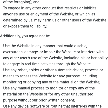
of the foregoing); and
To engage in any other conduct that restricts or inhibits
anyone’s use or enjoyment of the Website, or which, as
determined by us, may harm us or other users of the Website
or expose them to liability.
Additionally, you agree not to:
Use the Website in any manner that could disable,
overburden, damage, or impair the Website or interfere with
any other user’s use of the Website, including his or her ability
to engage in real time activities through the Website;
Use any robot, spider or other automatic device, process or
means to access the Website for any purpose, including
monitoring or copying any of the material on the Website;
Use any manual process to monitor or copy any of the
material on the Website or for any other unauthorized
purpose without our prior written consent;
Use any device, software or routine that interferes with the