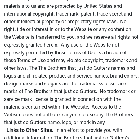
materials to us and are protected by United States and
international copyright, trademark, patent, trade secret and
other intellectual property or proprietary rights laws. No
right, title or interest in or to the Website or any content on
the Website is transferred to you, and we reserve all rights not
expressly granted herein. Any use of the Website not
expressly permitted by these Terms of Use is a breach of
these Terms of Use and may violate copyright, trademark and
other laws. The The Brothers that just do Gutters names and
logos and all related product and service names, brand colors,
design marks and slogans are the trademarks or service
marks of The Brothers that just do Gutters. No trademark or
service mark license is granted in connection with the
materials contained within the Website. Access to the
Website does not authorize anyone to use any The Brothers
that just do Gutters name, logo, or mark in any
Links to Other Sites.
In an effort to provide you with
additional information, The Brothers that just do Gutters’s