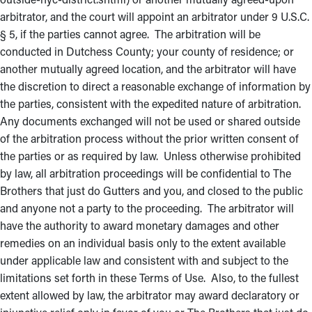
arbitrator, and the court will appoint an arbitrator under 9 U.S.C.
§ 5, if the parties cannot agree. The arbitration will be
conducted in Dutchess County; your county of residence; or
another mutually agreed location, and the arbitrator will have
the discretion to direct a reasonable exchange of information by
the parties, consistent with the expedited nature of arbitration.
Any documents exchanged will not be used or shared outside
of the arbitration process without the prior written consent of
the parties or as required by law. Unless otherwise prohibited
by law, all arbitration proceedings will be confidential to The
Brothers that just do Gutters and you, and closed to the public
and anyone not a party to the proceeding. The arbitrator will
have the authority to award monetary damages and other
remedies on an individual basis only to the extent available
under applicable law and consistent with and subject to the
limitations set forth in these Terms of Use. Also, to the fullest
extent allowed by law, the arbitrator may award declaratory or