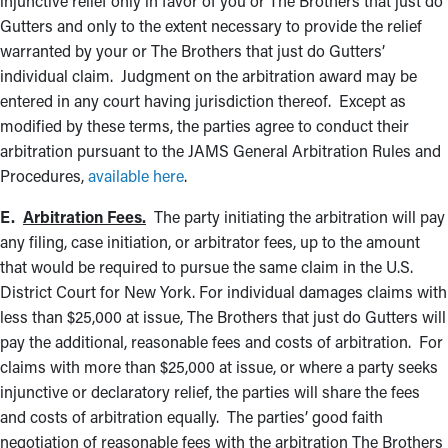
injunctive relief only in favor of you or The Brothers that just do
Gutters and only to the extent necessary to provide the relief
warranted by your or The Brothers that just do Gutters’
individual claim. Judgment on the arbitration award may be
entered in any court having jurisdiction thereof. Except as
modified by these terms, the parties agree to conduct their
arbitration pursuant to the JAMS General Arbitration Rules and
Procedures,
available here
.
E.
Arbitration Fees.
The party initiating the arbitration will pay
any filing, case initiation, or arbitrator fees, up to the amount
that would be required to pursue the same claim in the U.S.
District Court for New York. For individual damages claims with
less than $25,000 at issue, The Brothers that just do Gutters will
pay the additional, reasonable fees and costs of arbitration. For
claims with more than $25,000 at issue, or where a party seeks
injunctive or declaratory relief, the parties will share the fees
and costs of arbitration equally. The parties’ good faith
negotiation of reasonable fees with the arbitration The Brothers