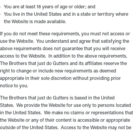
You are at least 18 years of age or older; and
You live in the United States and in a state or territory where
the Website is made available.
If you do not meet these requirements, you must not access or
use the Website. You understand and agree that satisfying the
above requirements does not guarantee that you will receive
access to the Website. In addition to the above requirements,
The Brothers that just do Gutters and its affiliates reserve the
right to change or include new requirements as deemed
appropriate in their sole discretion without providing prior
notice to you.
The Brothers that just do Gutters is based in the United
States. We provide the Website for use only to persons located
in the United States. We make no claims or representations that
the Website or any of their content is accessible or appropriate
outside of the United States. Access to the Website may not be