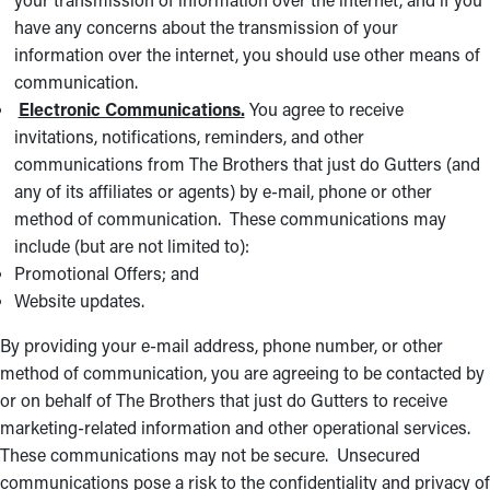
have any concerns about the transmission of your
information over the internet, you should use other means of
communication.
Electronic Communications.
You agree to receive
invitations, notifications, reminders, and other
communications from The Brothers that just do Gutters (and
any of its affiliates or agents) by e-mail, phone or other
method of communication. These communications may
include (but are not limited to):
Promotional Offers; and
Website updates.
By providing your e-mail address, phone number, or other
method of communication, you are agreeing to be contacted by
or on behalf of The Brothers that just do Gutters to receive
marketing-related information and other operational services.
These communications may not be secure. Unsecured
communications pose a risk to the confidentiality and privacy of