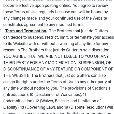
become effective upon posting online. You agree to review
these Terms of Use regularly because you will be bound by
any changes made, and your continued use of the Website
constitutes agreement to any modified terms.
Term and Termination.
The Brothers that just do Gutters
can decide to suspend, restrict, limit, or terminate your access
to its Website with or without a warning at any time for any
reason in The Brothers that just do Gutters’s sole discretion.
YOU AGREE THAT WE ARE NOT LIABLE TO YOU OR ANY
THIRD PARTY FOR ANY MODIFICATION, SUSPENSION, OR
DISCONTINUANCE OF ANY FEATURE OR COMPONENT OF
THE WEBSITE. The Brothers that just do Gutters can also
assign its rights under the Terms of Use to any other party at
any time without notice to you. The provisions of Sections 1
(Introduction), 10 (Disclaimer of Warranties), 11
(Indemnification), 12 (Waiver, Release, and Limitation of
Liability), 13 (Governing Law), and 19 (Dispute Resolution) will
survive any suspension, restriction, limitation, or termination