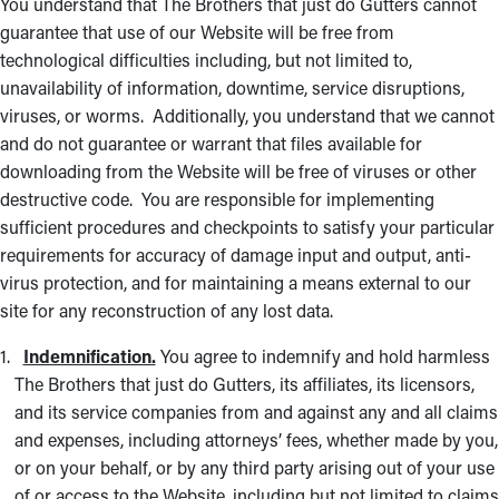
You understand that The Brothers that just do Gutters cannot
guarantee that use of our Website will be free from
technological difficulties including, but not limited to,
unavailability of information, downtime, service disruptions,
viruses, or worms. Additionally, you understand that we cannot
and do not guarantee or warrant that files available for
downloading from the Website will be free of viruses or other
destructive code. You are responsible for implementing
sufficient procedures and checkpoints to satisfy your particular
requirements for accuracy of damage input and output, anti-
virus protection, and for maintaining a means external to our
site for any reconstruction of any lost data.
Indemnification.
You agree to indemnify and hold harmless
The Brothers that just do Gutters, its affiliates, its licensors,
and its service companies from and against any and all claims
and expenses, including attorneys’ fees, whether made by you,
or on your behalf, or by any third party arising out of your use
of or access to the Website, including but not limited to claims