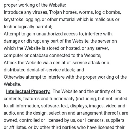
proper working of the Website;
Introduce any viruses, Trojan horses, worms, logic bombs,
keystroke logging, or other material which is malicious or
technologically harmful;
Attempt to gain unauthorized access to, interfere with,
damage or disrupt any part of the Website, the server on
which the Website is stored or hosted, or any server,
computer or database connected to the Website;
Attack the Website via a denial-of-service attack or a
distributed denial-of-service attack; and
Otherwise attempt to interfere with the proper working of the
Website.
Intellectual Property.
The Website and the entirety of its
contents, features and functionality (including, but not limited
to, all information, software, text, displays, images, video and
audio, and the design, selection and arrangement thereof), are
owned, controlled or licensed by us, our licensors, suppliers
or affiliates, or by other third parties who have licensed their