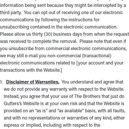
information being sent because they might be intercepted by a
third party. You can opt out of receiving one of our electronic
communications by following the instructions for
unsubscribing contained in the electronic communication.
Please allow us thirty (30) business days from when the request
was received to complete the removal. Please note that even if
you unsubscribe from commercial electronic communications,
we may still e-mail you non-commercial (transactional)
electronic communications related to [your account and your
transactions with the Website.]
Disclaimer of Warranties.
You understand and agree that
we do not provide any warranty with respect to the Website.
Instead, you agree that your use of The Brothers that just do
Gutters’s Website is at your own risk and that the Website is
provided on an “as is” and “as available” basis, with all faults,
and with no representations or warranties of any kind, either
express or implied, including with respect to the