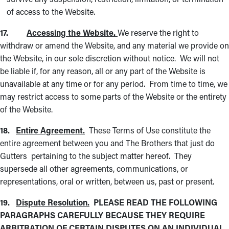
of access to the Website.
17.
Accessing the Website.
We reserve the right to
withdraw or amend the Website, and any material we provide on
the Website, in our sole discretion without notice. We will not
be liable if, for any reason, all or any part of the Website is
unavailable at any time or for any period. From time to time, we
may restrict access to some parts of the Website or the entirety
of the Website.
18.
Entire Agreement.
These Terms of Use constitute the
entire agreement between you and The Brothers that just do
Gutters pertaining to the subject matter hereof. They
supersede all other agreements, communications, or
representations, oral or written, between us, past or present.
19.
Dispute Resolution.
PLEASE READ THE FOLLOWING
PARAGRAPHS CAREFULLY BECAUSE THEY REQUIRE
ARBITRATION OF CERTAIN DISPUTES ON AN INDIVIDUAL