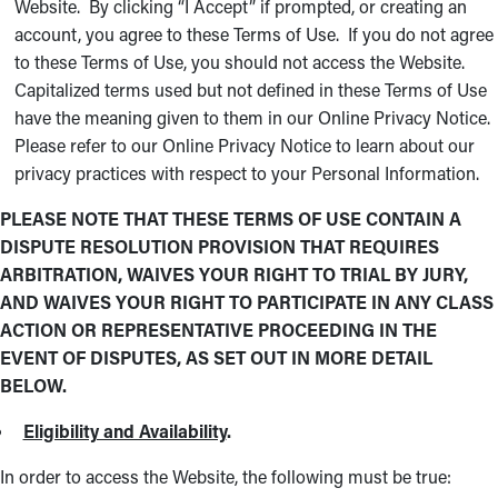
Website. By clicking “I Accept” if prompted, or creating an
account, you agree to these Terms of Use. If you do not agree
to these Terms of Use, you should not access the Website.
Capitalized terms used but not defined in these Terms of Use
have the meaning given to them in our Online Privacy Notice.
Please refer to our Online Privacy Notice to learn about our
privacy practices with respect to your Personal Information.
PLEASE NOTE THAT THESE TERMS OF USE CONTAIN A
DISPUTE RESOLUTION PROVISION THAT REQUIRES
ARBITRATION, WAIVES YOUR RIGHT TO TRIAL BY JURY,
AND WAIVES YOUR RIGHT TO PARTICIPATE IN ANY CLASS
ACTION OR REPRESENTATIVE PROCEEDING IN THE
EVENT OF DISPUTES, AS SET OUT IN MORE DETAIL
BELOW.
Eligibility and Availability
.
In order to access the Website, the following must be true: