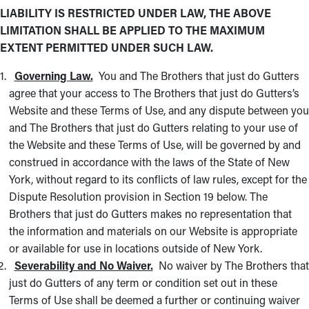
LIABILITY IS RESTRICTED UNDER LAW, THE ABOVE
LIMITATION SHALL BE APPLIED TO THE MAXIMUM
EXTENT PERMITTED UNDER SUCH LAW.
Governing Law.
You and The Brothers that just do Gutters
agree that your access to The Brothers that just do Gutters’s
Website and these Terms of Use, and any dispute between you
and The Brothers that just do Gutters relating to your use of
the Website and these Terms of Use, will be governed by and
construed in accordance with the laws of the State of New
York, without regard to its conflicts of law rules, except for the
Dispute Resolution provision in Section 19 below. The
Brothers that just do Gutters makes no representation that
the information and materials on our Website is appropriate
or available for use in locations outside of New York.
Severability and No Waiver.
No waiver by The Brothers that
just do Gutters of any term or condition set out in these
Terms of Use shall be deemed a further or continuing waiver