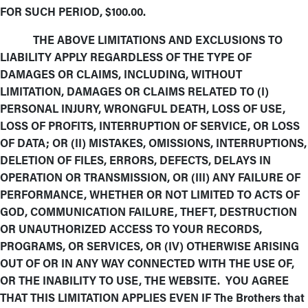
FOR SUCH PERIOD, $100.00.
THE ABOVE LIMITATIONS AND EXCLUSIONS TO
LIABILITY APPLY REGARDLESS OF THE TYPE OF
DAMAGES OR CLAIMS, INCLUDING, WITHOUT
LIMITATION, DAMAGES OR CLAIMS RELATED TO (I)
PERSONAL INJURY, WRONGFUL DEATH, LOSS OF USE,
LOSS OF PROFITS, INTERRUPTION OF SERVICE, OR LOSS
OF DATA; OR (II) MISTAKES, OMISSIONS, INTERRUPTIONS,
DELETION OF FILES, ERRORS, DEFECTS, DELAYS IN
OPERATION OR TRANSMISSION, OR (III) ANY FAILURE OF
PERFORMANCE, WHETHER OR NOT LIMITED TO ACTS OF
GOD, COMMUNICATION FAILURE, THEFT, DESTRUCTION
OR UNAUTHORIZED ACCESS TO YOUR RECORDS,
PROGRAMS, OR SERVICES, OR (IV) OTHERWISE ARISING
OUT OF OR IN ANY WAY CONNECTED WITH THE USE OF,
OR THE INABILITY TO USE, THE WEBSITE. YOU AGREE
THAT THIS LIMITATION APPLIES EVEN IF The Brothers that