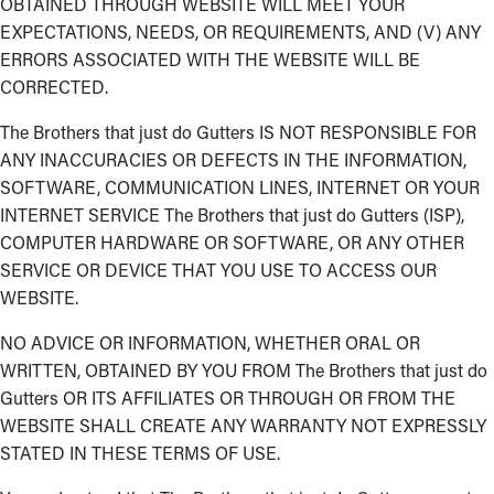
OBTAINED THROUGH WEBSITE WILL MEET YOUR
EXPECTATIONS, NEEDS, OR REQUIREMENTS, AND (V) ANY
ERRORS ASSOCIATED WITH THE WEBSITE WILL BE
CORRECTED.
The Brothers that just do Gutters IS NOT RESPONSIBLE FOR
ANY INACCURACIES OR DEFECTS IN THE INFORMATION,
SOFTWARE, COMMUNICATION LINES, INTERNET OR YOUR
INTERNET SERVICE The Brothers that just do Gutters (ISP),
COMPUTER HARDWARE OR SOFTWARE, OR ANY OTHER
SERVICE OR DEVICE THAT YOU USE TO ACCESS OUR
WEBSITE.
NO ADVICE OR INFORMATION, WHETHER ORAL OR
WRITTEN, OBTAINED BY YOU FROM The Brothers that just do
Gutters OR ITS AFFILIATES OR THROUGH OR FROM THE
WEBSITE SHALL CREATE ANY WARRANTY NOT EXPRESSLY
STATED IN THESE TERMS OF USE.