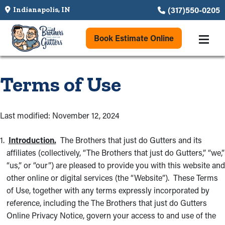
(317)550-0205
Indianapolis, IN
Book Estimate Online
Terms of Use
Last modified: November 12, 2024
Introduction.
The Brothers that just do Gutters and its
affiliates (collectively, “The Brothers that just do Gutters,” “we,”
“us,” or “our”) are pleased to provide you with this website and
other online or digital services (the “Website”). These Terms
of Use, together with any terms expressly incorporated by
reference, including the The Brothers that just do Gutters
Online Privacy Notice, govern your access to and use of the