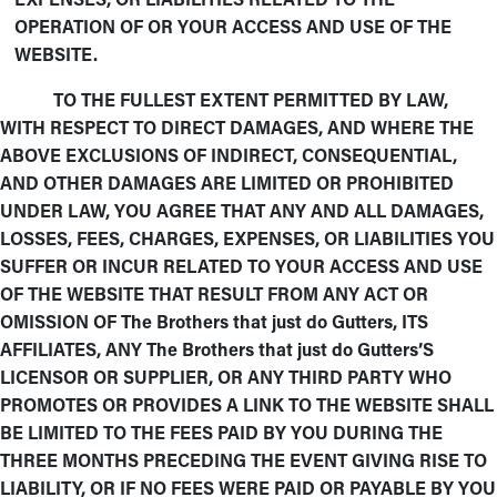
OPERATION OF OR YOUR ACCESS AND USE OF THE
WEBSITE.
TO THE FULLEST EXTENT PERMITTED BY LAW,
WITH RESPECT TO DIRECT DAMAGES, AND WHERE THE
ABOVE EXCLUSIONS OF INDIRECT, CONSEQUENTIAL,
AND OTHER DAMAGES ARE LIMITED OR PROHIBITED
UNDER LAW, YOU AGREE THAT ANY AND ALL DAMAGES,
LOSSES, FEES, CHARGES, EXPENSES, OR LIABILITIES YOU
SUFFER OR INCUR RELATED TO YOUR ACCESS AND USE
OF THE WEBSITE THAT RESULT FROM ANY ACT OR
OMISSION OF The Brothers that just do Gutters, ITS
AFFILIATES, ANY The Brothers that just do Gutters’S
LICENSOR OR SUPPLIER, OR ANY THIRD PARTY WHO
PROMOTES OR PROVIDES A LINK TO THE WEBSITE SHALL
BE LIMITED TO THE FEES PAID BY YOU DURING THE
THREE MONTHS PRECEDING THE EVENT GIVING RISE TO
LIABILITY, OR IF NO FEES WERE PAID OR PAYABLE BY YOU