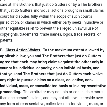
care at The Brothers that just do Gutters or by a The Brothers
that just do Gutters, individual actions brought in small claims
court for disputes fully within the scope of such court’s
jurisdiction, or claims in which either party seeks injunctive or
other equitable relief to prevent the alleged unlawful use of
copyrights, trademarks, trade names, logos, trade secrets, or
patents.
B.
Class Action Waiver.
To the maximum extent allowed by
applicable law, you and The Brothers that just do Gutters
agree that each may bring claims against the other only in
your or its individual capacity, on an individual basis, and
that you and The Brothers that just do Gutters each waive
any right to pursue claims on a class, collective, non-
individual, mass, or consolidated basis or in a representative
proceeding.
The arbitrator may not join or consolidate more
than one person’s claims, and may not otherwise preside over
any form of representative, collective, non-individual, mass, or