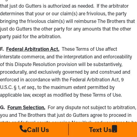
that just do Gutters is authorized as needed. If the arbitrator
determines that your or our claim(s) are frivolous, the party
bringing the frivolous claim(s) will reimburse The Brothers that
just do Gutters the other party for any amounts that the other
party paid for the arbitration.
F.
Federal Arbitration Act.
These Terms of Use affect
interstate commerce, and the interpretation and enforceability
of this Dispute Resolution provision will be substantively,
procedurally, and exclusively governed by and construed and
enforced in accordance with the Federal Arbitration Act, 9
U.S.C. § 1,
et seq
., to the maximum extent permitted by
applicable law, except as modified by these Terms of Use.
G.
Forum Selection.
For any dispute not subject to arbitration,
you and The Brothers that just do Gutters agree to proceed in
state and federal courts covering New York, and you agree to be
Call Us
Text Us
subject to personal jurisdiction there, waiving any jurisdictional,