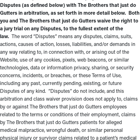
Disputes (as defined below) with The Brothers that just do
Gutters in arbitration, as set forth in more detail below. Both
you and The Brothers that just do Gutters waive the right to
a jury trial on any Disputes, to the fullest extent of the
law.
The word “Disputes” means any disputes, claims, suits,
actions, causes of action, losses, liabilities, and/or demands in
any way relating to, in connection with, or arising out of the
Website, use of any cookies, pixels, web beacons, or similar
technologies, data or information privacy, sharing, or security
concerns, incidents, or breaches, or these Terms of Use,
including any past, currently pending, existing, or future
Disputes of any kind. “Disputes” do not include, and this
arbitration and class waiver provision does not apply to, claims
by or against The Brothers that just do Gutters employees
related to the terms or conditions of their employment, claims
by The Brothers that just do Gutters patients for alleged
medical malpractice, wrongful death, or similar personal
physical injury or survivor claims related to a patient’s medical