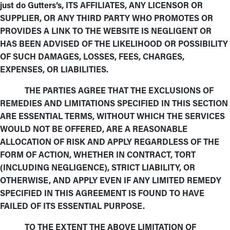
just do Gutters’s, ITS AFFILIATES, ANY LICENSOR OR
SUPPLIER, OR ANY THIRD PARTY WHO PROMOTES OR
PROVIDES A LINK TO THE WEBSITE IS NEGLIGENT OR
HAS BEEN ADVISED OF THE LIKELIHOOD OR POSSIBILITY
OF SUCH DAMAGES, LOSSES, FEES, CHARGES,
EXPENSES, OR LIABILITIES.
THE PARTIES AGREE THAT THE EXCLUSIONS OF
REMEDIES AND LIMITATIONS SPECIFIED IN THIS SECTION
ARE ESSENTIAL TERMS, WITHOUT WHICH THE SERVICES
WOULD NOT BE OFFERED, ARE A REASONABLE
ALLOCATION OF RISK AND APPLY REGARDLESS OF THE
FORM OF ACTION, WHETHER IN CONTRACT, TORT
(INCLUDING NEGLIGENCE), STRICT LIABILITY, OR
OTHERWISE, AND APPLY EVEN IF ANY LIMITED REMEDY
SPECIFIED IN THIS AGREEMENT IS FOUND TO HAVE
FAILED OF ITS ESSENTIAL PURPOSE.
TO THE EXTENT THE ABOVE LIMITATION OF