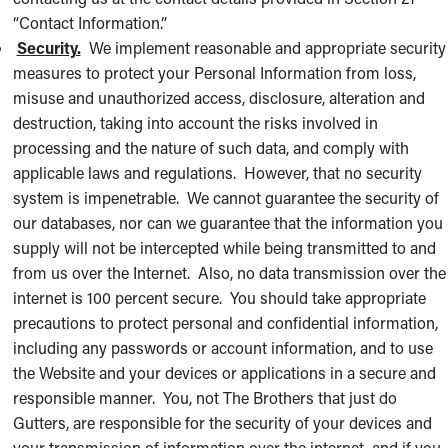
“Contact Information.”
Security.
We implement reasonable and appropriate security
measures to protect your Personal Information from loss,
misuse and unauthorized access, disclosure, alteration and
destruction, taking into account the risks involved in
processing and the nature of such data, and comply with
applicable laws and regulations. However, that no security
system is impenetrable. We cannot guarantee the security of
our databases, nor can we guarantee that the information you
supply will not be intercepted while being transmitted to and
from us over the Internet. Also, no data transmission over the
internet is 100 percent secure. You should take appropriate
precautions to protect personal and confidential information,
including any passwords or account information, and to use
the Website and your devices or applications in a secure and
responsible manner. You, not The Brothers that just do
Gutters, are responsible for the security of your devices and
your transmission of information over the internet, and if you