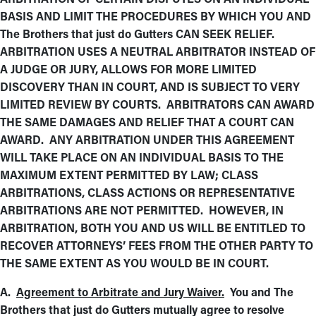
BASIS AND LIMIT THE PROCEDURES BY WHICH YOU AND
The Brothers that just do Gutters CAN SEEK RELIEF.
ARBITRATION USES A NEUTRAL ARBITRATOR INSTEAD OF
A JUDGE OR JURY, ALLOWS FOR MORE LIMITED
DISCOVERY THAN IN COURT, AND IS SUBJECT TO VERY
LIMITED REVIEW BY COURTS. ARBITRATORS CAN AWARD
THE SAME DAMAGES AND RELIEF THAT A COURT CAN
AWARD. ANY ARBITRATION UNDER THIS AGREEMENT
WILL TAKE PLACE ON AN INDIVIDUAL BASIS TO THE
MAXIMUM EXTENT PERMITTED BY LAW; CLASS
ARBITRATIONS, CLASS ACTIONS OR REPRESENTATIVE
ARBITRATIONS ARE NOT PERMITTED. HOWEVER, IN
ARBITRATION, BOTH YOU AND US WILL BE ENTITLED TO
RECOVER ATTORNEYS’ FEES FROM THE OTHER PARTY TO
THE SAME EXTENT AS YOU WOULD BE IN COURT.
A.
Agreement to Arbitrate and Jury Waiver.
You and The
Brothers that just do Gutters mutually agree to resolve