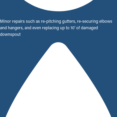
Minor repairs such as re-pitching gutters, re-securing elbows
and hangers, and even replacing up to 10’ of damaged
downspout