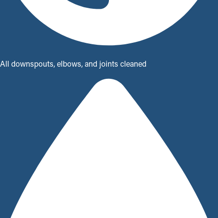
All downspouts, elbows, and joints cleaned