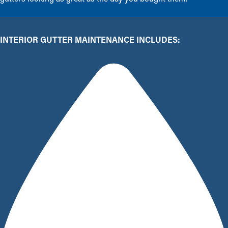
INTERIOR GUTTER MAINTENANCE INCLUDES: