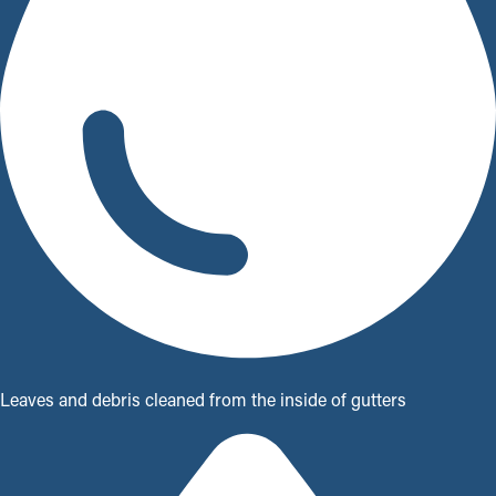
Leaves and debris cleaned from the inside of gutters