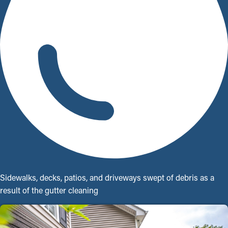
Sidewalks, decks, patios, and driveways swept of debris as a
result of the gutter cleaning