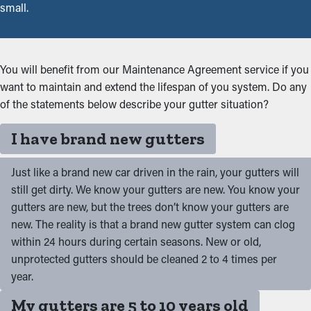
small.
You will benefit from our Maintenance Agreement service if you
want to maintain and extend the lifespan of you system. Do any
of the statements below describe your gutter situation?
I have brand new gutters
Just like a brand new car driven in the rain, your gutters will
still get dirty. We know your gutters are new. You know your
gutters are new, but the trees don’t know your gutters are
new. The reality is that a brand new gutter system can clog
within 24 hours during certain seasons. New or old,
unprotected gutters should be cleaned 2 to 4 times per
year.
My gutters are 5 to 10 years old