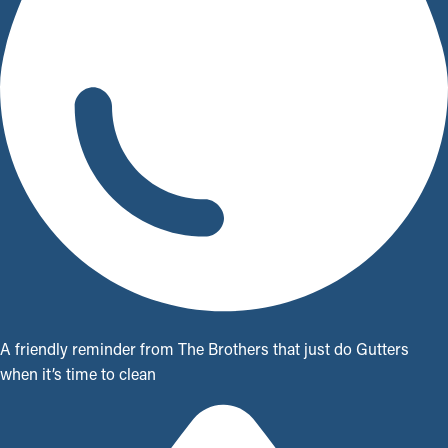
A friendly reminder from The Brothers that just do Gutters
when it’s time to clean