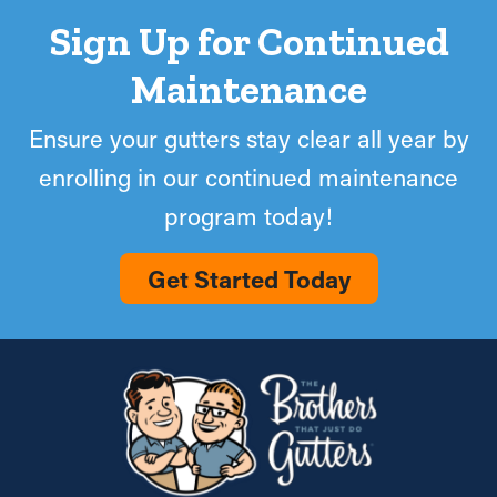
Sign Up for Continued
Maintenance
Ensure your gutters stay clear all year by
enrolling in our continued maintenance
program today!
Get Started Today