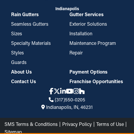
Indianapolis
Rain Gutters
Gutter Services
Seamless Gutters
Exterior Solutions
Sizes
Installation
Specialty Materials
Maintenance Program
Styles
Repair
Guards
About Us
Payment Options
Contact Us
Franchise Opportunities
(317)550-0205
Indianapolis, IN, 46231
SMS Terms & Conditions
Privacy Policy
Terms of Use
Sitemap