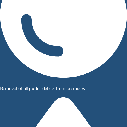
Removal of all gutter debris from premises