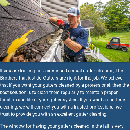
If you are looking for a continued annual gutter cleaning, The
Brothers that just do Gutters are right for the job. We believe
that if you want your gutters cleaned by a professional, then the
best solution is to clean them regularly to maintain proper
function and life of your gutter system. If you want a one-time
cleaning, we will connect you with a trusted professional we
trust to provide you with an excellent gutter cleaning.
The window for having your gutters cleaned in the fall is very