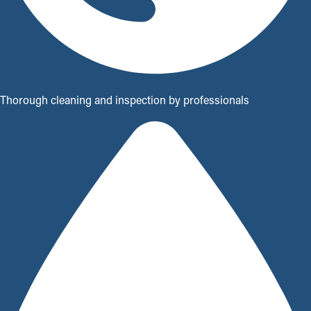
Thorough cleaning and inspection by professionals