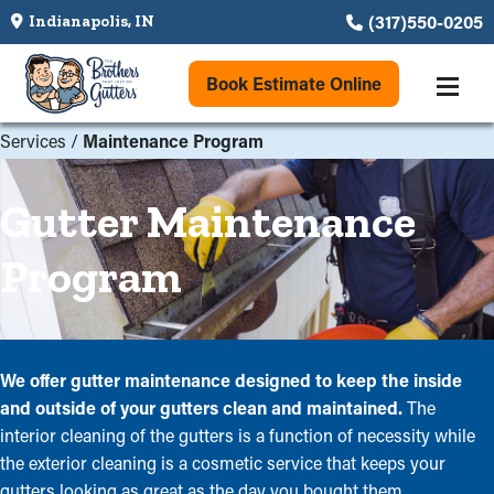
(317)550-0205
Indianapolis, IN
Book Estimate Online
Services
/
Maintenance Program
Gutter Maintenance
Program
We offer gutter maintenance designed to keep the inside
and outside of your gutters clean and maintained.
The
interior cleaning of the gutters is a function of necessity while
the exterior cleaning is a cosmetic service that keeps your
gutters looking as great as the day you bought them.