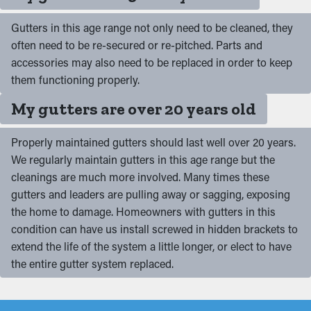
Gutters in this age range not only need to be cleaned, they
often need to be re-secured or re-pitched. Parts and
accessories may also need to be replaced in order to keep
them functioning properly.
My gutters are over 20 years old
Properly maintained gutters should last well over 20 years.
We regularly maintain gutters in this age range but the
cleanings are much more involved. Many times these
gutters and leaders are pulling away or sagging, exposing
the home to damage. Homeowners with gutters in this
condition can have us install screwed in hidden brackets to
extend the life of the system a little longer, or elect to have
the entire gutter system replaced.