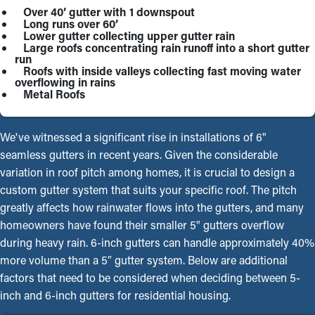
Over 40’ gutter with 1 downspout
Long runs over 60’
Lower gutter collecting upper gutter rain
Large roofs concentrating rain runoff into a short gutter
run
Roofs with inside valleys collecting fast moving water
overflowing in rains
Metal Roofs
We've witnessed a significant rise in installations of 6"
seamless gutters in recent years. Given the considerable
variation in roof pitch among homes, it is crucial to design a
custom gutter system that suits your specific roof. The pitch
greatly affects how rainwater flows into the gutters, and many
homeowners have found their smaller 5" gutters overflow
during heavy rain. 6-inch gutters can handle approximately 40%
more volume than a 5″ gutter system. Below are additional
factors that need to be considered when deciding between 5-
inch and 6-inch gutters for residential housing.