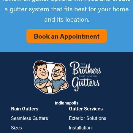
a gutter system that fits best for your home
and its location.
Book an Appointment
Indianapolis
Rain Gutters
Gutter Services
Seamless Gutters
Exterior Solutions
Sizes
Installation