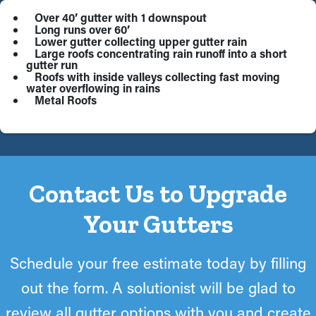
Over 40’ gutter with 1 downspout
Long runs over 60’
Lower gutter collecting upper gutter rain
Large roofs concentrating rain runoff into a short
gutter run
Roofs with inside valleys collecting fast moving
water overflowing in rains
Metal Roofs
Contact Us to Upgrade
Your Gutters
Schedule your free estimate today by filling
out the form. A solutionist will be glad to
review all gutter options with you and create