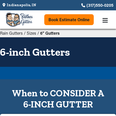
(317)550-0205
Indianapolis, IN
Book Estimate Online
Rain Gutters
/
Sizes
/
6" Gutters
6-inch Gutters
When to CONSIDER A
6-INCH GUTTER