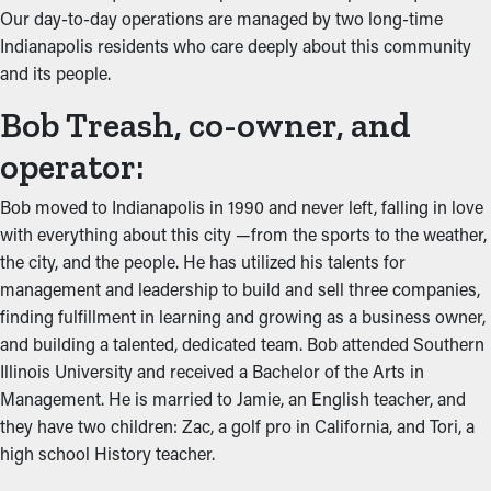
Our day-to-day operations are managed by two long-time
Indianapolis residents who care deeply about this community
and its people.
Bob Treash, co-owner, and
operator:
Bob moved to Indianapolis in 1990 and never left, falling in love
with everything about this city —from the sports to the weather,
the city, and the people. He has utilized his talents for
management and leadership to build and sell three companies,
finding fulfillment in learning and growing as a business owner,
and building a talented, dedicated team. Bob attended Southern
Illinois University and received a Bachelor of the Arts in
Management. He is married to Jamie, an English teacher, and
they have two children: Zac, a golf pro in California, and Tori, a
high school History teacher.