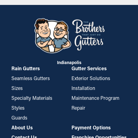
detail of the job. By creating a unique experience with the
homeowner, investing in our employees, sourcing the best
products, and creating training methods for publishing every
review a homeowner made on our independent review services,
we started to rise above the rest.
Indianapolis
Rain Gutters
Gutter Services
Seamless Gutters
Exterior Solutions
Sizes
Installation
Specialty Materials
Maintenance Program
Styles
Repair
Guards
About Us
Payment Options
Contact Us
Franchise Opportunities