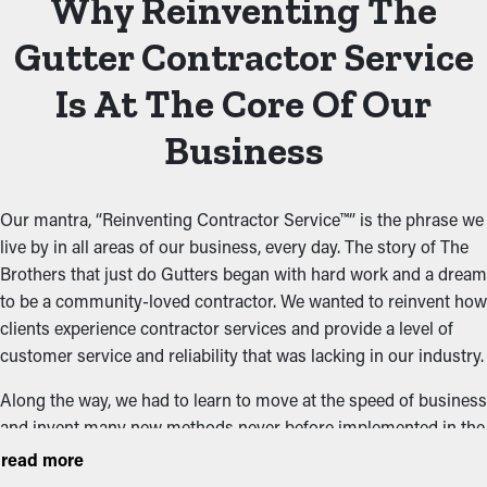
Why Reinventing The
Gutter Contractor Service
Is At The Core Of Our
Business
Our mantra, “Reinventing Contractor Service™” is the phrase we
live by in all areas of our business, every day. The story of The
Brothers that just do Gutters began with hard work and a dream
to be a community-loved contractor. We wanted to reinvent how
clients experience contractor services and provide a level of
customer service and reliability that was lacking in our industry.
Along the way, we had to learn to move at the speed of business
and invent many new methods never before implemented in the
contractor field. Meeting our goal of being a five-star contractor
read more
and reinventing contractor service meant focusing on every