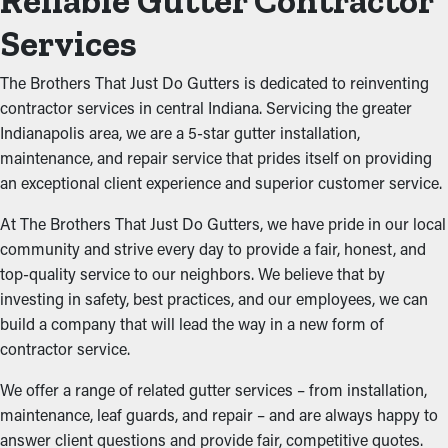
Reliable Gutter Contractor
Services
The Brothers That Just Do Gutters is dedicated to reinventing
contractor services in central Indiana. Servicing the greater
Indianapolis area, we are a 5-star gutter installation,
maintenance, and repair service that prides itself on providing
an exceptional client experience and superior customer service.
At The Brothers That Just Do Gutters, we have pride in our local
community and strive every day to provide a fair, honest, and
top-quality service to our neighbors. We believe that by
investing in safety, best practices, and our employees, we can
build a company that will lead the way in a new form of
contractor service.
We offer a range of related gutter services – from installation,
maintenance, leaf guards, and repair – and are always happy to
answer client questions and provide fair, competitive quotes.