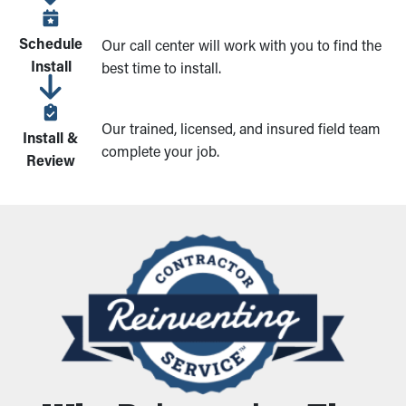
Schedule
Our call center will work with you to find the
Install
best time to install.
Our trained, licensed, and insured field team
Install &
complete your job.
Review