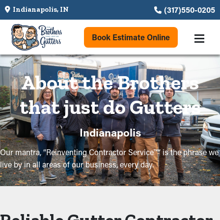
(317)550-0205
Indianapolis, IN
Book Estimate Online
About the Brothers
that just do Gutters
Indianapolis
Our mantra, “Reinventing Contractor Service™” is the phrase we
live by in all areas of our business, every day.