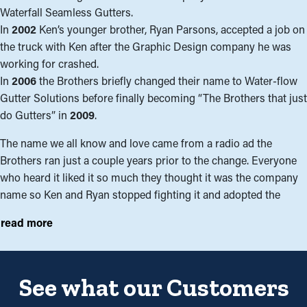
Waterfall Seamless Gutters.
In
2002
Ken’s younger brother, Ryan Parsons, accepted a job on
the truck with Ken after the Graphic Design company he was
working for crashed.
In
2006
the Brothers briefly changed their name to Water-flow
Gutter Solutions before finally becoming “The Brothers that just
do Gutters” in
2009
.
The name we all know and love came from a radio ad the
Brothers ran just a couple years prior to the change. Everyone
who heard it liked it so much they thought it was the company
name so Ken and Ryan stopped fighting it and adopted the
name. With the name change came a few title changes as well.
read more
We decided we no longer wanted to be salesman, presidents or
owners but rather Solutionists©, which embodied what we
represent to our clients. Ken Parsons was re-entitled Senior
Solutionist©, and Ryan Parsons became Chief Solutionist©.
See what our Customers