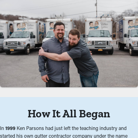
How It All Began
In
1999
Ken Parsons had just left the teaching industry and
started his own gutter contractor company under the name