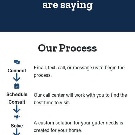
Being in the gutter contractor business for over 15 years was an
are saying
effort of adaptation and determination. We have been able to be
successful for so long because we made our main focus the
customer. The Brothers that just do Gutters offer a wide variety
of installations, cleaning and repairs in a small niche industry of
seamless rain gutters and leaf guards. We have been able to
Our Process
grow the reliability of our services and offer only the best
products by focusing all our effort on gutter systems and
guards.
Email, text, call, or message us to begin the
Connect
process.
Schedule
Our call center will work with you to find the
Consult
best time to visit.
A custom solution for your gutter needs is
Solve
created for your home.