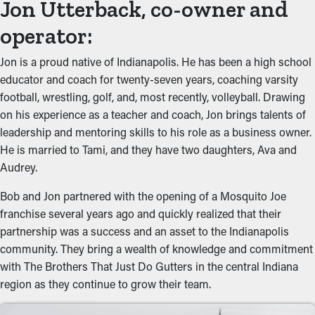
Jon Utterback, co-owner and
operator:
Jon is a proud native of Indianapolis. He has been a high school
educator and coach for twenty-seven years, coaching varsity
football, wrestling, golf, and, most recently, volleyball. Drawing
on his experience as a teacher and coach, Jon brings talents of
leadership and mentoring skills to his role as a business owner.
He is married to Tami, and they have two daughters, Ava and
Audrey.
Bob and Jon partnered with the opening of a Mosquito Joe
franchise several years ago and quickly realized that their
partnership was a success and an asset to the Indianapolis
community. They bring a wealth of knowledge and commitment
with The Brothers That Just Do Gutters in the central Indiana
region as they continue to grow their team.