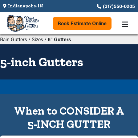
(317)550-0205
Indianapolis, IN
Book Estimate Online
Rain Gutters
/
Sizes
/
5" Gutters
5-inch Gutters
When to CONSIDER A
5-INCH GUTTER