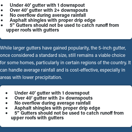
Under 40’ gutter with 1 downspout
Over 40’ gutter with 2+ downspouts
No overflow during average rainfall
Asphalt shingles with proper drip edge
5” Gutters should not be used to catch runoff from
upper roofs with gutters
While larger gutters have gained popularity, the 5-inch gutter,
once considered a standard size, still remains a viable choice
for some homes, particularly in certain regions of the country. It
can handle average rainfall and is cost-effective, especially in
areas with lower precipitation.
Under 40’ gutter with 1 downspout
Over 40’ gutter with 2+ downspouts
No overflow during average rainfall
Asphalt shingles with proper drip edge
5” Gutters should not be used to catch runoff from
upper roofs with gutters