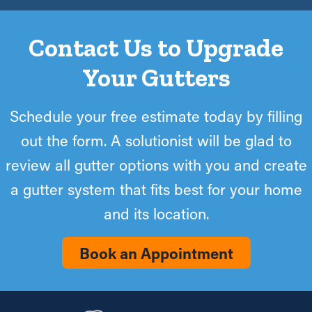
Contact Us to Upgrade
Your Gutters
Schedule your free estimate today by filling
out the form. A solutionist will be glad to
review all gutter options with you and create
a gutter system that fits best for your home
and its location.
Book an Appointment