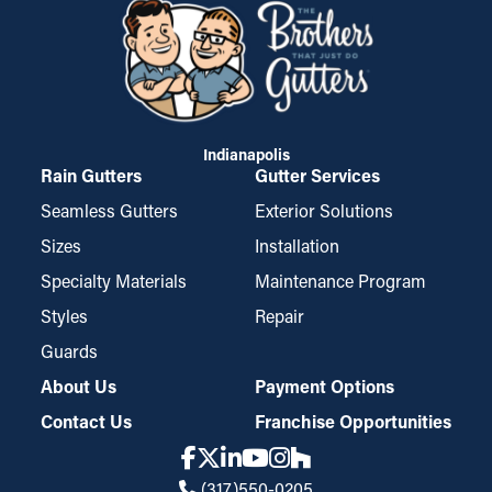
Indianapolis
Rain Gutters
Gutter Services
Seamless Gutters
Exterior Solutions
Sizes
Installation
Specialty Materials
Maintenance Program
Styles
Repair
Guards
About Us
Payment Options
Contact Us
Franchise Opportunities
(317)550-0205