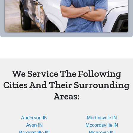
We Service The Following
Cities And Their Surrounding
Areas:
Anderson IN
Martinsville IN
Avon IN
Mccordsville IN
Bargersville IN
Monrovia IN