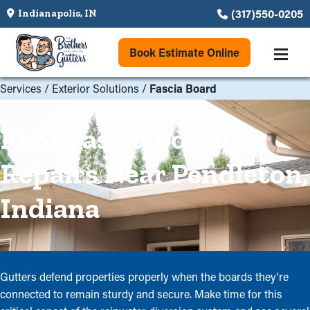
(317)550-0205
Indianapolis, IN
Book Estimate Online
Services
/
Exterior Solutions
/
Fascia Board
Roof Fascia Board
Repairs Near Pendleton,
Indiana
Gutters defend properties properly when the boards they're
connected to remain sturdy and secure. Make time for this