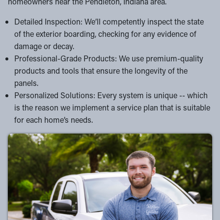
homeowners near the Pendleton, Indiana area.
Detailed Inspection: We’ll competently inspect the state
of the exterior boarding, checking for any evidence of
damage or decay.
Professional-Grade Products: We use premium-quality
products and tools that ensure the longevity of the
panels.
Personalized Solutions: Every system is unique -- which
is the reason we implement a service plan that is suitable
for each home’s needs.