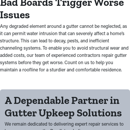
Bad Boards Trigger Worse
Issues
Any degraded element around a gutter cannot be neglected, as
it can permit water intrusion that can severely affect a home’s
structure. This can lead to decay, pests, and inefficient
channeling systems. To enable you to avoid structural wear and
added costs, our team of experienced contractors repair gutter
systems before they get worse. Count on us to help you
maintain a roofline for a sturdier and comfortable residence.
A Dependable Partner in
Gutter Upkeep Solutions
We remain dedicated to delivering expert repair services to