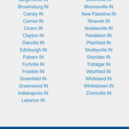
Brownsburg IN
Mooresville IN
Camby IN
New Palestine IN
Carmel IN
Nineveh IN
Cicero IN
Noblesville IN
Clayton IN
Pendleton IN
Danville IN
Plainfield IN
Edinburgh IN
Shelbyville IN
Fishers IN
Sheridan IN
Fortville IN
Trafalgar IN
Franklin IN
Westfield IN
Greenfield IN
Whiteland IN
Greenwood IN
Whitestown IN
Indianapolis IN
Zionsville IN
Lebanon IN