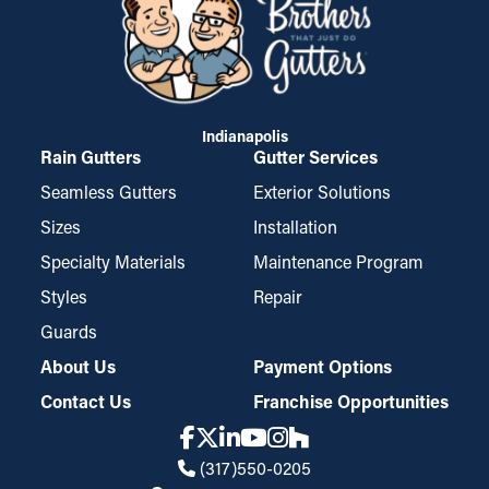
Indianapolis
Rain Gutters
Gutter Services
Seamless Gutters
Exterior Solutions
Sizes
Installation
Specialty Materials
Maintenance Program
Styles
Repair
Guards
About Us
Payment Options
Contact Us
Franchise Opportunities
(317)550-0205