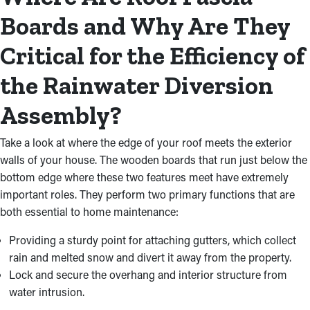
Boards and Why Are They
Critical for the Efficiency of
the Rainwater Diversion
Assembly?
Take a look at where the edge of your roof meets the exterior
walls of your house. The wooden boards that run just below the
bottom edge where these two features meet have extremely
important roles. They perform two primary functions that are
both essential to home maintenance:
Providing a sturdy point for attaching gutters, which collect
rain and melted snow and divert it away from the property.
Lock and secure the overhang and interior structure from
water intrusion.