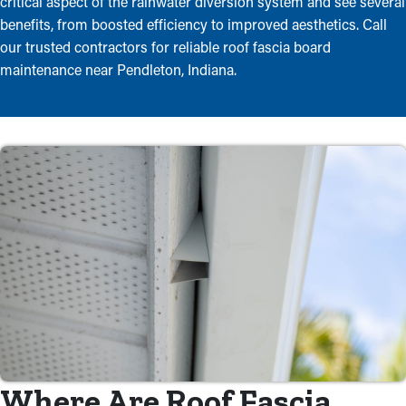
critical aspect of the rainwater diversion system and see several
benefits, from boosted efficiency to improved aesthetics. Call
our trusted contractors for reliable roof fascia board
maintenance near Pendleton, Indiana.
Where Are Roof Fascia