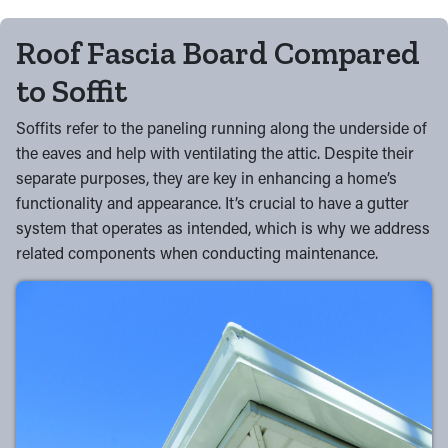
Roof Fascia Board Compared
to Soffit
Soffits refer to the paneling running along the underside of
the eaves and help with ventilating the attic. Despite their
separate purposes, they are key in enhancing a home’s
functionality and appearance. It’s crucial to have a gutter
system that operates as intended, which is why we address
related components when conducting maintenance.