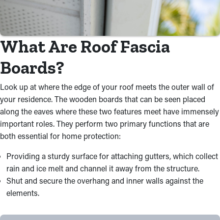
What Are Roof Fascia
Boards?
Look up at where the edge of your roof meets the outer wall of
your residence. The wooden boards that can be seen placed
along the eaves where these two features meet have immensely
important roles. They perform two primary functions that are
both essential for home protection:
Providing a sturdy surface for attaching gutters, which collect
rain and ice melt and channel it away from the structure.
Shut and secure the overhang and inner walls against the
elements.