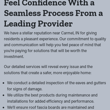
Feel Confidence With a
Seamless Process From a
Leading Provider
We have a stellar reputation near Carmel, IN for giving
residents a pleasant experience. Our commitment to quality
and communication will help you feel peace of mind that
you’re paying for solutions that will be worth the
investment.
Our detailed services will reveal every issue and the
solutions that create a safer, more enjoyable home:
We conduct a detailed inspection of the eaves and gutters
for signs of damage.
We utilize the best products during maintenance and
installations for added efficiency and performance.
We’ll ensure roof fascia boards are maintained and