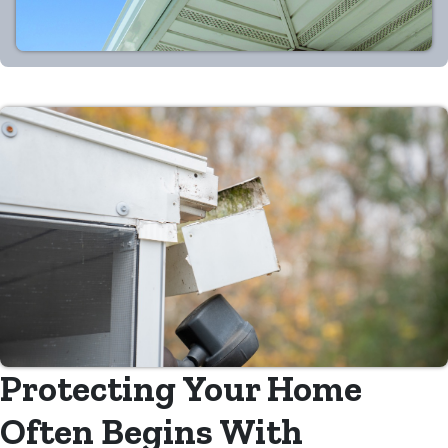
Protecting Your Home
Often Begins With