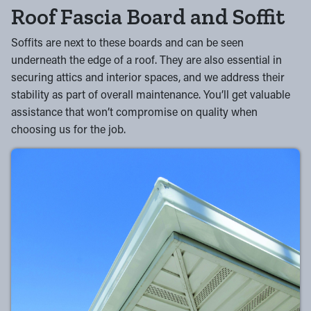
Roof Fascia Board and Soffit
Soffits are next to these boards and can be seen
underneath the edge of a roof. They are also essential in
securing attics and interior spaces, and we address their
stability as part of overall maintenance. You’ll get valuable
assistance that won’t compromise on quality when
choosing us for the job.