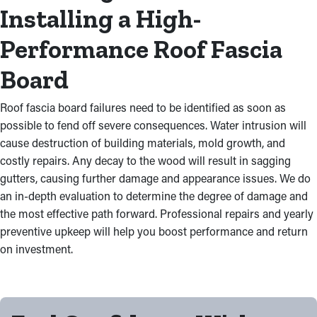
Installing a High-
Performance Roof Fascia
Board
Roof fascia board failures need to be identified as soon as
possible to fend off severe consequences. Water intrusion will
cause destruction of building materials, mold growth, and
costly repairs. Any decay to the wood will result in sagging
gutters, causing further damage and appearance issues. We do
an in-depth evaluation to determine the degree of damage and
the most effective path forward. Professional repairs and yearly
preventive upkeep will help you boost performance and return
on investment.