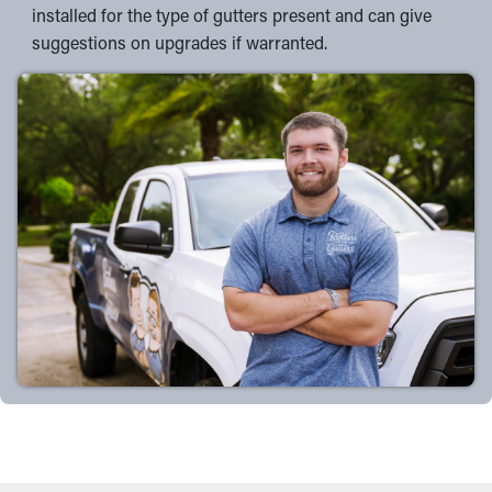
installed for the type of gutters present and can give
suggestions on upgrades if warranted.