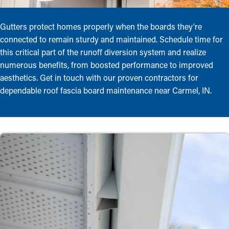
Gutters protect homes properly when the boards they're
connected to remain sturdy and maintained. Schedule time for
this critical part of the runoff diversion system and realize
numerous benefits, from boosted performance to improved
aesthetics. Get in touch with our proven contractors for
dependable roof fascia board maintenance near Carmel, IN.