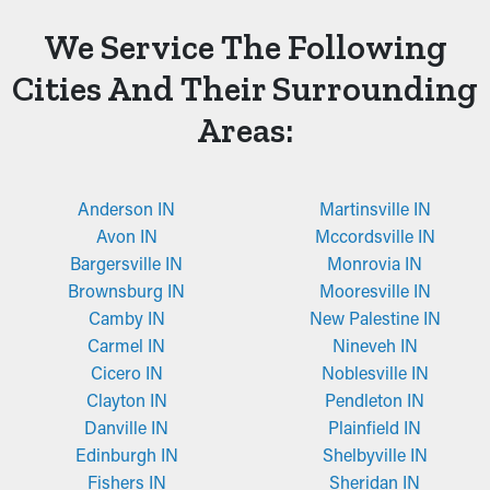
We Service The Following
Cities And Their Surrounding
Areas:
Anderson IN
Martinsville IN
Avon IN
Mccordsville IN
Bargersville IN
Monrovia IN
Brownsburg IN
Mooresville IN
Camby IN
New Palestine IN
Carmel IN
Nineveh IN
Cicero IN
Noblesville IN
Clayton IN
Pendleton IN
Danville IN
Plainfield IN
Edinburgh IN
Shelbyville IN
Fishers IN
Sheridan IN