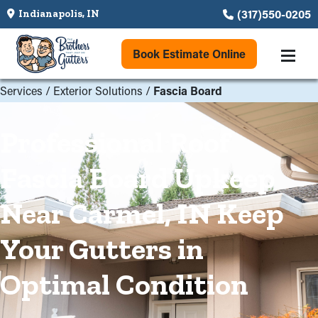
(317)550-0205
Indianapolis, IN
Book Estimate Online
Services
/
Exterior Solutions
/
Fascia Board
Professional Roof
Fascia Board Upkeep
Near Carmel, IN Keep
Your Gutters in
Optimal Condition