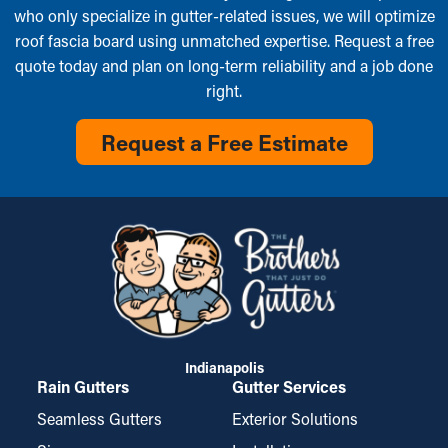
who only specialize in gutter-related issues, we will optimize
roof fascia board using unmatched expertise. Request a free
quote today and plan on long-term reliability and a job done
right.
Request a Free Estimate
Indianapolis
Rain Gutters
Gutter Services
Seamless Gutters
Exterior Solutions