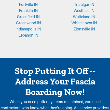
Fortville IN
Trafalgar IN
Franklin IN
Westfield IN
Greenfield IN
Whiteland IN
Greenwood IN
Whitestown IN
Indianapolis IN
Zionsville IN
Lebanon IN
Stop Putting It Off --
Address Your Fascia
Boarding Now!
When you need gutter systems maintained, you need
contractors who know what they're doing. As service providers