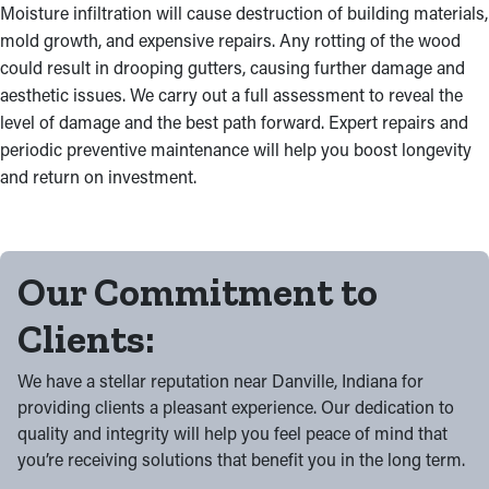
Moisture infiltration will cause destruction of building materials,
mold growth, and expensive repairs. Any rotting of the wood
could result in drooping gutters, causing further damage and
aesthetic issues. We carry out a full assessment to reveal the
level of damage and the best path forward. Expert repairs and
periodic preventive maintenance will help you boost longevity
and return on investment.
Our Commitment to
Clients:
We have a stellar reputation near Danville, Indiana for
providing clients a pleasant experience. Our dedication to
quality and integrity will help you feel peace of mind that
you’re receiving solutions that benefit you in the long term.