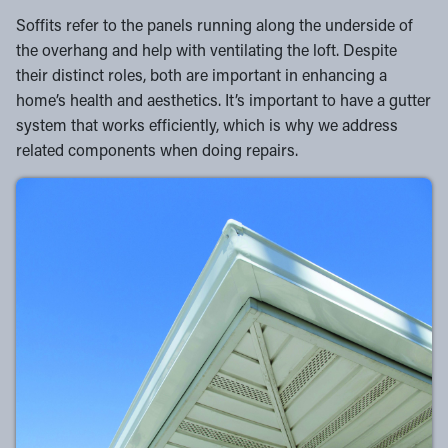
Soffits refer to the panels running along the underside of
the overhang and help with ventilating the loft. Despite
their distinct roles, both are important in enhancing a
home’s health and aesthetics. It’s important to have a gutter
system that works efficiently, which is why we address
related components when doing repairs.