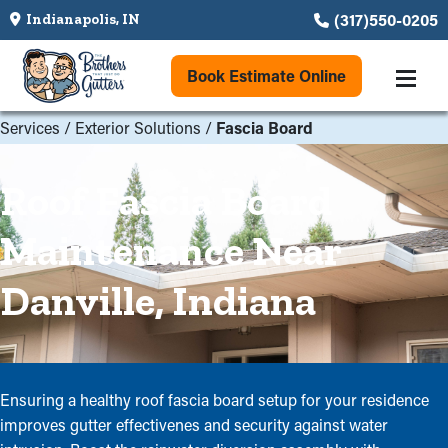
(317)550-0205
Indianapolis, IN
Book Estimate Online
Services
/
Exterior Solutions
/
Fascia Board
Roof Fascia Board
Maintenance Near
Danville, Indiana
Ensuring a healthy roof fascia board setup for your residence
improves gutter effectivenes and security against water