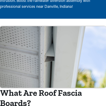
intrusion. Boost the rainwater diversion assembly with
professional services near Danville, Indiana!
What Are Roof Fascia
Boards?