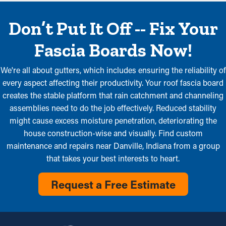
Don’t Put It Off -- Fix Your
Fascia Boards Now!
We're all about gutters, which includes ensuring the reliability of
every aspect affecting their productivity. Your roof fascia board
creates the stable platform that rain catchment and channeling
assemblies need to do the job effectively. Reduced stability
might cause excess moisture penetration, deteriorating the
house construction-wise and visually. Find custom
maintenance and repairs near Danville, Indiana from a group
that takes your best interests to heart.
Request a Free Estimate