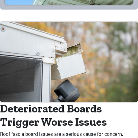
Deteriorated Boards
Trigger Worse Issues
Roof fascia board issues are a serious cause for concern.