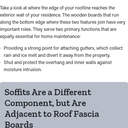
Take a look at where the edge of your roofline reaches the
exterior wall of your residence. The wooden boards that run
along the bottom edge where these two features join have very
important roles. They serve two primary functions that are
equally essential for home maintenance:
Providing a strong point for attaching gutters, which collect
rain and ice melt and divert it away from the property.
Shut and protect the overhang and inner walls against
moisture intrusion.
Soffits Are a Different
Component, but Are
Adjacent to Roof Fascia
Boards