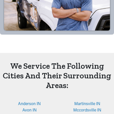
We Service The Following
Cities And Their Surrounding
Areas:
Anderson IN
Martinsville IN
Avon IN
Mccordsville IN