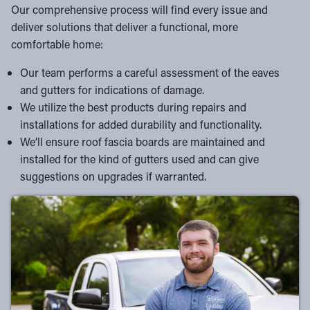
Our comprehensive process will find every issue and
deliver solutions that deliver a functional, more
comfortable home:
Our team performs a careful assessment of the eaves
and gutters for indications of damage.
We utilize the best products during repairs and
installations for added durability and functionality.
We’ll ensure roof fascia boards are maintained and
installed for the kind of gutters used and can give
suggestions on upgrades if warranted.