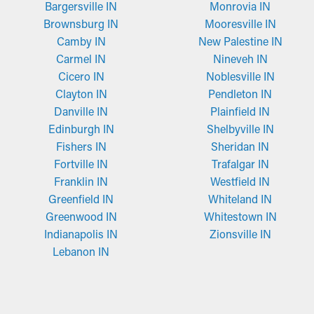
Bargersville IN
Monrovia IN
Brownsburg IN
Mooresville IN
Camby IN
New Palestine IN
Carmel IN
Nineveh IN
Cicero IN
Noblesville IN
Clayton IN
Pendleton IN
Danville IN
Plainfield IN
Edinburgh IN
Shelbyville IN
Fishers IN
Sheridan IN
Fortville IN
Trafalgar IN
Franklin IN
Westfield IN
Greenfield IN
Whiteland IN
Greenwood IN
Whitestown IN
Indianapolis IN
Zionsville IN
Lebanon IN