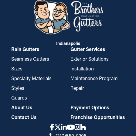
Indianapolis
Rain Gutters
Gutter Services
Seamless Gutters
Exterior Solutions
Sizes
Installation
Specialty Materials
Maintenance Program
Styles
Repair
Guards
About Us
Payment Options
Contact Us
Franchise Opportunities
(317)550-0205