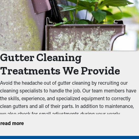
Gutter Cleaning
Treatments We Provide
Avoid the headache out of gutter cleaning by recruiting our
cleaning specialists to handle the job. Our team members have
the skills, experience, and specialized equipment to correctly
clean gutters and all of their parts. In addition to maintenance,
we also check for small adjustments during your yearly
inspection to ensure that they are working optimally. We
read more
recommend conducting services before the the rainy season
and the foliage season to keep a system in working order. Our