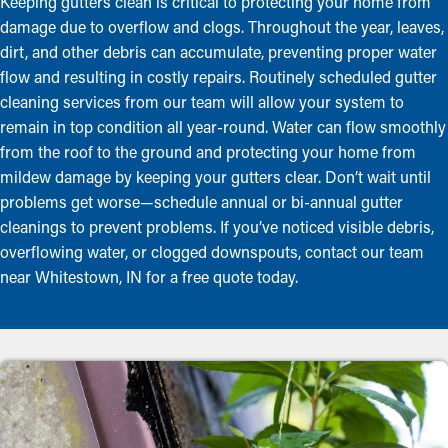
Keeping gutters clean is critical to protecting your home from
damage due to overflow and clogs. Throughout the year, leaves,
dirt, and other debris can accumulate, preventing proper water
flow and resulting in costly repairs. Routinely scheduled gutter
cleaning services from our team will allow your system to
remain in top condition all year-round. Water can flow smoothly
from the roof to the ground and protecting your home from
mildew damage by keeping your gutters clear. Don’t wait until
problems get worse—schedule annual or bi-annual gutter
cleanings to prevent problems. If you’ve noticed visible debris,
overflowing water, or clogged downspouts, contact our team
near Whitestown, IN for a free quote today.