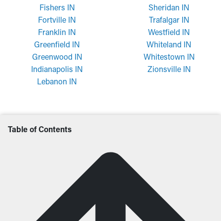
Fishers IN
Sheridan IN
Fortville IN
Trafalgar IN
Franklin IN
Westfield IN
Greenfield IN
Whiteland IN
Greenwood IN
Whitestown IN
Indianapolis IN
Zionsville IN
Lebanon IN
Table of Contents