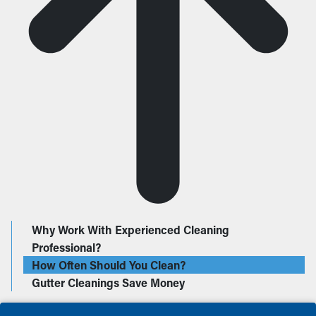
Why Work With Experienced Cleaning
Professional?
How Often Should You Clean?
Gutter Cleanings Save Money