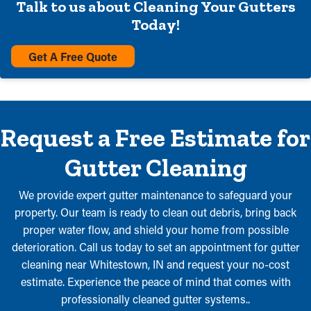
Talk to us about Cleaning Your Gutters
Today!
Get A Free Quote
Request a Free Estimate for
Gutter Cleaning
We provide expert gutter maintenance to safeguard your
property. Our team is ready to clean out debris, bring back
proper water flow, and shield your home from possible
deterioration. Call us today to set an appointment for gutter
cleaning near Whitestown, IN and request your no-cost
estimate. Experience the peace of mind that comes with
professionally cleaned gutter systems..