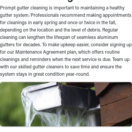
Prompt gutter cleaning is important to maintaining a healthy
gutter system. Professionals recommend making appointments
for cleanings in early spring and once or twice in the fall,
depending on the location and the level of debris. Regular
cleaning can lengthen the lifespan of seamless aluminum
gutters for decades. To make upkeep easier, consider signing up
for our Maintenance Agreement plan, which offers routine
cleanings and reminders when the next service is due. Team up
with our skilled gutter cleaners to save time and ensure the
system stays in great condition year-round.