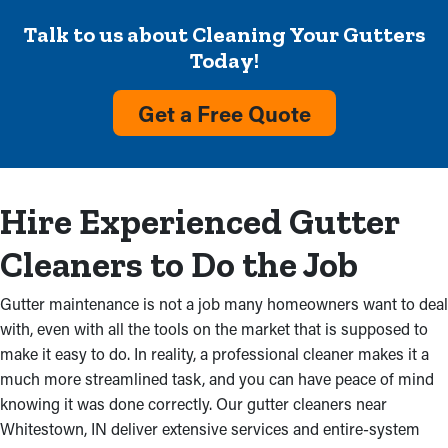
cleaning professionals prevent problems such as:
Talk to us about Cleaning Your Gutters
Overflowing Gutters
Today!
Overflow with visible debris and no rainwater flow from
Get a Free Quote
reaching the ground are definite indicators that a gutter system
needs attention. Upkeep services will get rid of this obstruction
and prevent deterioration in your home and costly repairs. It
could also be because incorrectly installed gutters, which
Hire Experienced Gutter
shows the need for professional inspections.
Cleaners to Do the Job
Water Damage
Gutter maintenance is not a job many homeowners want to deal
Where there's seeping water, there may be mold growth. Built
with, even with all the tools on the market that is supposed to
up debris obstructs gutters, producing cracks and causing
make it easy to do. In reality, a professional cleaner makes it a
water to soak into the nearby fascia boards. As a result, water
much more streamlined task, and you can have peace of mind
can leak into an attic and basement, turning into deterioration to
knowing it was done correctly. Our gutter cleaners near
the ceilings and foundation of your home.
Whitestown, IN deliver extensive services and entire-system