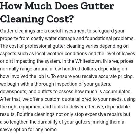
How Much Does Gutter
Cleaning Cost?
Gutter cleanings are a useful investment to safeguard your
property from costly water damage and foundational problems.
The cost of professional gutter cleaning varies depending on
aspects such as local weather conditions and the level of leaves
or dirt impacting the system. In the Whitestown, IN area, prices
normally range around a few hundred dollars, depending on
how involved the job is. To ensure you receive accurate pricing,
we begin with a thorough inspection of your gutters,
downspouts, and outlets to assess how much is accumulated.
After that, we offer a custom quote tailored to your needs, using
the right equipment and tools to deliver effective, dependable
results. Routine cleanings not only stop expensive repairs but
also lengthen the durability of your gutters, making them a
savvy option for any home.