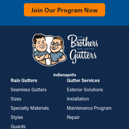
Join Our Program Now
Indianapolis
Rain Gutters
Gutter Services
Seamless Gutters
Exterior Solutions
Sizes
Installation
Specialty Materials
Maintenance Program
Styles
Repair
Guards