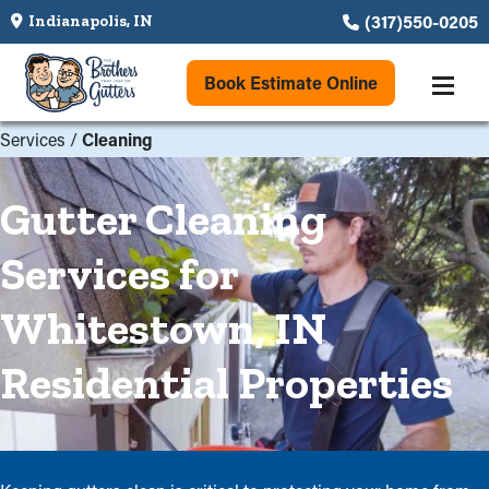
(317)550-0205
Indianapolis, IN
Book Estimate Online
Services
/
Cleaning
Gutter Cleaning
Services for
Whitestown, IN
Residential Properties