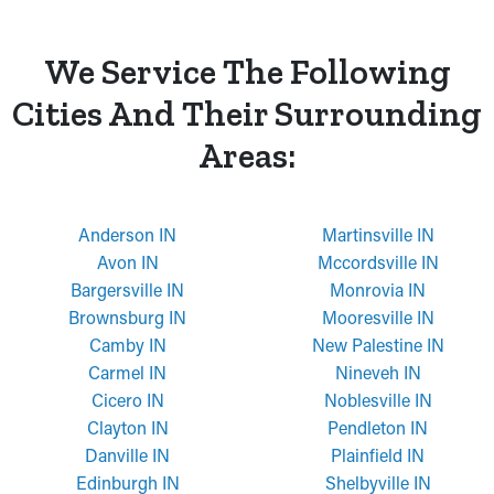
We Service The Following
Cities And Their Surrounding
Areas:
Anderson IN
Martinsville IN
Avon IN
Mccordsville IN
Bargersville IN
Monrovia IN
Brownsburg IN
Mooresville IN
Camby IN
New Palestine IN
Carmel IN
Nineveh IN
Cicero IN
Noblesville IN
Clayton IN
Pendleton IN
Danville IN
Plainfield IN
Edinburgh IN
Shelbyville IN