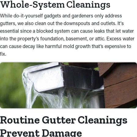
Whole-System Cleanings
While do-it-yourself gadgets and gardeners only address
gutters, we also clean out the downspouts and outlets. It's
essential since a blocked system can cause leaks that let water
into the property’s foundation, basement, or attic. Excess water
can cause decay like harmful mold growth that’s expensive to
fix.
Routine Gutter Cleanings
Prevent Damage