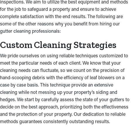
inspections. We aim to utilize the best equipment and methods
for the job to safeguard a property and ensure to achieve
complete satisfaction with the end results. The following are
some of the other reasons why you benefit from hiring our
gutter cleaning professionals:
Custom Cleaning Strategies
We pride ourselves on using reliable techniques customized to
meet the particular needs of each client. We know that your
cleaning needs can fluctuate, so we count on the precision of
hand-scooping debris with the efficiency of leaf blowers on a
case by case basis. This technique provide an extensive
cleaning while not messing up your property’s siding and
hedges. We start by carefully assess the state of your gutters to
decide on the best approach, prioritizing both the effectiveness
and the protection of your property. Our dedication to reliable
methods guarantees consistently outstanding results.