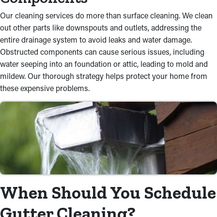
Our cleaning services do more than surface cleaning. We clean
out other parts like downspouts and outlets, addressing the
entire drainage system to avoid leaks and water damage.
Obstructed components can cause serious issues, including
water seeping into an foundation or attic, leading to mold and
mildew. Our thorough strategy helps protect your home from
these expensive problems.
When Should You Schedule
Gutter Cleaning?