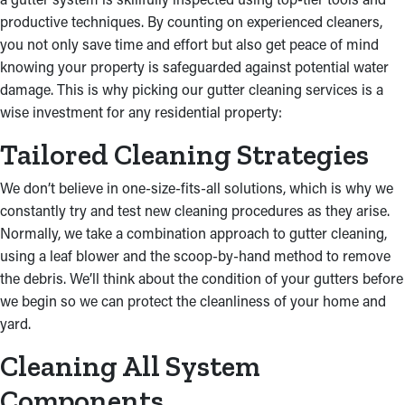
the home’s integrity.
productive techniques. By counting on experienced cleaners,
you not only save time and effort but also get peace of mind
knowing your property is safeguarded against potential water
damage. This is why picking our gutter cleaning services is a
wise investment for any residential property:
Tailored Cleaning Strategies
We don’t believe in one-size-fits-all solutions, which is why we
constantly try and test new cleaning procedures as they arise.
Normally, we take a combination approach to gutter cleaning,
using a leaf blower and the scoop-by-hand method to remove
the debris. We’ll think about the condition of your gutters before
we begin so we can protect the cleanliness of your home and
yard.
Cleaning All System
Components