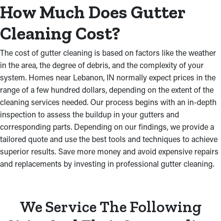
How Much Does Gutter
Cleaning Cost?
The cost of gutter cleaning is based on factors like the weather
in the area, the degree of debris, and the complexity of your
system. Homes near Lebanon, IN normally expect prices in the
range of a few hundred dollars, depending on the extent of the
cleaning services needed. Our process begins with an in-depth
inspection to assess the buildup in your gutters and
corresponding parts. Depending on our findings, we provide a
tailored quote and use the best tools and techniques to achieve
superior results. Save more money and avoid expensive repairs
and replacements by investing in professional gutter cleaning.
We Service The Following