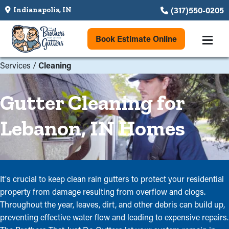
(317)550-0205
Indianapolis, IN
Book Estimate Online
Services
/
Cleaning
Gutter Cleaning for
Lebanon, IN Homes
It's crucial to keep clean rain gutters to protect your residential
property from damage resulting from overflow and clogs.
Throughout the year, leaves, dirt, and other debris can build up,
preventing effective water flow and leading to expensive repairs.