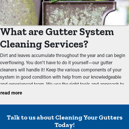
What are Gutter System
Cleaning Services?
Dirt and leaves accumulate throughout the year and can begin
overflowing. You don't have to do it yourself—our gutter
cleaners will handle it! Keep the various components of your
system in good condition with help from our knowledgeable
and experienced team. We use the right tools and approach to
totally remove debris that could obstruct the flow of water.
read more
Maintenance once or twice in the rainy or foliage-filled seasons
should be sufficient to keep a system free of foliage and muck.
Cleaning services aim to avoid typical issues including:
Talk to us about Cleaning Your Gutters
Overloaded Gutters
Today!