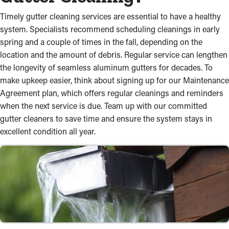
Timely gutter cleaning services are essential to have a healthy
system. Specialists recommend scheduling cleanings in early
spring and a couple of times in the fall, depending on the
location and the amount of debris. Regular service can lengthen
the longevity of seamless aluminum gutters for decades. To
make upkeep easier, think about signing up for our Maintenance
Agreement plan, which offers regular cleanings and reminders
when the next service is due. Team up with our committed
gutter cleaners to save time and ensure the system stays in
excellent condition all year.