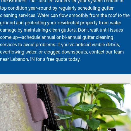
The Brothers That Just Do Gutters let your system remain in
top condition year-round by regularly scheduling gutter
cleaning services. Water can flow smoothly from the roof to the
ground and protecting your residential property from water
damage by maintaining clean gutters. Don’t wait until issues
come up—schedule annual or bi-annual gutter cleaning
services to avoid problems. If you’ve noticed visible debris,
overflowing water, or clogged downspouts, contact our team
near Lebanon, IN for a free quote today.