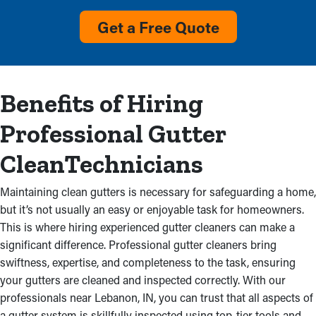
Overflow with visible debris and no rainwater flow from
Get a Free Quote
reaching the ground are definite indicators that gutters require
service. Maintenance services will remove this clog and prevent
deterioration in your residential property and expensive repairs.
It could also be due to improperly installed gutters, which
Benefits of Hiring
shows the need for professional inspections.
Professional Gutter
Prevent Mold Growth From
CleanTechnicians
Water Damage
Maintaining clean gutters is necessary for safeguarding a home,
Obstructed gutter systems don’t just jam up; they can also
but it’s not usually an easy or enjoyable task for homeowners.
cause cracks that tarnishes your home’s structure. Backed up
This is where hiring experienced gutter cleaners can make a
water saturates the fascia boards, creating decay and leaks that
significant difference. Professional gutter cleaners bring
can deteriorate an attic, ceilings, and walls. Water from
swiftness, expertise, and completeness to the task, ensuring
obstructed gutters might even seep into your basement or
your gutters are cleaned and inspected correctly. With our
foundation, causing mildew growth and structural issues.
professionals near Lebanon, IN, you can trust that all aspects of
Professional gutter cleaning avoids these troubles, conserving
a gutter system is skillfully inspected using top-tier tools and