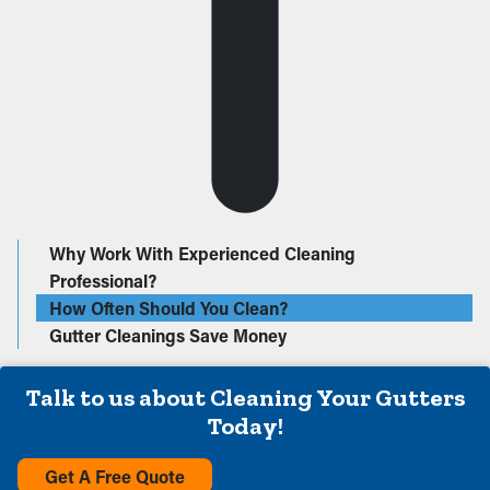
Why Work With Experienced Cleaning
Professional?
How Often Should You Clean?
Gutter Cleanings Save Money
Talk to us about Cleaning Your Gutters
Today!
Get A Free Quote