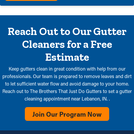
Reach Out to Our Gutter
Cleaners for a Free
Estimate
Keep gutters clean in great condition with help from our
professionals. Our team is prepared to remove leaves and dirt
to let sufficient water flow and avoid damage to your home.
Reach out to The Brothers That Just Do Gutters to set a gutter
cleaning appointment near Lebanon, IN. .
Join Our Program Now