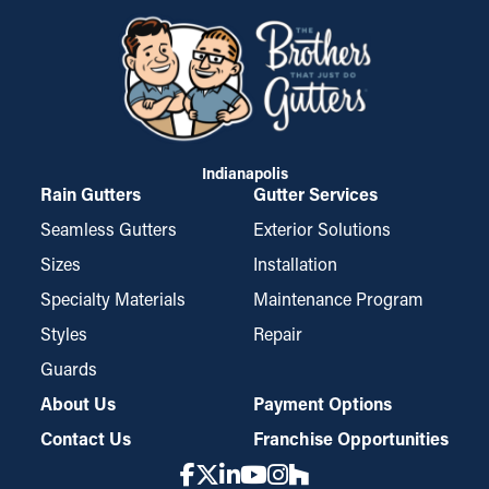
Indianapolis
Rain Gutters
Gutter Services
Seamless Gutters
Exterior Solutions
Sizes
Installation
Specialty Materials
Maintenance Program
Styles
Repair
Guards
About Us
Payment Options
Contact Us
Franchise Opportunities