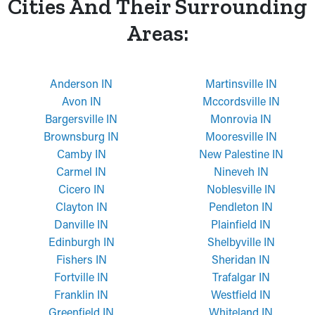
Cities And Their Surrounding
Areas:
Anderson IN
Martinsville IN
Avon IN
Mccordsville IN
Bargersville IN
Monrovia IN
Brownsburg IN
Mooresville IN
Camby IN
New Palestine IN
Carmel IN
Nineveh IN
Cicero IN
Noblesville IN
Clayton IN
Pendleton IN
Danville IN
Plainfield IN
Edinburgh IN
Shelbyville IN
Fishers IN
Sheridan IN
Fortville IN
Trafalgar IN
Franklin IN
Westfield IN
Greenfield IN
Whiteland IN