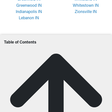
Greenwood IN
Whitestown IN
Indianapolis IN
Zionsville IN
Lebanon IN
Table of Contents