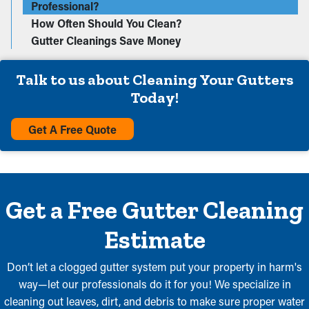
Professional?
How Often Should You Clean?
Gutter Cleanings Save Money
Talk to us about Cleaning Your Gutters
Today!
Get A Free Quote
Get a Free Gutter Cleaning
Estimate
Don’t let a clogged gutter system put your property in harm's
way—let our professionals do it for you! We specialize in
cleaning out leaves, dirt, and debris to make sure proper water