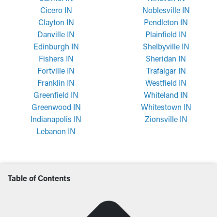
Cicero IN
Noblesville IN
Clayton IN
Pendleton IN
Danville IN
Plainfield IN
Edinburgh IN
Shelbyville IN
Fishers IN
Sheridan IN
Fortville IN
Trafalgar IN
Franklin IN
Westfield IN
Greenfield IN
Whiteland IN
Greenwood IN
Whitestown IN
Indianapolis IN
Zionsville IN
Lebanon IN
Table of Contents