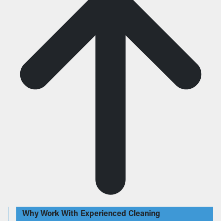
Why Work With Experienced Cleaning