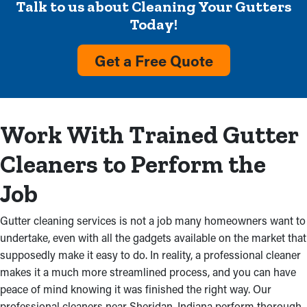
Talk to us about Cleaning Your Gutters
Remove Debris and Dirt
Today!
Accumulation
Get a Free Quote
Visible debris and overflow stop rainwater flow from reaching
the ground are clear-cut indicators that a gutter system needs
service. Cleaning services will get rid of this clog and stop
damage to your home and costly repairs. This could also stem
Work With Trained Gutter
from faulty gutter installations, which shows the importance of
professional inspections.
Cleaners to Perform the
Damaged Gutters
Job
The structure of a property can be damaged by obstructed
Gutter cleaning services is not a job many homeowners want to
gutters. It starts with the roof’s fascia boards absorbing excess
undertake, even with all the gadgets available on the market that
rainwater, causing mold growth. When water leaks into an attic
supposedly make it easy to do. In reality, a professional cleaner
and ceiling, it also starts to deteriorate. If other parts are
makes it a much more streamlined process, and you can have
clogged, water can also damage the basement or foundation.
peace of mind knowing it was finished the right way. Our
professional cleaners near Sheridan, Indiana perform thorough