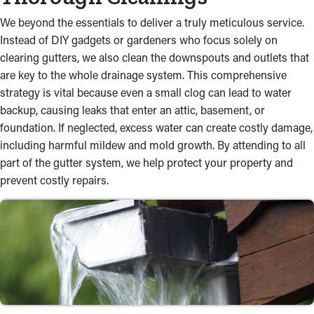
We beyond the essentials to deliver a truly meticulous service.
Instead of DIY gadgets or gardeners who focus solely on
clearing gutters, we also clean the downspouts and outlets that
are key to the whole drainage system. This comprehensive
strategy is vital because even a small clog can lead to water
backup, causing leaks that enter an attic, basement, or
foundation. If neglected, excess water can create costly damage,
including harmful mildew and mold growth. By attending to all
part of the gutter system, we help protect your property and
prevent costly repairs.