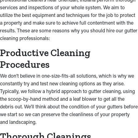
services and inspections of your whole system. We aim to
utilize the best equipment and techniques for the job to protect
a property and make sure to achieve full contentment with the
results. These are some reasons why you should hire our gutter
cleaning professionals:
Productive Cleaning
Procedures
We don’t believe in one-size-fits-all solutions, which is why we
constantly try and test new cleaning options as they arise.
Typically, we follow a hybrid approach to gutter cleaning, using
the scoop-by-hand method and a leaf blower to get all the
debris out. We’ll think about the condition of your gutters before
we start so we can preserve the cleanliness of your property
and landscaping.
Thorough Cleanings