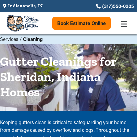
(317)550-0205
Indianapolis, IN
Book Estimate Online
Services
/
Cleaning
Gutter Cleanings for
Sheridan, Indiana
Homes
Keeping gutters clean is critical to safeguarding your home
from damage caused by overflow and clogs. Throughout the