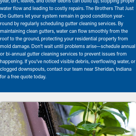
year, dirt, leaves, and other debris can build up, stopping proper
water flow and leading to costly repairs. The Brothers That Just
Do Gutters let your system remain in good condition year-
round by regularly scheduling gutter cleaning services. By
maintaining clean gutters, water can flow smoothly from the
roof to the ground, protecting your residential property from
mold damage. Don’t wait until problems arise—schedule annual
or bi-annual gutter cleaning services to prevent issues from
happening. If you’ve noticed visible debris, overflowing water, or
clogged downspouts, contact our team near Sheridan, Indiana
for a free quote today.