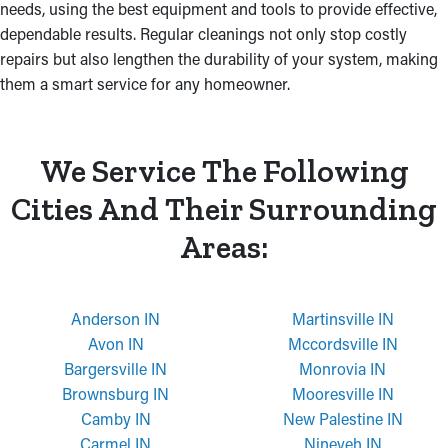
needs, using the best equipment and tools to provide effective,
dependable results. Regular cleanings not only stop costly
repairs but also lengthen the durability of your system, making
them a smart service for any homeowner.
We Service The Following
Cities And Their Surrounding
Areas:
Anderson IN
Martinsville IN
Avon IN
Mccordsville IN
Bargersville IN
Monrovia IN
Brownsburg IN
Mooresville IN
Camby IN
New Palestine IN
Carmel IN
Nineveh IN