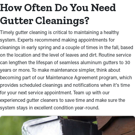
How Often Do You Need
Gutter Cleanings?
Timely gutter cleaning is critical to maintaining a healthy
system. Experts recommend making appointments for
cleanings in early spring and a couple of times in the fall, based
on the location and the level of leaves and dirt. Routine service
can lengthen the lifespan of seamless aluminum gutters to 30
years or more. To make maintenance simpler, think about
becoming part of our Maintenance Agreement program, which
provides scheduled cleanings and notifications when it's time
for your next service appointment. Team up with our
experienced gutter cleaners to save time and make sure the
system stays in excellent condition year-round.