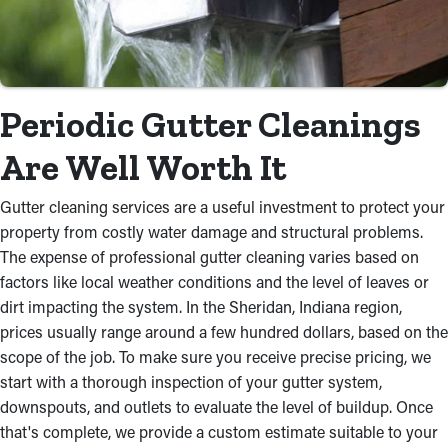
Periodic Gutter Cleanings
Are Well Worth It
Gutter cleaning services are a useful investment to protect your
property from costly water damage and structural problems.
The expense of professional gutter cleaning varies based on
factors like local weather conditions and the level of leaves or
dirt impacting the system. In the Sheridan, Indiana region,
prices usually range around a few hundred dollars, based on the
scope of the job. To make sure you receive precise pricing, we
start with a thorough inspection of your gutter system,
downspouts, and outlets to evaluate the level of buildup. Once
that's complete, we provide a custom estimate suitable to your