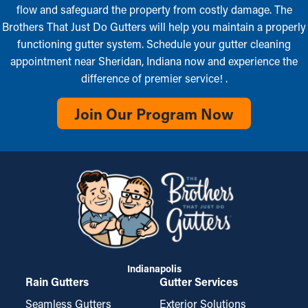
flow and safeguard the property from costly damage. The
Brothers That Just Do Gutters will help you maintain a properly
functioning gutter system. Schedule your gutter cleaning
appointment near Sheridan, Indiana now and experience the
difference of premier service! .
Join Our Program Now
Indianapolis
Rain Gutters
Gutter Services
Seamless Gutters
Exterior Solutions