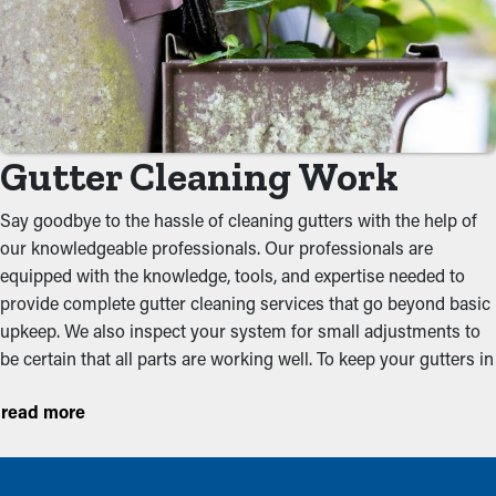
Gutter Cleaning Work
Say goodbye to the hassle of cleaning gutters with the help of
our knowledgeable professionals. Our professionals are
equipped with the knowledge, tools, and expertise needed to
provide complete gutter cleaning services that go beyond basic
upkeep. We also inspect your system for small adjustments to
be certain that all parts are working well. To keep your gutters in
optimal condition, we recommend setting an appointment for
read more
cleanings before the rainy and leaf-filled seasons. These
proactive services help prevent frequently observed problems
such as: