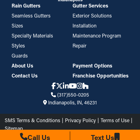
Rain Gutters
Gutter Services
Seamless Gutters
Exterior Solutions
Sizes
Installation
Specialty Materials
Maintenance Program
Styles
Repair
Guards
About Us
Payment Options
Contact Us
Franchise Opportunities
(317)550-0205
Indianapolis, IN, 46231
SMS Terms & Conditions
Privacy Policy
Terms of Use
Sitemap
The Brothers that just do Gutters LLC © 2026 All Rights
Call Us
Text Us
Reserved