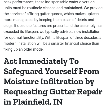
peak performance, these indispensable water diversion
units must be routinely cleaned and maintained. We provide
the service of affixing gutter guards, which makes upkeep
more manageable by keeping them clean of debris and
clogs. If obsolete features are present and the assembly has
exceeded its lifespan, we typically advise a new installation
for optimal functionality. With a lifespan of three decades, a
modern installation will be a smarter financial choice than
fixing up an older model.
Act Immediately To
Safeguard Yourself From
Moisture Infiltration by
Requesting Gutter Repair
in Plainfield, IN