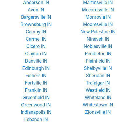
Anderson IN
Martinsville IN
Avon IN
Mccordsville IN
Bargersville IN
Monrovia IN
Brownsburg IN
Mooresville IN
Camby IN
New Palestine IN
Carmel IN
Nineveh IN
Cicero IN
Noblesville IN
Clayton IN
Pendleton IN
Danville IN
Plainfield IN
Edinburgh IN
Shelbyville IN
Fishers IN
Sheridan IN
Fortville IN
Trafalgar IN
Franklin IN
Westfield IN
Greenfield IN
Whiteland IN
Greenwood IN
Whitestown IN
Indianapolis IN
Zionsville IN
Lebanon IN