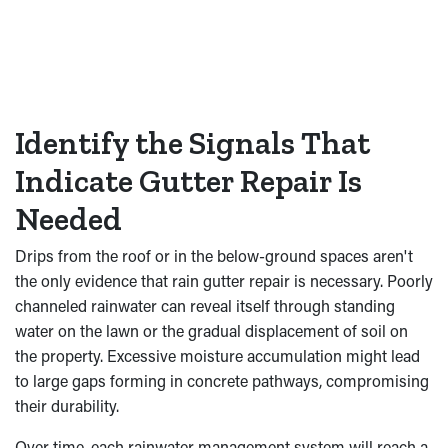
Identify the Signals That
Indicate Gutter Repair Is
Needed
Drips from the roof or in the below-ground spaces aren't
the only evidence that rain gutter repair is necessary. Poorly
channeled rainwater can reveal itself through standing
water on the lawn or the gradual displacement of soil on
the property. Excessive moisture accumulation might lead
to large gaps forming in concrete pathways, compromising
their durability.
Over time, each rainwater management system will reach a