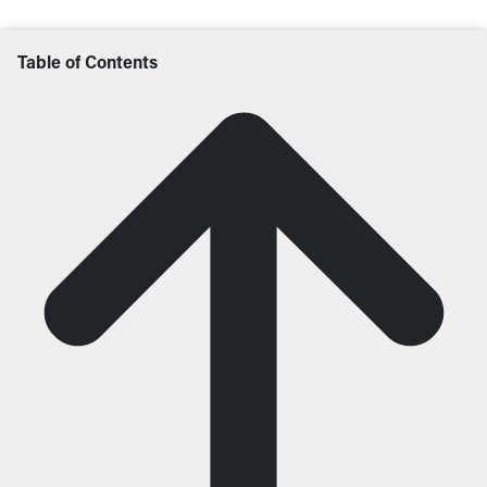
Table of Contents