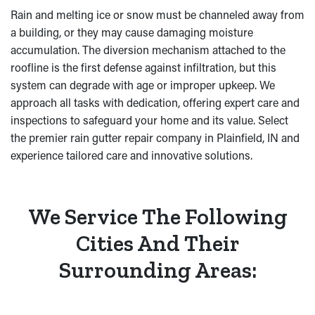
Rain and melting ice or snow must be channeled away from
a building, or they may cause damaging moisture
accumulation. The diversion mechanism attached to the
roofline is the first defense against infiltration, but this
system can degrade with age or improper upkeep. We
approach all tasks with dedication, offering expert care and
inspections to safeguard your home and its value. Select
the premier rain gutter repair company in Plainfield, IN and
experience tailored care and innovative solutions.
We Service The Following
Cities And Their
Surrounding Areas: