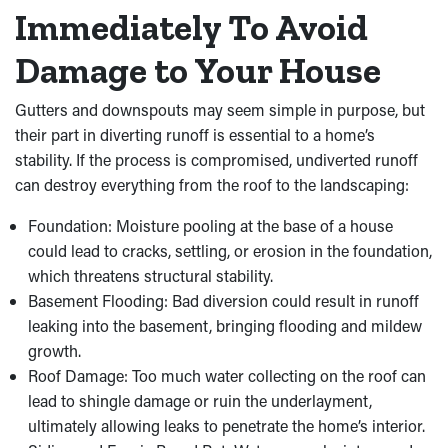
Immediately To Avoid
Damage to Your House
Gutters and downspouts may seem simple in purpose, but
their part in diverting runoff is essential to a home’s
stability. If the process is compromised, undiverted runoff
can destroy everything from the roof to the landscaping:
Foundation: Moisture pooling at the base of a house
could lead to cracks, settling, or erosion in the foundation,
which threatens structural stability.
Basement Flooding: Bad diversion could result in runoff
leaking into the basement, bringing flooding and mildew
growth.
Roof Damage: Too much water collecting on the roof can
lead to shingle damage or ruin the underlayment,
ultimately allowing leaks to penetrate the home’s interior.