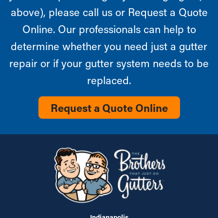
above), please call us or Request a Quote
Online. Our professionals can help to
determine whether you need just a gutter
repair or if your gutter system needs to be
replaced.
Request a Quote Online
Indianapolis