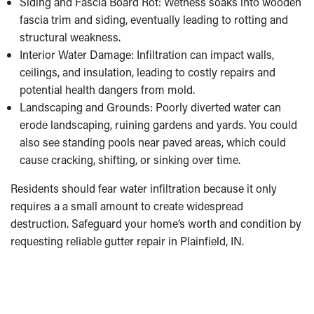
Siding and Fascia Board Rot: Wetness soaks into wooden
fascia trim and siding, eventually leading to rotting and
structural weakness.
Interior Water Damage: Infiltration can impact walls,
ceilings, and insulation, leading to costly repairs and
potential health dangers from mold.
Landscaping and Grounds: Poorly diverted water can
erode landscaping, ruining gardens and yards. You could
also see standing pools near paved areas, which could
cause cracking, shifting, or sinking over time.
Residents should fear water infiltration because it only
requires a a small amount to create widespread
destruction. Safeguard your home’s worth and condition by
requesting reliable gutter repair in Plainfield, IN.