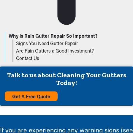
Why is Rain Gutter Repair So Important?
Signs You Need Gutter Repair
Are Rain Gutters a Good Investment?
Contact Us
Talk to us about Cleaning Your Gutters
Today!
Get A Free Quote
If you are experiencing any warning signs (see