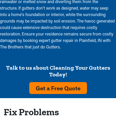
rainwater or melted snow and diverting them from the
structure. If gutters don't work as designed, water may seep
into a home's foundation or interior, while the surrounding
grounds may be impacted by soil erosion. The havoc generated
could cause extensive destruction that requires costly
restoration. Ensure your residence remains secure from costly
damages by booking expert gutter repair in Plainfield, IN with
The Brothers that just do Gutters.
Talk to us about Cleaning Your Gutters
Today!
Get a Free Quote
Fix Problems