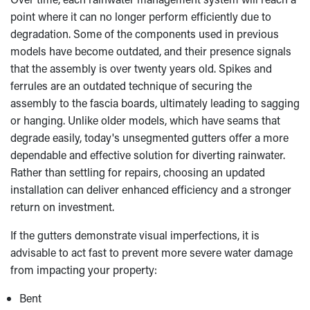
point where it can no longer perform efficiently due to
degradation. Some of the components used in previous
models have become outdated, and their presence signals
that the assembly is over twenty years old. Spikes and
ferrules are an outdated technique of securing the
assembly to the fascia boards, ultimately leading to sagging
or hanging. Unlike older models, which have seams that
degrade easily, today's unsegmented gutters offer a more
dependable and effective solution for diverting rainwater.
Rather than settling for repairs, choosing an updated
installation can deliver enhanced efficiency and a stronger
return on investment.
If the gutters demonstrate visual imperfections, it is
advisable to act fast to prevent more severe water damage
from impacting your property:
Bent