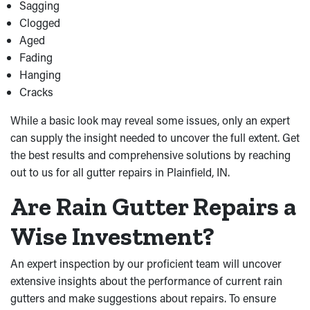
Sagging
Clogged
Aged
Fading
Hanging
Cracks
While a basic look may reveal some issues, only an expert
can supply the insight needed to uncover the full extent. Get
the best results and comprehensive solutions by reaching
out to us for all gutter repairs in Plainfield, IN.
Are Rain Gutter Repairs a
Wise Investment?
An expert inspection by our proficient team will uncover
extensive insights about the performance of current rain
gutters and make suggestions about repairs. To ensure