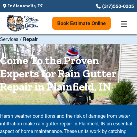
(317)550-0205
Indianapolis, IN
Book Estimate Online
Services
/
Repair
Come To the Proven
Experts for Rain Gutter
Repair in Plainfield, IN
Harsh weather conditions and the risk of damage from water
infiltration make rain gutter repair in Plainfield, IN an essential
aspect of home maintenance. These units work by catching