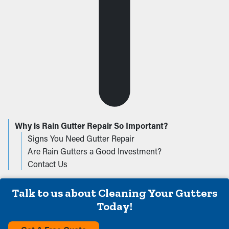
Why is Rain Gutter Repair So Important?
Signs You Need Gutter Repair
Are Rain Gutters a Good Investment?
Contact Us
Talk to us about Cleaning Your Gutters
Today!