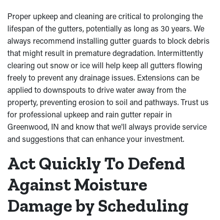
Proper upkeep and cleaning are critical to prolonging the
lifespan of the gutters, potentially as long as 30 years. We
always recommend installing gutter guards to block debris
that might result in premature degradation. Intermittently
clearing out snow or ice will help keep all gutters flowing
freely to prevent any drainage issues. Extensions can be
applied to downspouts to drive water away from the
property, preventing erosion to soil and pathways. Trust us
for professional upkeep and rain gutter repair in
Greenwood, IN and know that we'll always provide service
and suggestions that can enhance your investment.
Act Quickly To Defend
Against Moisture
Damage by Scheduling