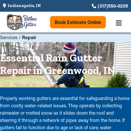
(317)550-0205
Indianapolis, IN
Book Estimate Online
Services
/
Repair
Essential Rain Gutter
Repair in Greenwood, IN
Properly working gutters are essential for safeguarding a home
from costly water-related issues. They operate by collecting
rainwater or melted snow as it slides down the roof and
steering it through a network of pipes away from the home. If
gutters fail to function due to age or lack of care, water