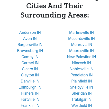
Cities And Their
Surrounding Areas:
Anderson IN
Martinsville IN
Avon IN
Mccordsville IN
Bargersville IN
Monrovia IN
Brownsburg IN
Mooresville IN
Camby IN
New Palestine IN
Carmel IN
Nineveh IN
Cicero IN
Noblesville IN
Clayton IN
Pendleton IN
Danville IN
Plainfield IN
Edinburgh IN
Shelbyville IN
Fishers IN
Sheridan IN
Fortville IN
Trafalgar IN
Franklin IN
Westfield IN