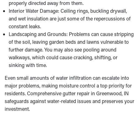
properly directed away from them.
Interior Water Damage: Ceiling rings, buckling drywall,
and wet insulation are just some of the repercussions of
constant leaks.
Landscaping and Grounds: Problems can cause stripping
of the soil, leaving garden beds and lawns vulnerable to
further damage. You may also see pooling around
walkways, which could cause cracking, shifting, or
sinking with time.
Even small amounts of water infiltration can escalate into
major problems, making moisture control a top priority for
residents. Comprehensive gutter repair in Greenwood, IN
safeguards against water-related issues and preserves your
investment.