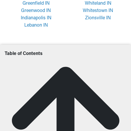
Greenfield IN
Whiteland IN
Greenwood IN
Whitestown IN
Indianapolis IN
Zionsville IN
Lebanon IN
Table of Contents