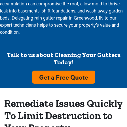
accumulation can compromise the roof, allow mold to thrive,
leak into basements, shift foundations, and wash away garden
beds. Delegating rain gutter repair in Greenwood, IN to our
expert technicians helps to secure your property’s value and
condition.
Talk to us about Cleaning Your Gutters
Today!
Get a Free Quote
Remediate Issues Quickly
To Limit Destruction to