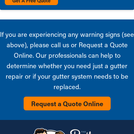
Get A Free Quote
If you are experiencing any warning signs (see
above), please call us or Request a Quote
Online. Our professionals can help to
determine whether you need just a gutter
repair or if your gutter system needs to be
replaced.
Request a Quote Online