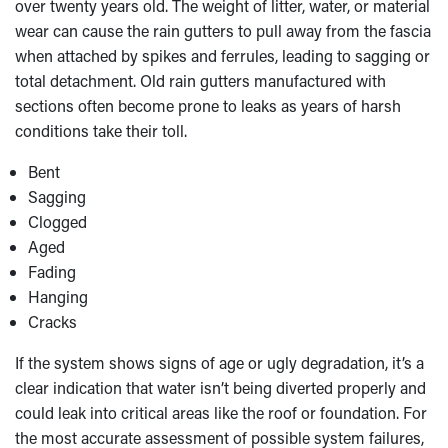
over twenty years old. The weight of litter, water, or material
wear can cause the rain gutters to pull away from the fascia
when attached by spikes and ferrules, leading to sagging or
total detachment. Old rain gutters manufactured with
sections often become prone to leaks as years of harsh
conditions take their toll.
Bent
Sagging
Clogged
Aged
Fading
Hanging
Cracks
If the system shows signs of age or ugly degradation, it’s a
clear indication that water isn’t being diverted properly and
could leak into critical areas like the roof or foundation. For
the most accurate assessment of possible system failures,