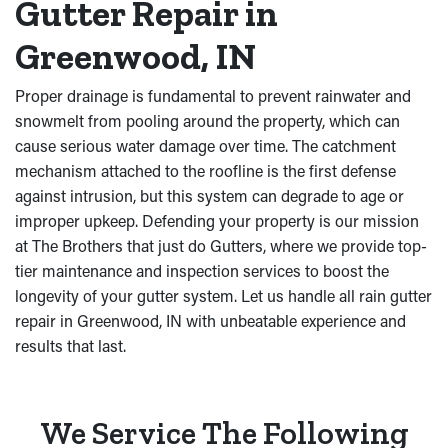
Gutter Repair in
Greenwood, IN
Proper drainage is fundamental to prevent rainwater and
snowmelt from pooling around the property, which can
cause serious water damage over time. The catchment
mechanism attached to the roofline is the first defense
against intrusion, but this system can degrade to age or
improper upkeep. Defending your property is our mission
at The Brothers that just do Gutters, where we provide top-
tier maintenance and inspection services to boost the
longevity of your gutter system. Let us handle all rain gutter
repair in Greenwood, IN with unbeatable experience and
results that last.
We Service The Following