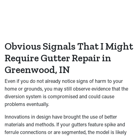
Obvious Signals That I Might
Require Gutter Repair in
Greenwood, IN
Even if you do not already notice signs of harm to your
home or grounds, you may still observe evidence that the
diversion system is compromised and could cause
problems eventually.
Innovations in design have brought the use of better
materials and methods. If your gutters feature spike and
ferrule connections or are segmented, the model is likely