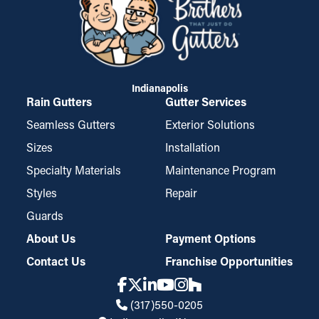
Indianapolis
Rain Gutters
Gutter Services
Seamless Gutters
Exterior Solutions
Sizes
Installation
Specialty Materials
Maintenance Program
Styles
Repair
Guards
About Us
Payment Options
Contact Us
Franchise Opportunities
(317)550-0205