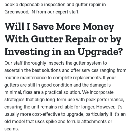
book a dependable inspection and gutter repair in
Greenwood, IN from our expert staff.
Will I Save More Money
With Gutter Repair or by
Investing in an Upgrade?
Our staff thoroughly inspects the gutter system to
ascertain the best solutions and offer services ranging from
routine maintenance to complete replacements. If your
gutters are still in good condition and the damage is
minimal, fixes are a practical solution. We incorporate
strategies that align long-term use with peak performance,
ensuring the unit remains reliable for longer. However, it's
usually more cost-effective to upgrade, particularly if it's an
old model that uses spike and ferrule attachments or
seams.