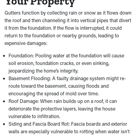
Your Property
Gutters function by collecting rain or snow as it flows down
the roof and then channeling it into vertical pipes that divert
it from the foundation. If the flow is interrupted, it could
return to the foundation or nearby grounds, leading to
expensive damages:
Foundation: Pooling water at the foundation will cause
soil erosion, foundation cracks, or even sinking,
jeopardizing the home’s integrity.
Basement Flooding: A faulty drainage system might re-
route toward the basement, causing floods and
encouraging the spread of mold over time.
Roof Damage: When rain builds up on a roof, it can
deteriorate the protective layers, leaving the house
vulnerable to infiltration.
Siding and Fascia Board Rot: Fascia boards and exterior
walls are especially vulnerable to rotting when water isn’t