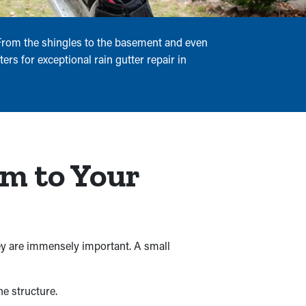
. From the shingles to the basement and even
ers for exceptional rain gutter repair in
rm to Your
ey are immensely important. A small
e structure.