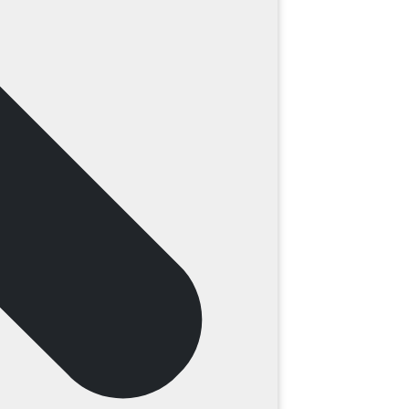
ding water in the lawn or observable soil
result of too much moisture accumulation.
older gutter systems, your system could be
ascia boards, ultimately leading to sagging
n that resists the weather. The presence of