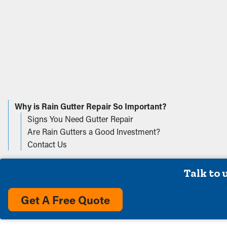
We Service The Follow
Anderson IN
Edinb
Avon IN
Fish
Why is Rain Gutter Repair So Important?
Bargersville IN
Fortv
Signs You Need Gutter Repair
Brownsburg IN
Fran
Are Rain Gutters a Good Investment?
Camby IN
Green
Contact Us
Carmel IN
Green
Cicero IN
Indian
Talk to 
Clayton IN
Leba
Danville IN
Martin
Get A Free Quote