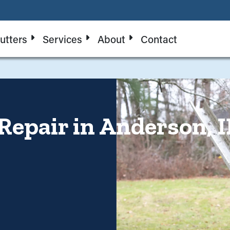
utters
Services
About
Contact
Repair in Anderson, I