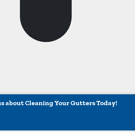
ing Cities And Their Sur
urgh IN
Mccordsville IN
ers IN
Monrovia IN
ille IN
Mooresville IN
klin IN
New Palestine IN
field IN
Nineveh IN
wood IN
Noblesville IN
apolis IN
Pendleton IN
us about Cleaning Your Gutters Today!
non IN
Plainfield IN
sville IN
Shelbyville IN