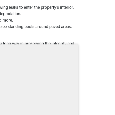
g leaks to enter the property’s interior.
degradation.
nd more.
see standing pools around paved areas,
a long way in preserving the integrity and
s in Anderson, IN