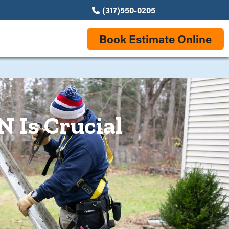
(317)550-0205
Book Estimate Online
N Is Crucial