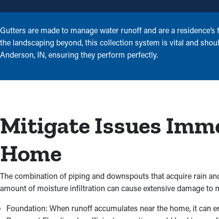
Gutters are made to manage water runoff and are a residence’s fi
the landscaping beyond, this collection system is vital and shoul
Anderson, IN, ensuring they perform perfectly.
Mitigate Issues Imm
Home
The combination of piping and downspouts that acquire rain and
amount of moisture infiltration can cause extensive damage to m
Foundation: When runoff accumulates near the home, it can erod