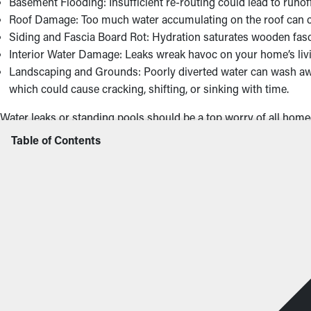
Basement Flooding: Insufficient re-routing could lead to runo
Roof Damage: Too much water accumulating on the roof can caus
Siding and Fascia Board Rot: Hydration saturates wooden fasci
Interior Water Damage: Leaks wreak havoc on your home’s livin
Landscaping and Grounds: Poorly diverted water can wash aw
which could cause cracking, shifting, or sinking with time.
Water leaks or standing pools should be a top worry of all homeo
value of your home.
Table of Contents
Concerning Signs That I 