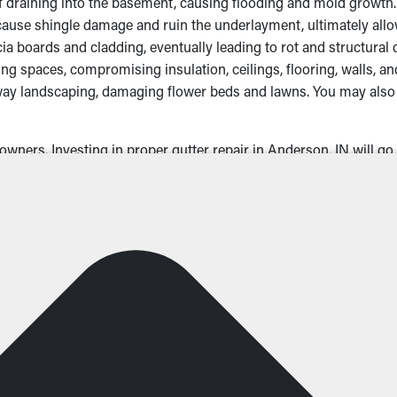
ff draining into the basement, causing flooding and mold growth.
e shingle damage and ruin the underlayment, ultimately allowin
a boards and cladding, eventually leading to rot and structural 
g spaces, compromising insulation, ceilings, flooring, walls, a
ay landscaping, damaging flower beds and lawns. You may also 
wners. Investing in proper gutter repair in Anderson, IN will go 
Could Need Gutter Repair