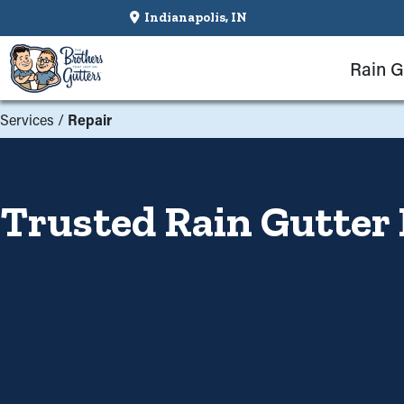
Indianapolis, IN
Rain G
Services
/
Repair
Trusted Rain Gutter 