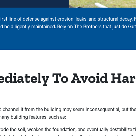
rst line of defense against erosion, leaks, and structural decay
d be diligently maintained. Rely on The Brothers that just do Gutt
ediately To Avoid Ha
 channel it from the building may seem inconsequential, but th
any building features, such as:
e the soil, weaken the foundation, and eventually destabilize th