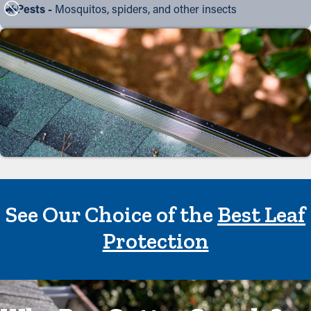
Pests -
Mosquitos, spiders, and other insects
See Our Choice of the
Best Leaf
Protection