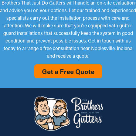
Brothers That Just Do Gutters will handle an on-site evaluation
and advise you on your options. Let our trained and experienced
specialists carry out the installation process with care and
attention. We will make sure that you’re equipped with gutter
guard installations that successfully keep the system in good
condition and prevent possible issues. Get in touch with us
today to arrange a free consultation near Noblesville, Indiana
and receive a quote.
Get a Free Quote