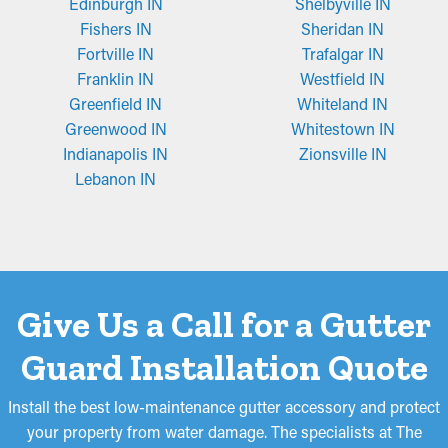
Edinburgh IN
Shelbyville IN
seeds or asphalt shingle granules. Sometimes, they need to be
Fishers IN
Sheridan IN
adjusted to fit, but they’re also conveniently placed and
Fortville IN
Trafalgar IN
removed for cleaning.
Franklin IN
Westfield IN
Greenfield IN
Whiteland IN
Greenwood IN
Whitestown IN
Indianapolis IN
Zionsville IN
Lebanon IN
Give Us a Call for a Gutter
Guard Installation Quote
Install the best low-maintenance gutter accessory and protect
your property from water damage. The specialists at The