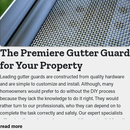
Eliminate Clogs
One of the greatest advantages of gutter guards is that they
prevent debris from obstructing the system. By keeping out
foliage, twigs, and other materials, water can flow unobstructed
down the spouts. When you decrease the stress on the system,
you can prevent problems like water leaks, drooping, and
The Premiere Gutter Guard
foundational damage.
for Your Property
Repel Critters and Pests
Leading gutter guards are constructed from quality hardware
Clogged gutters make an ideal environment for insects, rats,
and are simple to customize and install. Although, many
and other pests to live. The moist, debris-filled area brings in
homeowners would prefer to do without the DIY process
unwanted critters, increasing the chances of them entering your
because they lack the knowledge to do it right. They would
property. Installing gutter guards effectively keeps these
rather turn to our professionals, who they can depend on to
disturbances at bay by removing their access to a safe nesting
complete the task correctly and safely. Our expert specialists
place.
will review the system and recommend the most suitable gutter
read more
guard type and budget for your property. While there are brush,