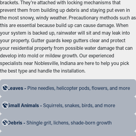
brackets. They're attached with locking mechanisms that
prevent them from building up debris and staying put even in
the most snowy, windy weather. Precautionary methods such as
this are essential because build up can cause damage. When
your system is backed up, rainwater will sit and may leak into
your property. Gutter guards keep gutters clear and protect
your residential property from possible water damage that can
develop into mold or mildew growth. Our experienced
specialists near Noblesville, Indiana are here to help you pick
the best type and handle the installation.
Leaves -
Pine needles, helicopter pods, flowers, and more
Small Animals -
Squirrels, snakes, birds, and more
Debris -
Shingle grit, lichens, shade-born growth