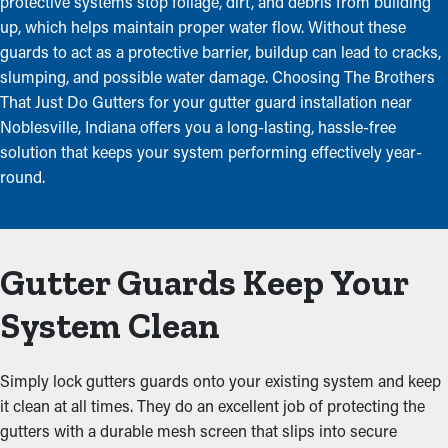
protective systems stop foliage, dirt, and debris from building
up, which helps maintain proper water flow. Without these
guards to act as a protective barrier, buildup can lead to cracks,
slumping, and possible water damage. Choosing The Brothers
That Just Do Gutters for your gutter guard installation near
Noblesville, Indiana offers you a long-lasting, hassle-free
solution that keeps your system performing effectively year-
round.
Gutter Guards Keep Your
System Clean
Simply lock gutters guards onto your existing system and keep
it clean at all times. They do an excellent job of protecting the
gutters with a durable mesh screen that slips into secure