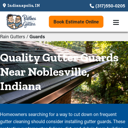
(317)550-0205
Indianapolis, IN
Book Estimate Online
Rain Gutters
/
Guards
Quality Gutter Guards
Near Noblesville,
Indiana
Homeowners searching for a way to cut down on frequent
gutter cleaning should consider installing gutter guards. These