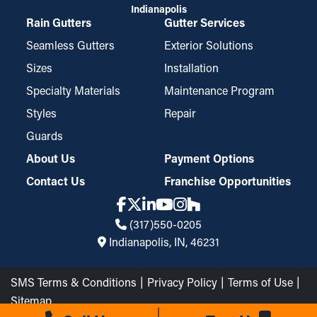
Indianapolis
Rain Gutters
Gutter Services
Seamless Gutters
Exterior Solutions
Sizes
Installation
Specialty Materials
Maintenance Program
Styles
Repair
Guards
About Us
Payment Options
Contact Us
Franchise Opportunities
(317)550-0205
Indianapolis, IN, 46231
SMS Terms & Conditions
Privacy Policy
Terms of Use
Sitemap
The Brothers that just do Gutters LLC © 2026 All Rights