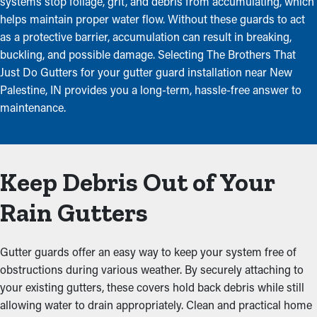
systems stop foliage, grit, and debris from accumulating, which
helps maintain proper water flow. Without these guards to act
as a protective barrier, accumulation can result in breaking,
buckling, and possible damage. Selecting The Brothers That
Just Do Gutters for your gutter guard installation near New
Palestine, IN provides you a long-term, hassle-free answer to
maintenance.
Keep Debris Out of Your
Rain Gutters
Gutter guards offer an easy way to keep your system free of
obstructions during various weather. By securely attaching to
your existing gutters, these covers hold back debris while still
allowing water to drain appropriately. Clean and practical home