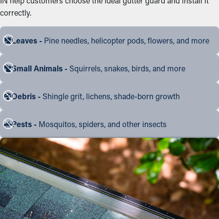
IN help customers choose the ideal gutter guard and install it
correctly.
Leaves -
Pine needles, helicopter pods, flowers, and more
Small Animals -
Squirrels, snakes, birds, and more
Debris -
Shingle grit, lichens, shade-born growth
Pests -
Mosquitos, spiders, and other insects