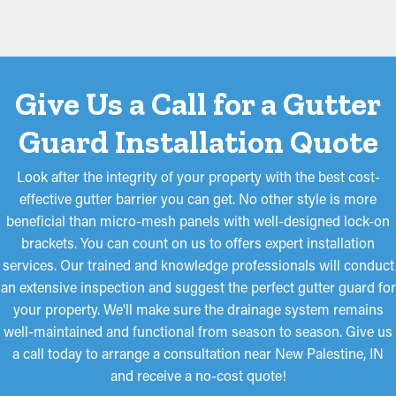
Give Us a Call for a Gutter
Guard Installation Quote
Look after the integrity of your property with the best cost-
effective gutter barrier you can get. No other style is more
beneficial than micro-mesh panels with well-designed lock-on
brackets. You can count on us to offers expert installation
services. Our trained and knowledge professionals will conduct
an extensive inspection and suggest the perfect gutter guard for
your property. We'll make sure the drainage system remains
well-maintained and functional from season to season. Give us
a call today to arrange a consultation near New Palestine, IN
and receive a no-cost quote!