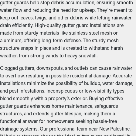
gutter guards help stop debris accumulation, ensuring smooth
water flow and reducing the need for upkeep. They're meant to
keep out leaves, twigs, and other debris while letting rainwater
drain efficiently. High-quality gutter guard installations are
made from sturdy materials like stainless steel mesh or
aluminum, offering long-term defense. The sturdy mesh
structure snaps in place and is created to withstand harsh
weather, from strong winds to heavy snowfall.
Clogged gutters, downspouts, and outlets can cause rainwater
to overflow, resulting in possible residential damage. Accurate
installations minimize the possibility of buildup, water damage,
and pest infestations. Inconspicuous or low-visibility types
blend smoothly with a property’s exterior. Buying effective
gutter guards enhances home maintenance, safeguards
structures, and extends gutter lifespan, making them a
functional answer for homeowners seeking hassle-free
drainage systems. Our professional team near New Palestine,