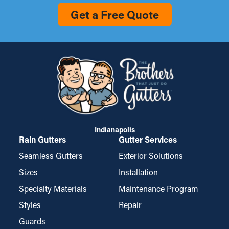
Get a Free Quote
Indianapolis
Rain Gutters
Gutter Services
Seamless Gutters
Exterior Solutions
Sizes
Installation
Specialty Materials
Maintenance Program
Styles
Repair
Guards