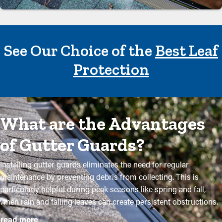
See Our Choice of the
Best Leaf
Protection
What are the Advantages
of Gutter Guards?
Installing gutter guards eliminates the need for regular
maintenance by preventing debris from collecting. This is
particularly helpful during peak seasons like spring and fall,
when rain and falling leaves can create persistent obstructions.
By investing in these guards, property owners can protect their
read more