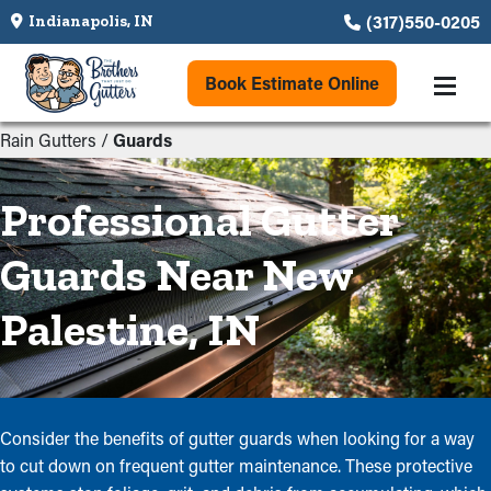
(317)550-0205
Indianapolis, IN
Book Estimate Online
Rain Gutters
/
Guards
Professional Gutter
Guards Near New
Palestine, IN
Consider the benefits of gutter guards when looking for a way
to cut down on frequent gutter maintenance. These protective