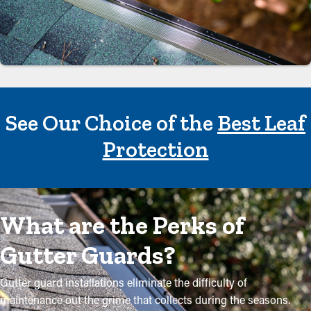
See Our Choice of the
Best Leaf
Protection
What are the Perks of
Gutter Guards?
Gutter guard installations eliminate the difficulty of
maintenance out the grime that collects during the seasons.