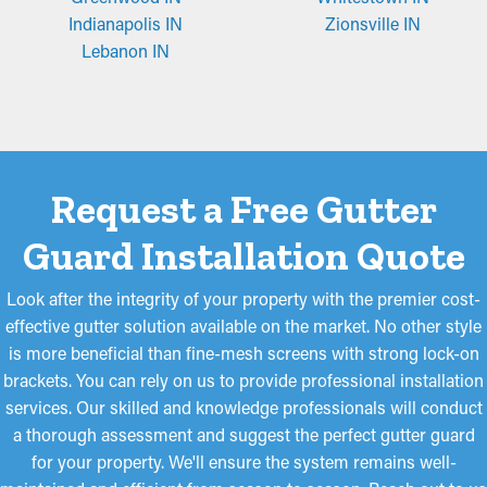
Micro-Mesh Panels
Indianapolis IN
Zionsville IN
Made from stainless steel or perforated aluminum, fine-mesh
Lebanon IN
guards offer superior filtration to that of brush or foam guards.
Their fine-mesh style basically catches even little particles like
roof grit and pine needles while still allowing water to flow
through the downspouts and away from your property. These
guards might require trimming for an ideal fit but are easy to
Request a Free Gutter
install and remove for occasional maintenance when needed.
Guard Installation Quote
Look after the integrity of your property with the premier cost-
effective gutter solution available on the market. No other style
is more beneficial than fine-mesh screens with strong lock-on
brackets. You can rely on us to provide professional installation
services. Our skilled and knowledge professionals will conduct
a thorough assessment and suggest the perfect gutter guard
for your property. We'll ensure the system remains well-