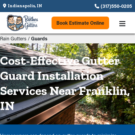
(317)550-0205
Indianapolis, IN
Book Estimate Online
Rain Gutters
/
Guards
Cost-Effective Gutter
Guard Installation
Services Near Franklin,
IN