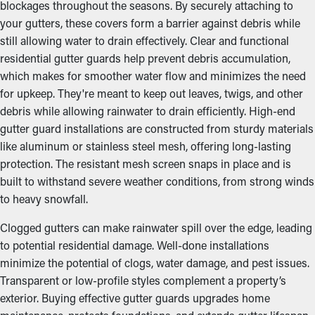
blockages throughout the seasons. By securely attaching to
your gutters, these covers form a barrier against debris while
still allowing water to drain effectively. Clear and functional
residential gutter guards help prevent debris accumulation,
which makes for smoother water flow and minimizes the need
for upkeep. They're meant to keep out leaves, twigs, and other
debris while allowing rainwater to drain efficiently. High-end
gutter guard installations are constructed from sturdy materials
like aluminum or stainless steel mesh, offering long-lasting
protection. The resistant mesh screen snaps in place and is
built to withstand severe weather conditions, from strong winds
to heavy snowfall.
Clogged gutters can make rainwater spill over the edge, leading
to potential residential damage. Well-done installations
minimize the potential of clogs, water damage, and pest issues.
Transparent or low-profile styles complement a property’s
exterior. Buying effective gutter guards upgrades home