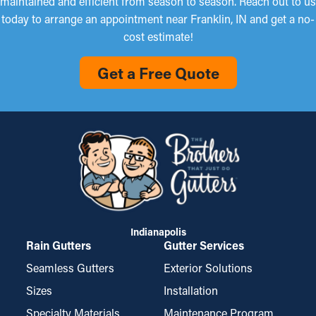
maintained and efficient from season to season. Reach out to us
today to arrange an appointment near Franklin, IN and get a no-
cost estimate!
Get a Free Quote
Indianapolis
Rain Gutters
Gutter Services
Seamless Gutters
Exterior Solutions
Sizes
Installation
Specialty Materials
Maintenance Program