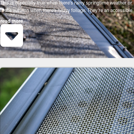
This is especially true when there's rainy springtime weather or
in the autumn when there’s heavy foliage. They're an accessible
way to keep your system in good condition without routine
read more
maintenance. The installation process is relatively easy, but a
contractor makes it even more convenient to mount the
brackets and adjust the screen to fit your system exactly. They'll
prevent the possibility for more serious damage to the property
or yard. Below are some solid reasons why property owners
should get gutter guard installations:
Save on Maintenance Expenses
By preventing debris buildup, gutter guard installations
significantly decrease the need for routine cleaning times.
Usually, gutters need multiple cleanings a year, but with the
right guards in place, you can lengthen the time between
cleaning jobs. This ultimately saves homeowners both time and
money on professional maintenance services.