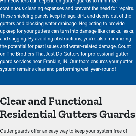
Homeowners can depend on gutter guards to minimize
continuous cleaning expenses and prevent the need for repairs.
These shielding panels keep foliage, dirt, and debris out of the
gutters and blocking water drainage. Neglecting to provide
upkeep for your gutters can turn into damage like cracks, leaks,
and sagging. By avoiding obstructions, you’re also minimizing
the potential for pest issues and water-related damage. Count
on The Brothers That Just Do Gutters for professional gutter
guard services near Franklin, IN. Our team ensures your gutter
system remains clear and performing well year-round!
Clear and Functional
Residential Gutters Guards
Gutter guards offer an easy way to keep your system free of