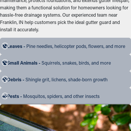
maintenance, protects foundations, and extends gutter lifespan,
making them a functional solution for homeowners looking for
hassle-free drainage systems. Our experienced team near
Franklin, IN help customers pick the ideal gutter guard and
install it accurately.
Leaves -
Pine needles, helicopter pods, flowers, and more
Small Animals -
Squirrels, snakes, birds, and more
Debris -
Shingle grit, lichens, shade-born growth
Pests -
Mosquitos, spiders, and other insects