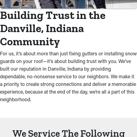
Building Trust in the
Danville, Indiana
Community
For us, it’s about more than just fixing gutters or installing snow
guards on your roof—it’s about building trust with you. We’ve
built our reputation in Danville, Indiana by providing
dependable, no-nonsense service to our neighbors. We make it
a priority to create strong connections and deliver a memorable
experience, because at the end of the day, we’re all a part of this
neighborhood.
We Service The Following