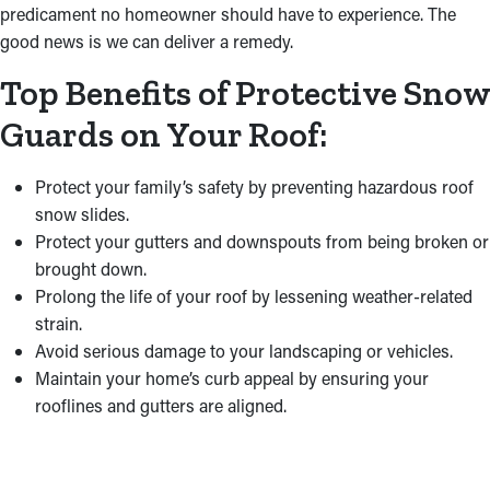
predicament no homeowner should have to experience. The
good news is we can deliver a remedy.
Top Benefits of Protective Snow
Guards on Your Roof:
Protect your family’s safety by preventing hazardous roof
snow slides.
Protect your gutters and downspouts from being broken or
brought down.
Prolong the life of your roof by lessening weather-related
strain.
Avoid serious damage to your landscaping or vehicles.
Maintain your home’s curb appeal by ensuring your
rooflines and gutters are aligned.