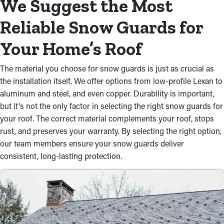
We Suggest the Most
Reliable Snow Guards for
Your Home’s Roof
The material you choose for snow guards is just as crucial as
the installation itself. We offer options from low-profile Lexan to
aluminum and steel, and even copper. Durability is important,
but it's not the only factor in selecting the right snow guards for
your roof. The correct material complements your roof, stops
rust, and preserves your warranty. By selecting the right option,
our team members ensure your snow guards deliver
consistent, long-lasting protection.