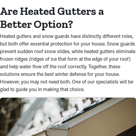
Are Heated Gutters a
Better Option?
Heated gutters and snow guards have distinctly different roles,
but both offer essential protection for your house. Snow guards
prevent sudden roof snow slides, while heated gutters eliminate
frozen ridges (ridges of ice that form at the edge of your roof)
and help water flow off the roof correctly. Together, these
solutions ensure the best winter defense for your house.
However, you may not need both. One of our specialists will be
glad to guide you in making that choice.