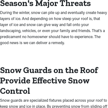
Season's Major Threats
During the winter, snow can pile up and eventually create heavy
layers of ice. And depending on how steep your roof is, that
layer of ice and snow can give way and fall onto your
landscaping, vehicles, or even your family and friends. That’s a
predicament no homeowner should have to experience. The
good news is we can deliver a remedy.
Snow Guards on the Roof
Provide Effective Snow
Control
Snow guards are specialized fixtures placed across your roof to
keep snow and ice in place. By preventing snow from sliding off