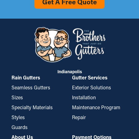
Get A Free Quote
Indianapolis
Rain Gutters
Gutter Services
Seamless Gutters
Exterior Solutions
Sizes
Installation
Specialty Materials
Maintenance Program
Styles
Repair
Guards
About Us
Payment Options