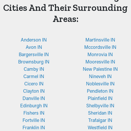
Cities And Their Surrounding
Areas:
Anderson IN
Martinsville IN
Avon IN
Mccordsville IN
Bargersville IN
Monrovia IN
Brownsburg IN
Mooresville IN
Camby IN
New Palestine IN
Carmel IN
Nineveh IN
Cicero IN
Noblesville IN
Clayton IN
Pendleton IN
Danville IN
Plainfield IN
Edinburgh IN
Shelbyville IN
Fishers IN
Sheridan IN
Fortville IN
Trafalgar IN
Franklin IN
Westfield IN