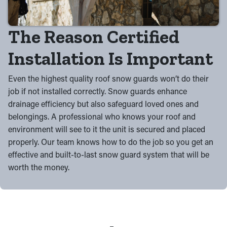
The Reason Certified
Installation Is Important
Even the highest quality roof snow guards won’t do their
job if not installed correctly. Snow guards enhance
drainage efficiency but also safeguard loved ones and
belongings. A professional who knows your roof and
environment will see to it the unit is secured and placed
properly. Our team knows how to do the job so you get an
effective and built-to-last snow guard system that will be
worth the money.