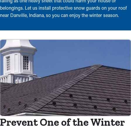
falling as one heavy sheet that could harm your house or
belongings. Let us install protective snow guards on your roof
near Danville, Indiana, so you can enjoy the winter season.
Prevent One of the Winter