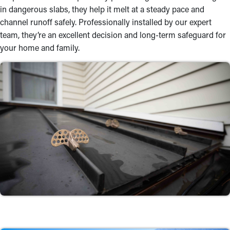
in dangerous slabs, they help it melt at a steady pace and
channel runoff safely. Professionally installed by our expert
team, they’re an excellent decision and long-term safeguard for
your home and family.