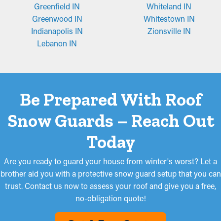
Greenfield IN
Whiteland IN
Greenwood IN
Whitestown IN
Indianapolis IN
Zionsville IN
Lebanon IN
Be Prepared With Roof
Snow Guards – Reach Out
Today
Are you ready to guard your house from winter's worst? Let a
brother aid you with a protective snow guard setup that you can
trust. Contact us now to assess your roof and give you a free,
no-obligation quote!