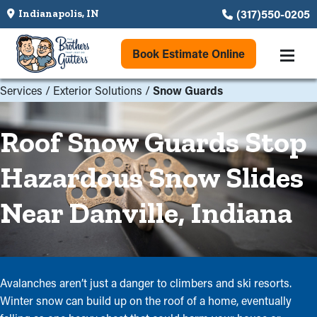
(317)550-0205
Indianapolis, IN
Book Estimate Online
Services
/
Exterior Solutions
/
Snow Guards
Roof Snow Guards Stop
Hazardous Snow Slides
Near Danville, Indiana
Avalanches aren’t just a danger to climbers and ski resorts.
Winter snow can build up on the roof of a home, eventually