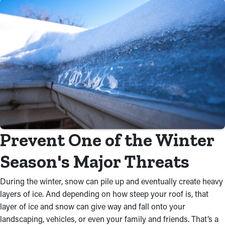
Prevent One of the Winter
Season's Major Threats
During the winter, snow can pile up and eventually create heavy
layers of ice. And depending on how steep your roof is, that
layer of ice and snow can give way and fall onto your
landscaping, vehicles, or even your family and friends. That’s a