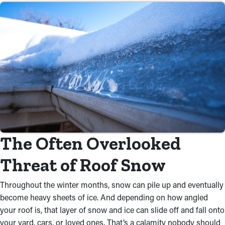
The Often Overlooked
Threat of Roof Snow
Throughout the winter months, snow can pile up and eventually
become heavy sheets of ice. And depending on how angled
your roof is, that layer of snow and ice can slide off and fall onto
your yard, cars, or loved ones. That’s a calamity nobody should