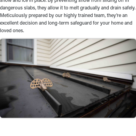
dangerous slabs, they allow it to melt gradually and drain safely.
Meticulously prepared by our highly trained team, they’re an
excellent decision and long-term safeguard for your home and
loved ones.