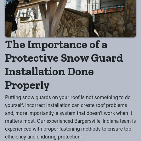
The Importance of a
Protective Snow Guard
Installation Done
Properly
Putting snow guards on your roof is not something to do
yourself. Incorrect installation can create roof problems
and, more importantly, a system that doesn’t work when it
matters most. Our experienced Bargersville, Indiana team is
experienced with proper fastening methods to ensure top
efficiency and enduring protection.