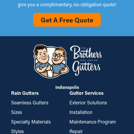
give you a complimentary, no-obligation quote!
Get A Free Quote
Indianapolis
Rain Gutters
Gutter Services
Seamless Gutters
Exterior Solutions
Sizes
Installation
Specialty Materials
Maintenance Program
Styles
Repair