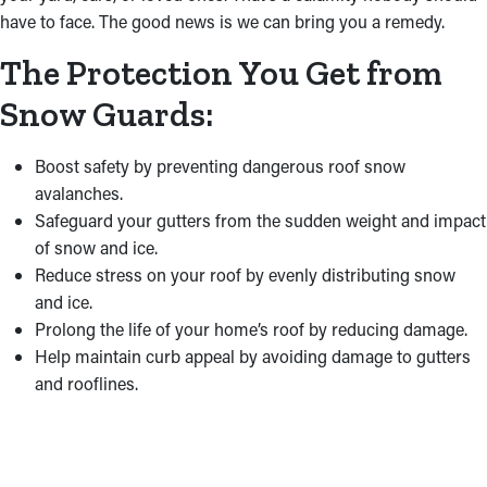
have to face. The good news is we can bring you a remedy.
The Protection You Get from
Snow Guards:
Boost safety by preventing dangerous roof snow
avalanches.
Safeguard your gutters from the sudden weight and impact
of snow and ice.
Reduce stress on your roof by evenly distributing snow
and ice.
Prolong the life of your home’s roof by reducing damage.
Help maintain curb appeal by avoiding damage to gutters
and rooflines.