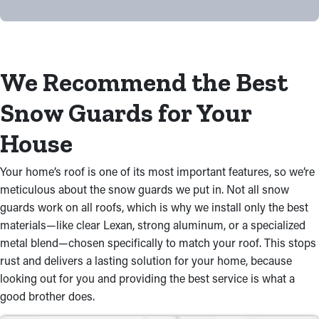
We Recommend the Best
Snow Guards for Your
House
Your home’s roof is one of its most important features, so we’re
meticulous about the snow guards we put in. Not all snow
guards work on all roofs, which is why we install only the best
materials—like clear Lexan, strong aluminum, or a specialized
metal blend—chosen specifically to match your roof. This stops
rust and delivers a lasting solution for your home, because
looking out for you and providing the best service is what a
good brother does.