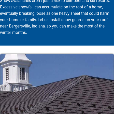
Snow avalanches aren’t just a risk to climbers and ski resorts.
Excessive snowfall can accumulate on the roof of a home,
eventually breaking loose as one heavy sheet that could harm
your home or family. Let us install snow guards on your roof
near Bargersville, Indiana, so you can make the most of the
winter months.