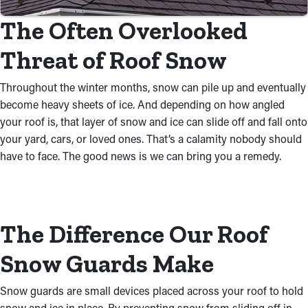
The Often Overlooked
Threat of Roof Snow
Throughout the winter months, snow can pile up and eventually
become heavy sheets of ice. And depending on how angled
your roof is, that layer of snow and ice can slide off and fall onto
your yard, cars, or loved ones. That’s a calamity nobody should
have to face. The good news is we can bring you a remedy.
The Difference Our Roof
Snow Guards Make
Snow guards are small devices placed across your roof to hold
snow and ice in place. By preventing snow from sliding off in