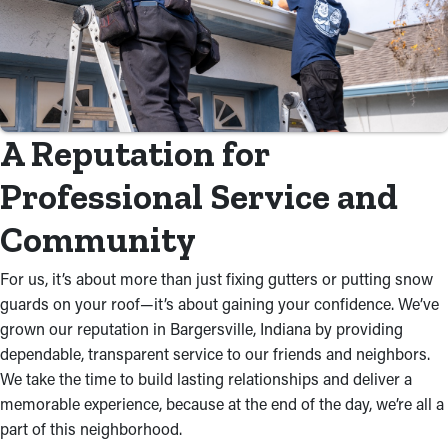
A Reputation for
Professional Service and
Community
For us, it’s about more than just fixing gutters or putting snow
guards on your roof—it’s about gaining your confidence. We’ve
grown our reputation in Bargersville, Indiana by providing
dependable, transparent service to our friends and neighbors.
We take the time to build lasting relationships and deliver a
memorable experience, because at the end of the day, we’re all a
part of this neighborhood.