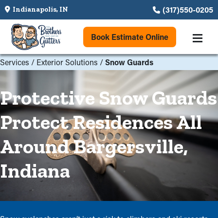
(317)550-0205
Indianapolis, IN
Book Estimate Online
Services
/
Exterior Solutions
/
Snow Guards
Protective Snow Guards
Protect Residences All
Around Bargersville,
Indiana