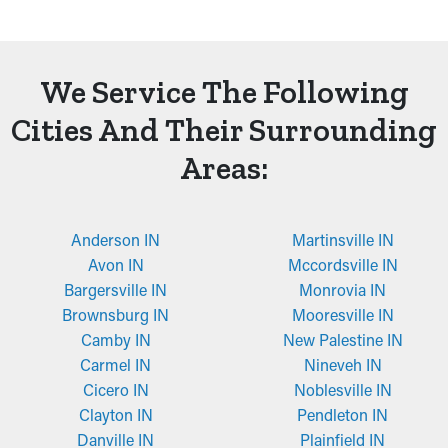
We Service The Following
Cities And Their Surrounding
Areas:
Anderson IN
Martinsville IN
Avon IN
Mccordsville IN
Bargersville IN
Monrovia IN
Brownsburg IN
Mooresville IN
Camby IN
New Palestine IN
Carmel IN
Nineveh IN
Cicero IN
Noblesville IN
Clayton IN
Pendleton IN
Danville IN
Plainfield IN