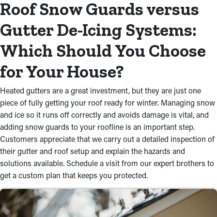
Roof Snow Guards versus
Gutter De-Icing Systems:
Which Should You Choose
for Your House?
Heated gutters are a great investment, but they are just one
piece of fully getting your roof ready for winter. Managing snow
and ice so it runs off correctly and avoids damage is vital, and
adding snow guards to your roofline is an important step.
Customers appreciate that we carry out a detailed inspection of
their gutter and roof setup and explain the hazards and
solutions available. Schedule a visit from our expert brothers to
get a custom plan that keeps you protected.