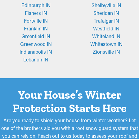
Edinburgh IN
Shelbyville IN
Fishers IN
Sheridan IN
Fortville IN
Trafalgar IN
Franklin IN
Westfield IN
Greenfield IN
Whiteland IN
Greenwood IN
Whitestown IN
Indianapolis IN
Zionsville IN
Lebanon IN
Your House’s Winter
Protection Starts Here
Are you ready to shield your house from winter weather? Let
one of the brothers aid you with a roof snow guard system that
you can rely on. Reach out to us today to assess your roof and