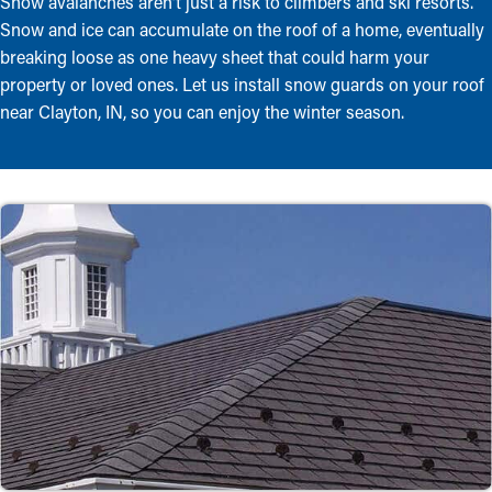
Snow avalanches aren’t just a risk to climbers and ski resorts.
Snow and ice can accumulate on the roof of a home, eventually
breaking loose as one heavy sheet that could harm your
property or loved ones. Let us install snow guards on your roof
near Clayton, IN, so you can enjoy the winter season.