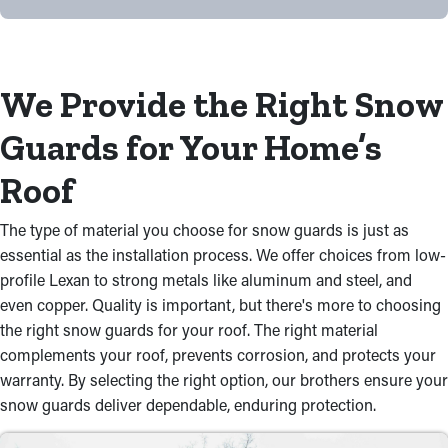
We Provide the Right Snow
Guards for Your Home’s
Roof
The type of material you choose for snow guards is just as
essential as the installation process. We offer choices from low-
profile Lexan to strong metals like aluminum and steel, and
even copper. Quality is important, but there's more to choosing
the right snow guards for your roof. The right material
complements your roof, prevents corrosion, and protects your
warranty. By selecting the right option, our brothers ensure your
snow guards deliver dependable, enduring protection.