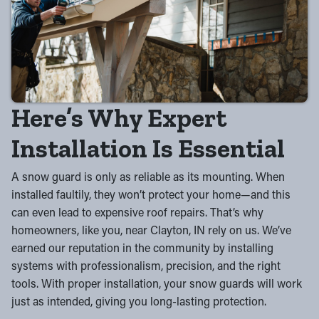
Here’s Why Expert
Installation Is Essential
A snow guard is only as reliable as its mounting. When
installed faultily, they won’t protect your home—and this
can even lead to expensive roof repairs. That’s why
homeowners, like you, near Clayton, IN rely on us. We’ve
earned our reputation in the community by installing
systems with professionalism, precision, and the right
tools. With proper installation, your snow guards will work
just as intended, giving you long-lasting protection.