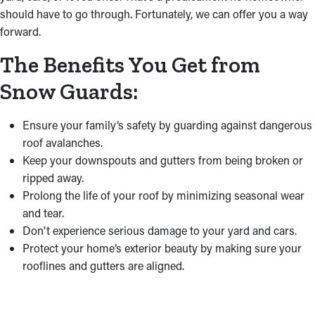
should have to go through. Fortunately, we can offer you a way
forward.
The Benefits You Get from
Snow Guards:
Ensure your family’s safety by guarding against dangerous
roof avalanches.
Keep your downspouts and gutters from being broken or
ripped away.
Prolong the life of your roof by minimizing seasonal wear
and tear.
Don't experience serious damage to your yard and cars.
Protect your home’s exterior beauty by making sure your
rooflines and gutters are aligned.