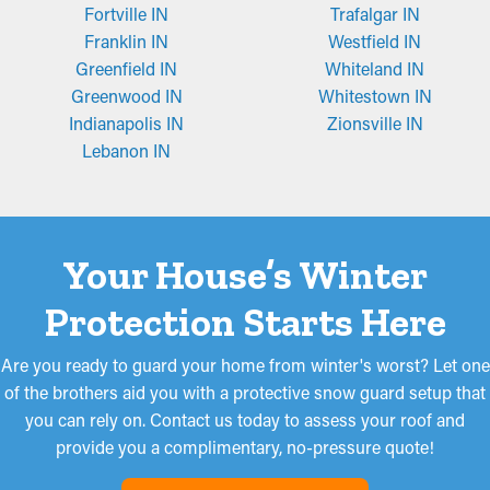
Fortville IN
Trafalgar IN
Franklin IN
Westfield IN
Greenfield IN
Whiteland IN
Greenwood IN
Whitestown IN
Indianapolis IN
Zionsville IN
Lebanon IN
Your House’s Winter
Protection Starts Here
Are you ready to guard your home from winter's worst? Let one
of the brothers aid you with a protective snow guard setup that
you can rely on. Contact us today to assess your roof and
provide you a complimentary, no-pressure quote!