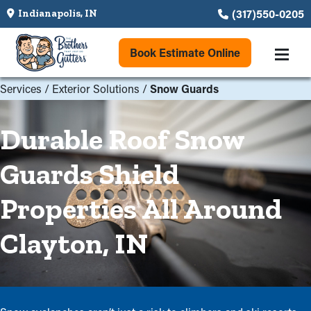
(317)550-0205
Indianapolis, IN
Book Estimate Online
Services
/
Exterior Solutions
/
Snow Guards
Durable Roof Snow
Guards Shield
Properties All Around
Clayton, IN