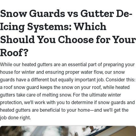
Snow Guards vs Gutter De-
Icing Systems: Which
Should You Choose for Your
Roof?
While our heated gutters are an essential part of preparing your
house for winter and ensuring proper water flow, our snow
guards have a different but equally important job. Consider this:
a roof snow guard keeps the snow on your roof, while heated
gutters take care of melting snow. For the ultimate winter
protection, we’ll work with you to determine if snow guards and
heated gutters are beneficial to your home—and we’ll get the
job done right.