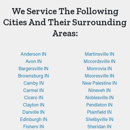
We Service The Following
Cities And Their Surrounding
Areas:
Anderson IN
Martinsville IN
Avon IN
Mccordsville IN
Bargersville IN
Monrovia IN
Brownsburg IN
Mooresville IN
Camby IN
New Palestine IN
Carmel IN
Nineveh IN
Cicero IN
Noblesville IN
Clayton IN
Pendleton IN
Danville IN
Plainfield IN
Edinburgh IN
Shelbyville IN
Fishers IN
Sheridan IN