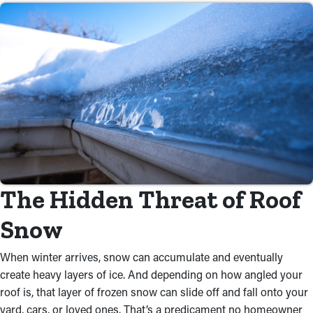
The Hidden Threat of Roof
Snow
When winter arrives, snow can accumulate and eventually
create heavy layers of ice. And depending on how angled your
roof is, that layer of frozen snow can slide off and fall onto your
yard, cars, or loved ones. That’s a predicament no homeowner