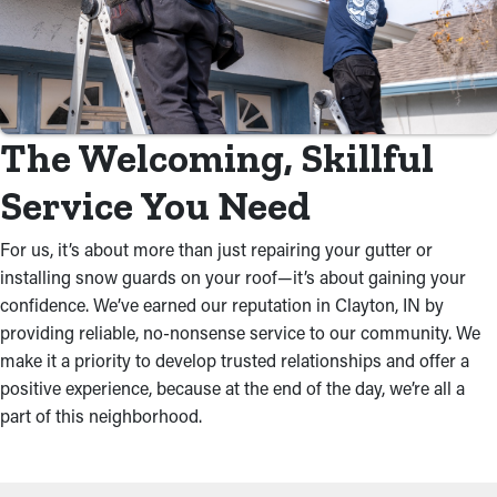
The Welcoming, Skillful
Service You Need
For us, it’s about more than just repairing your gutter or
installing snow guards on your roof—it’s about gaining your
confidence. We’ve earned our reputation in Clayton, IN by
providing reliable, no-nonsense service to our community. We
make it a priority to develop trusted relationships and offer a
positive experience, because at the end of the day, we’re all a
part of this neighborhood.