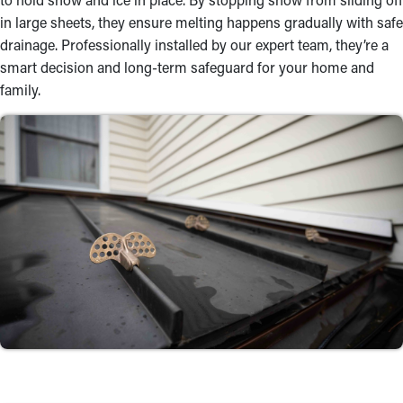
in large sheets, they ensure melting happens gradually with safe
drainage. Professionally installed by our expert team, they’re a
smart decision and long-term safeguard for your home and
family.