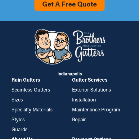
Get A Free Quote
Indianapolis
Rain Gutters
Gutter Services
Seamless Gutters
Exterior Solutions
Sizes
Installation
Specialty Materials
Maintenance Program
Styles
Repair
Guards