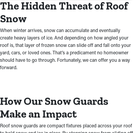
The Hidden Threat of Roof
Snow
When winter arrives, snow can accumulate and eventually
create heavy layers of ice. And depending on how angled your
roof is, that layer of frozen snow can slide off and fall onto your
yard, cars, or loved ones. That’s a predicament no homeowner
should have to go through. Fortunately, we can offer you a way
forward.
How Our Snow Guards
Make an Impact
Roof snow guards are compact fixtures placed across your roof
to hold snow and ice in place. By stopping snow from sliding off