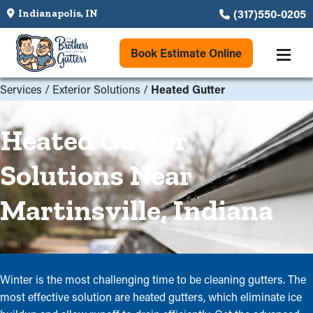
(317)550-0205
Indianapolis, IN
Book Estimate Online
Services
/
Exterior Solutions
/
Heated Gutter
Heated Gutter
Solutions Near
Martinsville, Indiana
Winter is the most challenging time to be cleaning gutters. The
most effective solution are heated gutters, which eliminate ice