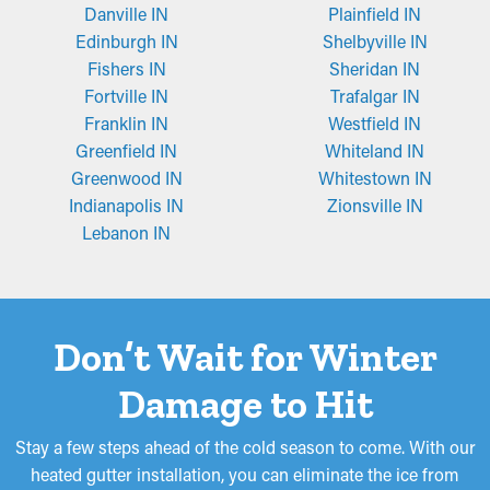
Danville IN
Plainfield IN
Edinburgh IN
Shelbyville IN
Fishers IN
Sheridan IN
Fortville IN
Trafalgar IN
Franklin IN
Westfield IN
Greenfield IN
Whiteland IN
Greenwood IN
Whitestown IN
Indianapolis IN
Zionsville IN
Lebanon IN
Don’t Wait for Winter
Damage to Hit
Stay a few steps ahead of the cold season to come. With our
heated gutter installation, you can eliminate the ice from