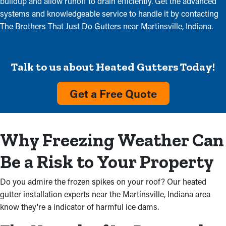
buildup and allow runoff to drain efficiently. Get the advanced
systems and knowledgeable service to handle it by contacting
The Brothers That Just Do Gutters near Martinsville, Indiana.
Talk to us about Heated Gutters Today!
Get a Free Quote
Why Freezing Weather Can
Be a Risk to Your Property
Do you admire the frozen spikes on your roof? Our heated
gutter installation experts near the Martinsville, Indiana area
know they're a indicator of harmful ice dams.