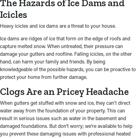
The Hazards of Ice Dams and
Icicles
Heavy icicles and ice dams are a threat to your house.
Ice dams are ridges of ice that form on the edge of roofs and
capture melted snow. When untreated, their pressure can
damage your gutters and roofline. Falling icicles, on the other
hand, can harm your family and friends. By being
knowledgeable of the possible hazards, you can be proactive to
protect your home from further damage.
Clogs Are an Pricey Headache
When gutters get stuffed with snow and ice, they can't direct
water away from the foundation of your property. This can
result in serious issues such as water in the basement and
damaged foundations. But don’t worry; we're available to help
you prevent these damaging issues with professional heated