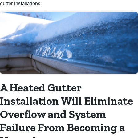
gutter installations.
A Heated Gutter
Installation Will Eliminate
Overflow and System
Failure From Becoming a