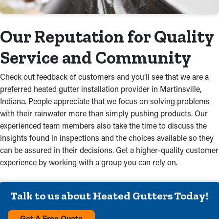
Our Reputation for Quality
Service and Community
Check out feedback of customers and you’ll see that we are a
preferred heated gutter installation provider in Martinsville,
Indiana. People appreciate that we focus on solving problems
with their rainwater more than simply pushing products. Our
experienced team members also take the time to discuss the
insights found in inspections and the choices available so they
can be assured in their decisions. Get a higher-quality customer
experience by working with a group you can rely on.
Talk to us about Heated Gutters Today!
Get A Free Quote