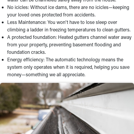
No icicles: Without ice dams, there are no icicles—keeping
your loved ones protected from accidents.
Less Maintenance: You won't have to lose sleep over
climbing a ladder in freezing temperatures to clean gutters.
A protected foundation: Heated gutters channel water away
from your property, preventing basement flooding and
foundation cracks.
Energy efficiency: The automatic technology means the
system only operates when it is required, helping you save
money—something we all appreciate.