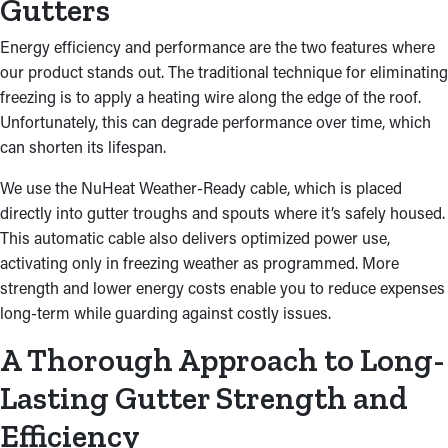
Gutters
Energy efficiency and performance are the two features where
our product stands out. The traditional technique for eliminating
freezing is to apply a heating wire along the edge of the roof.
Unfortunately, this can degrade performance over time, which
can shorten its lifespan.
We use the NuHeat Weather-Ready cable, which is placed
directly into gutter troughs and spouts where it’s safely housed.
This automatic cable also delivers optimized power use,
activating only in freezing weather as programmed. More
strength and lower energy costs enable you to reduce expenses
long-term while guarding against costly issues.
A Thorough Approach to Long-
Lasting Gutter Strength and
Efficiency