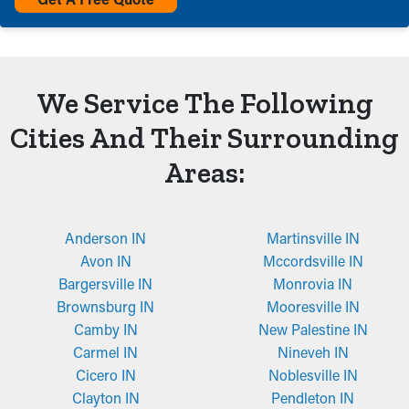
We Service The Following
Cities And Their Surrounding
Areas:
Anderson IN
Martinsville IN
Avon IN
Mccordsville IN
Bargersville IN
Monrovia IN
Brownsburg IN
Mooresville IN
Camby IN
New Palestine IN
Carmel IN
Nineveh IN
Cicero IN
Noblesville IN
Clayton IN
Pendleton IN