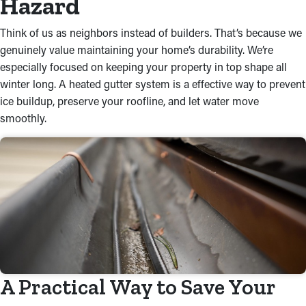
Hazard
Think of us as neighbors instead of builders. That’s because we
genuinely value maintaining your home’s durability. We’re
especially focused on keeping your property in top shape all
winter long. A heated gutter system is a effective way to prevent
ice buildup, preserve your roofline, and let water move
smoothly.
A Practical Way to Save Your