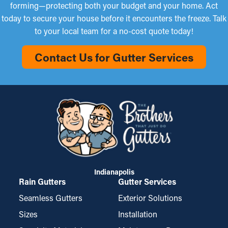
forming—protecting both your budget and your home. Act
today to secure your house before it encounters the freeze. Talk
to your local team for a no-cost quote today!
Contact Us for Gutter Services
Indianapolis
Rain Gutters
Gutter Services
Seamless Gutters
Exterior Solutions
Sizes
Installation