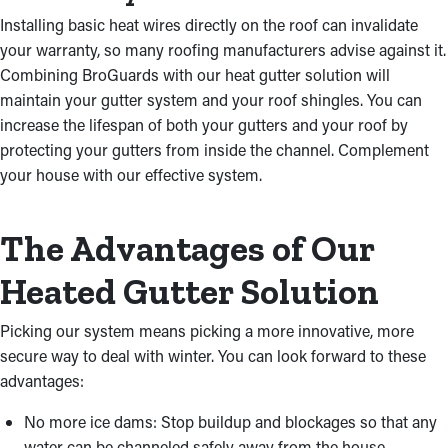
Installing basic heat wires directly on the roof can invalidate
your warranty, so many roofing manufacturers advise against it.
Combining BroGuards with our heat gutter solution will
maintain your gutter system and your roof shingles. You can
increase the lifespan of both your gutters and your roof by
protecting your gutters from inside the channel. Complement
your house with our effective system.
The Advantages of Our
Heated Gutter Solution
Picking our system means picking a more innovative, more
secure way to deal with winter. You can look forward to these
advantages:
No more ice dams: Stop buildup and blockages so that any
water can be channeled safely away from the house.