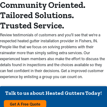
Community Oriented.
Tailored Solutions.
Trusted Service.
Review testimonials of customers and you’ll see that we're a
respected heated gutter installation provider in Fishers, IN.
People like that we focus on solving problems with their
rainwater more than simply selling extra services. Our
experienced team members also make the effort to discuss the
details found in inspections and the choices available so they
can feel confident in their decisions. Get a improved customer
experience by enlisting a group you can count on.
Talk to us about Heated Gutters Today!
Get A Free Quote