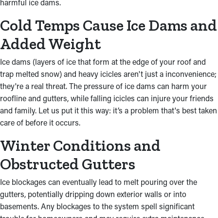
harmful ice dams.
Cold Temps Cause Ice Dams and
Added Weight
Ice dams (layers of ice that form at the edge of your roof and
trap melted snow) and heavy icicles aren't just a inconvenience;
they're a real threat. The pressure of ice dams can harm your
roofline and gutters, while falling icicles can injure your friends
and family. Let us put it this way: it’s a problem that's best taken
care of before it occurs.
Winter Conditions and
Obstructed Gutters
Ice blockages can eventually lead to melt pouring over the
gutters, potentially dripping down exterior walls or into
basements. Any blockages to the system spell significant