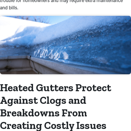
trouble for homeowners and may require extra maintenance
and bills.
Heated Gutters Protect
Against Clogs and
Breakdowns From
Creating Costly Issues