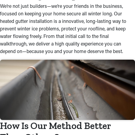
We’re not just builders—we’re your friends in the business,
focused on keeping your home secure all winter long. Our
heated gutter installation is a innovative, long-lasting way to
prevent winter ice problems, protect your roofline, and keep
water flowing freely. From that initial call to the final
walkthrough, we deliver a high quality experience you can
depend on—because you and your home deserve the best.
How Is Our Method Better