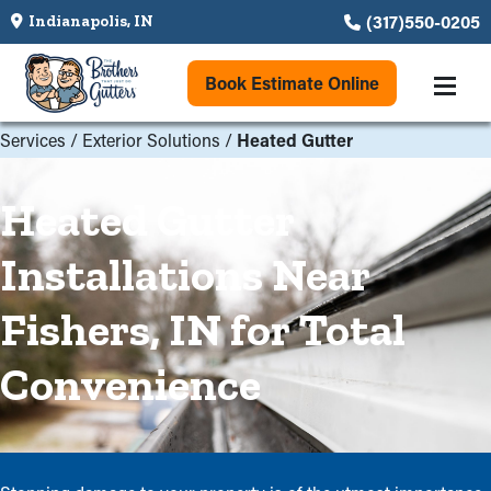
(317)550-0205
Indianapolis, IN
Book Estimate Online
Services
/
Exterior Solutions
/
Heated Gutter
Heated Gutter
Installations Near
Fishers, IN for Total
Convenience