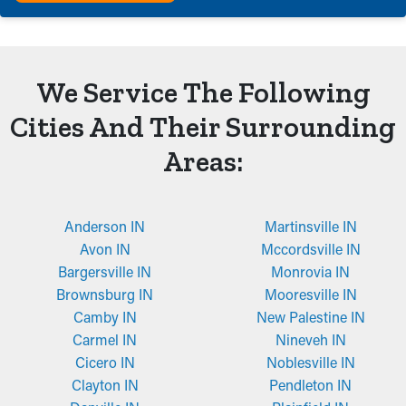
We Service The Following
Cities And Their Surrounding
Areas:
Anderson IN
Martinsville IN
Avon IN
Mccordsville IN
Bargersville IN
Monrovia IN
Brownsburg IN
Mooresville IN
Camby IN
New Palestine IN
Carmel IN
Nineveh IN
Cicero IN
Noblesville IN
Clayton IN
Pendleton IN