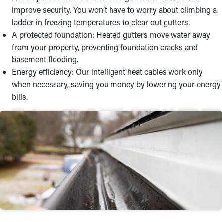
improve security. You won’t have to worry about climbing a
ladder in freezing temperatures to clear out gutters.
A protected foundation: Heated gutters move water away
from your property, preventing foundation cracks and
basement flooding.
Energy efficiency: Our intelligent heat cables work only
when necessary, saving you money by lowering your energy
bills.