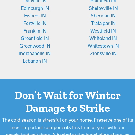
Danville IN
Plainfield IN
Edinburgh IN
Shelbyville IN
Fishers IN
Sheridan IN
Fortville IN
Trafalgar IN
Franklin IN
Westfield IN
Greenfield IN
Whiteland IN
Greenwood IN
Whitestown IN
Indianapolis IN
Zionsville IN
Lebanon IN
Don’t Wait for Winter
Damage to Strike
The cold season is stressful on your home. Preserve one of its
most important components this time of year with our
specialized solutions. A heated gutter installation stops ice