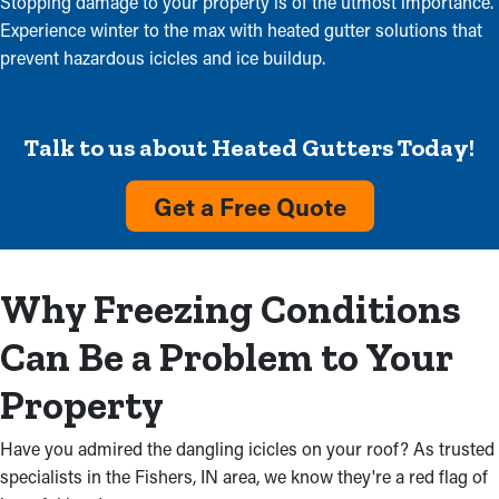
Stopping damage to your property is of the utmost importance.
Experience winter to the max with heated gutter solutions that
prevent hazardous icicles and ice buildup.
Talk to us about Heated Gutters Today!
Get a Free Quote
Why Freezing Conditions
Can Be a Problem to Your
Property
Have you admired the dangling icicles on your roof? As trusted
specialists in the Fishers, IN area, we know they're a red flag of