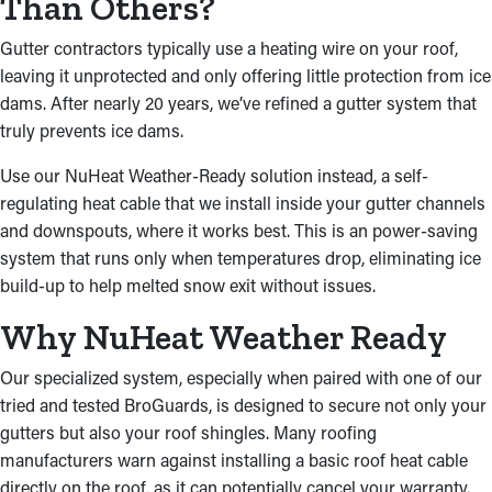
Than Others?
Gutter contractors typically use a heating wire on your roof,
leaving it unprotected and only offering little protection from ice
dams. After nearly 20 years, we’ve refined a gutter system that
truly prevents ice dams.
Use our NuHeat Weather-Ready solution instead, a self-
regulating heat cable that we install inside your gutter channels
and downspouts, where it works best. This is an power-saving
system that runs only when temperatures drop, eliminating ice
build-up to help melted snow exit without issues.
Why NuHeat Weather Ready
Our specialized system, especially when paired with one of our
tried and tested BroGuards, is designed to secure not only your
gutters but also your roof shingles. Many roofing
manufacturers warn against installing a basic roof heat cable
directly on the roof, as it can potentially cancel your warranty.