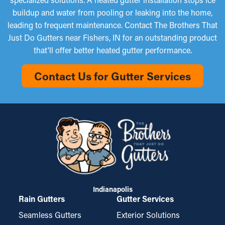
buildup and water from pooling or leaking into the home,
leading to frequent maintenance. Contact The Brothers That
Just Do Gutters near Fishers, IN for an outstanding product
that'll offer better heated gutter performance.
Contact Us for Gutter Services
Indianapolis
Rain Gutters
Gutter Services
Seamless Gutters
Exterior Solutions