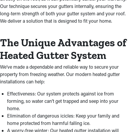
Our technique secures your gutters internally, ensuring the
long-term strength of both your gutter system and your roof.
We deliver a solution that is designed to fit your home.
The Unique Advantages of
Heated Gutter System
We’ve made a dependable and reliable way to secure your
property from freezing weather. Our modern heated gutter
installations can help:
Effectiveness: Our system protects against ice from
forming, so water can’t get trapped and seep into your
home.
Elimination of dangerous icicles: Keep your family and
home protected from harmful falling ice.
A worry-free winter: Our heated gutter installation will