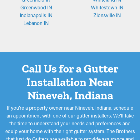
Greenwood IN
Whitestown IN
Indianapolis IN
Zionsville IN
Lebanon IN
Call Us for a Gutter
Installation Near
Nineveh, Indiana
If you’re a property owner near Nineveh, Indiana, schedule
an appointment with one of our gutter installers. We’ll take
the time to understand your needs and preferences and
equip your home with the right gutter system. The Brothers
that just do Gutters are available to provide assurance and