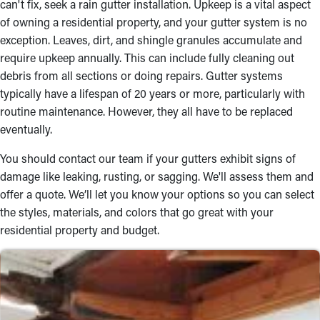
can't fix, seek a rain gutter installation. Upkeep is a vital aspect
High-Grade Materials
of owning a residential property, and your gutter system is no
exception. Leaves, dirt, and shingle granules accumulate and
Selecting the correct materials is essential to maintaining a
require upkeep annually. This can include fully cleaning out
hardwearing rain gutter system. Our team offers a selection to
debris from all sections or doing repairs. Gutter systems
pick from, including vinyl, steel, and aluminum, ensuring
typically have a lifespan of 20 years or more, particularly with
durability and aesthetic appeal. Whether you prefer half-round,
routine maintenance. However, they all have to be replaced
fascia, or box gutters, we’ll assist you in finding the ideal match
eventually.
for your home. Consult with our gutter installers near you to
learn more and figure out an option that suits your budget.
You should contact our team if your gutters exhibit signs of
damage like leaking, rusting, or sagging. We'll assess them and
Reliable Craftsmanship
offer a quote. We’ll let you know your options so you can select
A good rain gutter installation demands precision, and our team
the styles, materials, and colors that go great with your
delivers just that. We use industry-leading tools and techniques
residential property and budget.
to secure gutters to your roof, ensuring they remain intact for
many years. If you need an installation, we are devoted to
providing dependable and premium service. When you select
our gutter installers near you, you can trust that the possibility
of water damage will be significantly diminished.