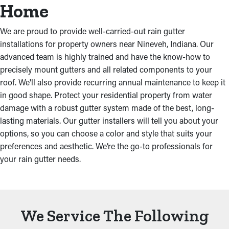
Home
We are proud to provide well-carried-out rain gutter
installations for property owners near Nineveh, Indiana. Our
advanced team is highly trained and have the know-how to
precisely mount gutters and all related components to your
roof. We'll also provide recurring annual maintenance to keep it
in good shape. Protect your residential property from water
damage with a robust gutter system made of the best, long-
lasting materials. Our gutter installers will tell you about your
options, so you can choose a color and style that suits your
preferences and aesthetic. We’re the go-to professionals for
your rain gutter needs.
We Service The Following