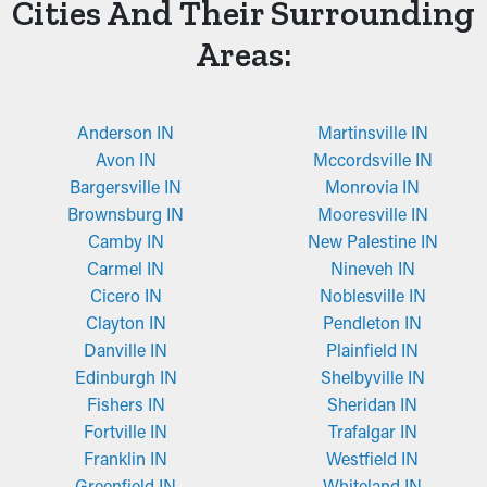
Cities And Their Surrounding
Areas:
Anderson IN
Martinsville IN
Avon IN
Mccordsville IN
Bargersville IN
Monrovia IN
Brownsburg IN
Mooresville IN
Camby IN
New Palestine IN
Carmel IN
Nineveh IN
Cicero IN
Noblesville IN
Clayton IN
Pendleton IN
Danville IN
Plainfield IN
Edinburgh IN
Shelbyville IN
Fishers IN
Sheridan IN
Fortville IN
Trafalgar IN
Franklin IN
Westfield IN
Greenfield IN
Whiteland IN