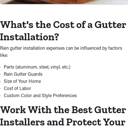
Save Time and Money with
What's the Cost of a Gutter
Professional Installations
Installation?
For property owners, do-it-yourself projects typically take more
planning and additional stress to finish. Don’t risk wasting time
Rain gutter installation expenses can be influenced by factors
and money doing this by yourself just to get less-than-desirable
like:
results. A specialist will source materials and take care of the
installation process at a cost-effective rate, ensuring it’s
Parts (aluminum, steel, vinyl, etc.)
executed right.
Rain Gutter Guards
Size of Your Home
Cost of Labor
Custom Color and Style Preferences
Work With the Best Gutter
Installers and Protect Your