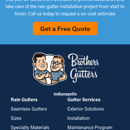
take care of the rain gutter installation project from start to
finish. Call us today to request a no-cost estimate.
Get a Free Quote
Indianapolis
Rain Gutters
Gutter Services
Seamless Gutters
Exterior Solutions
Sizes
Installation
Specialty Materials
Maintenance Program