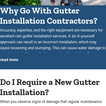
Why Go With Gutter
Installation Contractors?
Accuracy, expertise, and the right equipment are necessary for
excellent rain gutter installation services. A do-it-yourself
approach can result in an incorrect installation, which may
cause loosening and slumping. This can cause water damage to
your home’s ceilings, attic, basement, or foundation. Our expert
gutter installers near you are trained and experienced
read more
professionals who will ensure that every system is installed
efficiently and safely. With our experience in the industry, we
have the ability and know-how to deliver dependable services.
Do I Require a New Gutter
Contacting a member of our team will give you peace of mind
and save you time and money overall. This is why seeking
Installation?
professional assistance for gutter installation services is your
best bet:
When you observe signs of damage that regular maintenance