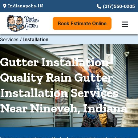
(317)550-0205
Indianapolis, IN
Book Estimate Online
Services
/
Installation
Gutter Installation
Quality Rain Gutter
Installation Services
Near Nineveh, Indiana