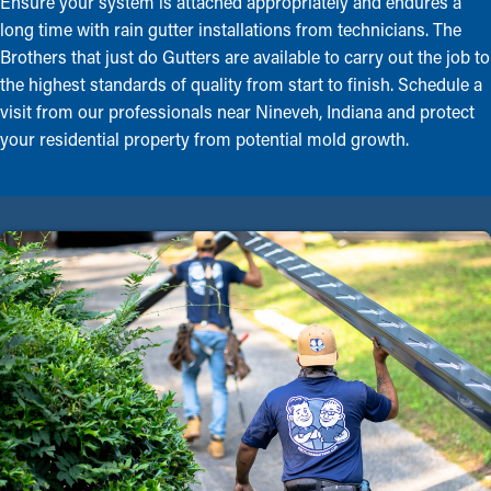
Ensure your system is attached appropriately and endures a
long time with rain gutter installations from technicians. The
Brothers that just do Gutters are available to carry out the job to
the highest standards of quality from start to finish. Schedule a
visit from our professionals near Nineveh, Indiana and protect
your residential property from potential mold growth.