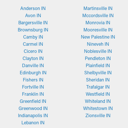
Anderson IN
Martinsville IN
Avon IN
Mccordsville IN
Bargersville IN
Monrovia IN
Brownsburg IN
Mooresville IN
Camby IN
New Palestine IN
Carmel IN
Nineveh IN
Cicero IN
Noblesville IN
Clayton IN
Pendleton IN
Danville IN
Plainfield IN
Edinburgh IN
Shelbyville IN
Fishers IN
Sheridan IN
Fortville IN
Trafalgar IN
Franklin IN
Westfield IN
Greenfield IN
Whiteland IN
Greenwood IN
Whitestown IN
Indianapolis IN
Zionsville IN
Lebanon IN