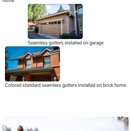
home
Seamless gutters installed on garage
Colored standard seamless gutters installed on brick home