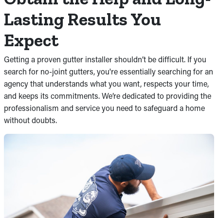
Lasting Results You
Expect
Getting a proven gutter installer shouldn’t be difficult. If you
search for no-joint gutters, you're essentially searching for an
agency that understands what you want, respects your time,
and keeps its commitments. We’re dedicated to providing the
professionalism and service you need to safeguard a home
without doubts.