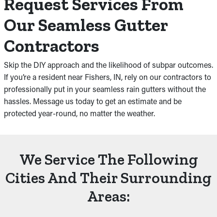
Request Services From
Our Seamless Gutter
Contractors
Skip the DIY approach and the likelihood of subpar outcomes.
If you’re a resident near Fishers, IN, rely on our contractors to
professionally put in your seamless rain gutters without the
hassles. Message us today to get an estimate and be
protected year-round, no matter the weather.
We Service The Following
Cities And Their Surrounding
Areas: