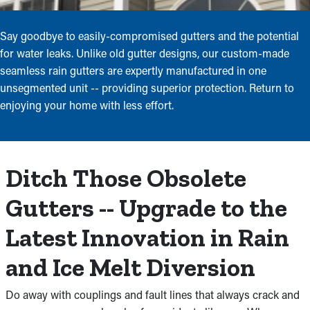
Say goodbye to easily-compromised gutters and the potential
for water leaks. Unlike old gutter designs, our custom-made
seamless rain gutters are expertly manufactured in one
unsegmented unit -- providing superior protection. Return to
enjoying your home with less effort.
Ditch Those Obsolete
Gutters -- Upgrade to the
Latest Innovation in Rain
and Ice Melt Diversion
Do away with couplings and fault lines that always crack and