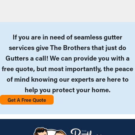
If you are in need of seamless gutter
services give The Brothers that just do
Gutters a call! We can provide you with a
free quote, but most importantly, the peace
of mind knowing our experts are here to
help you protect your home.
Get A Free Quote