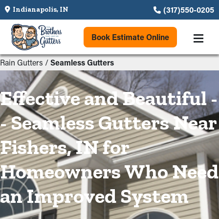
(317)550-0205
Indianapolis, IN
Book Estimate Online
Rain Gutters
/
Seamless Gutters
Effective and Beautiful -
- Seamless Gutters Near
Fishers, IN for
Homeowners Who Need
an Improved System