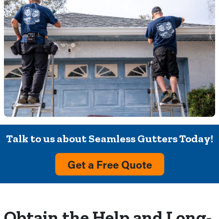
Talk to us about Seamless Gutters Today!
Get a Free Quote
Obtain the Help and Long-