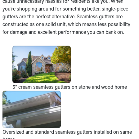
cause unnecessary hassles for residents like you. When
you’re shopping around for something better, single-piece
gutters are the perfect alternative. Seamless gutters are
constructed as one solid unit, which means less possibility
for damage and excellent performance you can bank on.
5” cream seamless gutters on stone and wood home
Oversized and standard seamless gutters installed on same