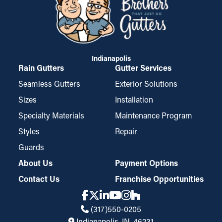
Indianapolis
Rain Gutters
Gutter Services
Seamless Gutters
Exterior Solutions
Sizes
Installation
Specialty Materials
Maintenance Program
Styles
Repair
Guards
About Us
Payment Options
Contact Us
Franchise Opportunities
(317)550-0205
Indianapolis, IN, 46231