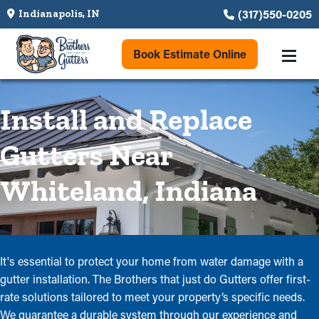
(317)550-0205
Indianapolis, IN
Book Estimate Online
Install and Replace
Gutters Near
Whiteland, Indiana
It's essential to protect your home from water damage with a
gutter installation. The Brothers that just do Gutters offer first-
rate solutions tailored to meet your property’s specific needs.
We guarantee a durable system through our experience and