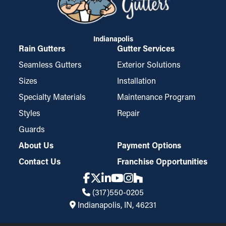
Indianapolis
Rain Gutters
Gutter Services
Seamless Gutters
Exterior Solutions
Sizes
Installation
Specialty Materials
Maintenance Program
Styles
Repair
Guards
About Us
Payment Options
Contact Us
Franchise Opportunities
(317)550-0205
Indianapolis, IN, 46231