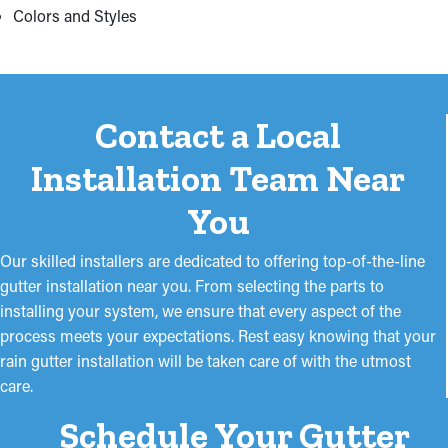
Colors and Styles
Contact a Local
Installation Team Near
You
Our skilled installers are dedicated to offering top-of-the-line
gutter installation near you. From selecting the parts to
installing your system, we ensure that every aspect of the
process meets your expectations. Rest easy knowing that your
rain gutter installation will be taken care of with the utmost
care.
Schedule Your Gutter