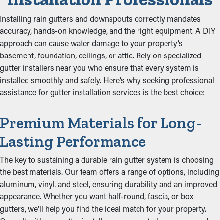
Installing rain gutters and downspouts correctly mandates
accuracy, hands-on knowledge, and the right equipment. A DIY
approach can cause water damage to your property’s
basement, foundation, ceilings, or attic. Rely on specialized
gutter installers near you who ensure that every system is
installed smoothly and safely. Here’s why seeking professional
assistance for gutter installation services is the best choice:
Premium Materials for Long-
Lasting Performance
The key to sustaining a durable rain gutter system is choosing
the best materials. Our team offers a range of options, including
aluminum, vinyl, and steel, ensuring durability and an improved
appearance. Whether you want half-round, fascia, or box
gutters, we’ll help you find the ideal match for your property.