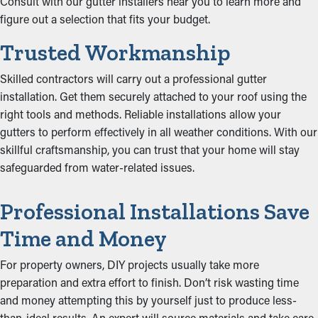
Consult with our gutter installers near you to learn more and
figure out a selection that fits your budget.
Trusted Workmanship
Skilled contractors will carry out a professional gutter
installation. Get them securely attached to your roof using the
right tools and methods. Reliable installations allow your
gutters to perform effectively in all weather conditions. With our
skillful craftsmanship, you can trust that your home will stay
safeguarded from water-related issues.
Professional Installations Save
Time and Money
For property owners, DIY projects usually take more
preparation and extra effort to finish. Don’t risk wasting time
and money attempting this by yourself just to produce less-
than-ideal results. An expert will source materials and take care