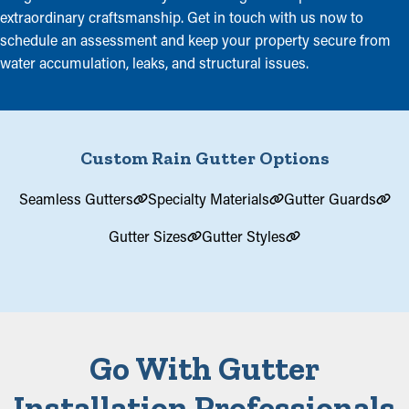
extraordinary craftsmanship. Get in touch with us now to
schedule an assessment and keep your property secure from
water accumulation, leaks, and structural issues.
Custom Rain Gutter Options
Seamless Gutters
Specialty Materials
Gutter Guards
Gutter Sizes
Gutter Styles
Go With Gutter
Installation Professionals