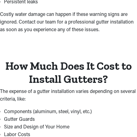
Persistent leaks
Costly water damage can happen if these warning signs are
ignored. Contact our team for a professional gutter installation
as soon as you experience any of these issues.
How Much Does It Cost to
Install Gutters?
The expense of a gutter installation varies depending on several
criteria, like:
Components (aluminum, steel, vinyl, etc.)
Gutter Guards
Size and Design of Your Home
Labor Costs