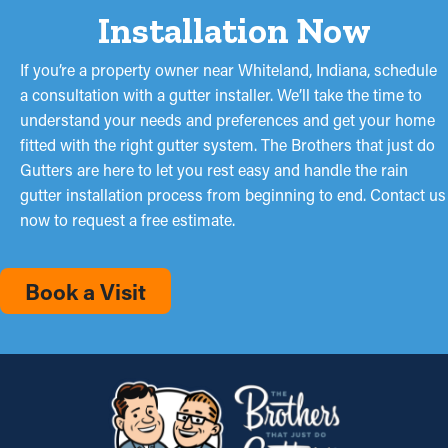
Installation Now
If you’re a property owner near Whiteland, Indiana, schedule
a consultation with a gutter installer. We’ll take the time to
understand your needs and preferences and get your home
fitted with the right gutter system. The Brothers that just do
Gutters are here to let you rest easy and handle the rain
gutter installation process from beginning to end. Contact us
now to request a free estimate.
Book a Visit