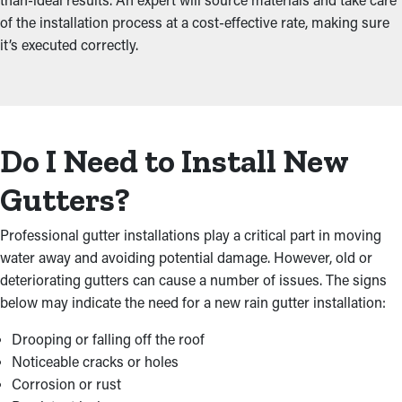
of the installation process at a cost-effective rate, making sure
it’s executed correctly.
Do I Need to Install New
Gutters?
Professional gutter installations play a critical part in moving
water away and avoiding potential damage. However, old or
deteriorating gutters can cause a number of issues. The signs
below may indicate the need for a new rain gutter installation:
Drooping or falling off the roof
Noticeable cracks or holes
Corrosion or rust