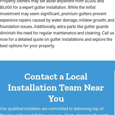
Property owners may set aside anywhere from $1,000 and
$5,000 for a expert gutter installation. While the initial
investment may seem significant, premium gutters prevent
expensive repairs caused by water damage, mildew growth, and
foundation issues. Additionally, extra parts like gutter guards
diminish the need for regular maintenance and cleaning. Call us
now for a detailed quote on gutter installations and explore the
best options for your property.
Contact a Local
Installation Team Near
You
Our qualified installers are committed to delivering top-of-
the-line gutter installation near you. From choosing the parts