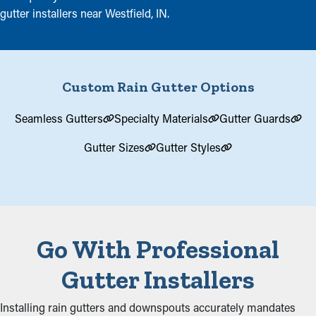
gutter installers near Westfield, IN.
Custom Rain Gutter Options
Seamless Gutters
Specialty Materials
Gutter Guards
Gutter Sizes
Gutter Styles
Go With Professional
Gutter Installers
Installing rain gutters and downspouts accurately mandates