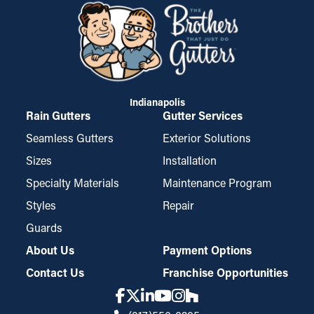
Indianapolis
Rain Gutters
Gutter Services
Seamless Gutters
Exterior Solutions
Sizes
Installation
Specialty Materials
Maintenance Program
Styles
Repair
Guards
About Us
Payment Options
Contact Us
Franchise Opportunities