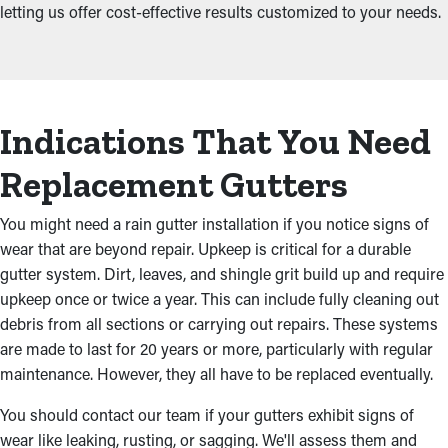
letting us offer cost-effective results customized to your needs.
Indications That You Need
Replacement Gutters
You might need a rain gutter installation if you notice signs of
wear that are beyond repair. Upkeep is critical for a durable
gutter system. Dirt, leaves, and shingle grit build up and require
upkeep once or twice a year. This can include fully cleaning out
debris from all sections or carrying out repairs. These systems
are made to last for 20 years or more, particularly with regular
maintenance. However, they all have to be replaced eventually.
You should contact our team if your gutters exhibit signs of
wear like leaking, rusting, or sagging. We'll assess them and