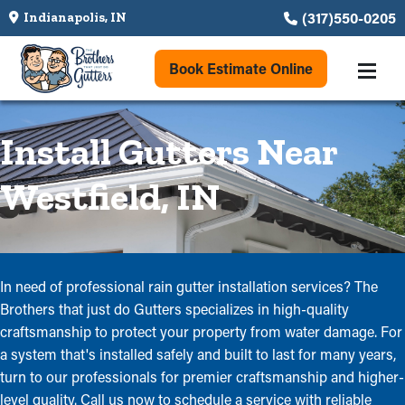
(317)550-0205
Indianapolis, IN
Book Estimate Online
Install Gutters Near
Westfield, IN
In need of professional rain gutter installation services? The
Brothers that just do Gutters specializes in high-quality
craftsmanship to protect your property from water damage. For
a system that's installed safely and built to last for many years,
turn to our professionals for premier craftsmanship and higher-
level quality. Call us now to schedule a service with reliable