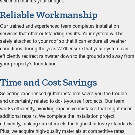
selection that fits your budget.
Reliable Workmanship
Our trained and experienced team completes installation
services that offer outstanding results. Your system will be
safely attached to your roof so that it can endure all weather
conditions during the year. We'll ensure that your system can
efficiently redirect rainwater down to the ground and away from
your property's foundation.
Time and Cost Savings
Selecting experienced gutter installers saves you the trouble
and uncertainty related to do-it-yourself projects. Our team
works efficiently, avoiding expensive mistakes that might mean
additional repairs. We complete the installation project
efficiently, making sure it meets the highest industry standards.
Plus, we acquire high-quality materials at competitive rates,