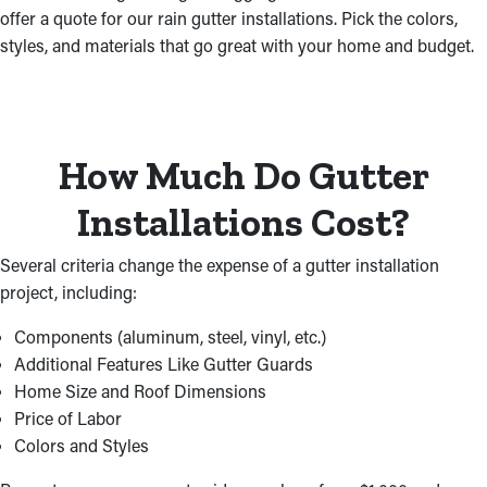
offer a quote for our rain gutter installations. Pick the colors,
styles, and materials that go great with your home and budget.
How Much Do Gutter
Installations Cost?
Several criteria change the expense of a gutter installation
project, including:
Components (aluminum, steel, vinyl, etc.)
Additional Features Like Gutter Guards
Home Size and Roof Dimensions
Price of Labor
Colors and Styles