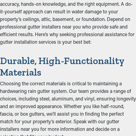
accuracy, hands-on knowledge, and the right equipment. A do-
it-yourself approach can result in water damage to your
property’s ceilings, attic, basement, or foundation. Depend on
professional gutter installers near you who provide safe and
efficient results. Here’s why seeking professional assistance for
gutter installation services is your best bet:
Durable, High-Functionality
Materials
Choosing the correct materials is critical to maintaining a
hardwearing rain gutter system. Our team provides a range of
choices, including steel, aluminum, and vinyl, ensuring longevity
and an improved appearance. Whether you like half-round,
fascia, or box gutters, we’ll assist you in finding the perfect
match for your property’s exterior. Speak with our gutter
installers near you for more information and decide on a