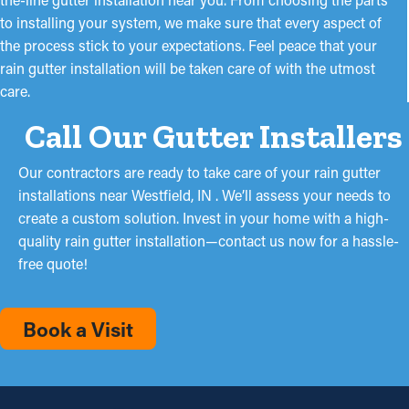
to installing your system, we make sure that every aspect of
the process stick to your expectations. Feel peace that your
rain gutter installation will be taken care of with the utmost
care.
Call Our Gutter Installers
Our contractors are ready to take care of your rain gutter
installations near Westfield, IN . We’ll assess your needs to
create a custom solution. Invest in your home with a high-
quality rain gutter installation—contact us now for a hassle-
free quote!
Book a Visit