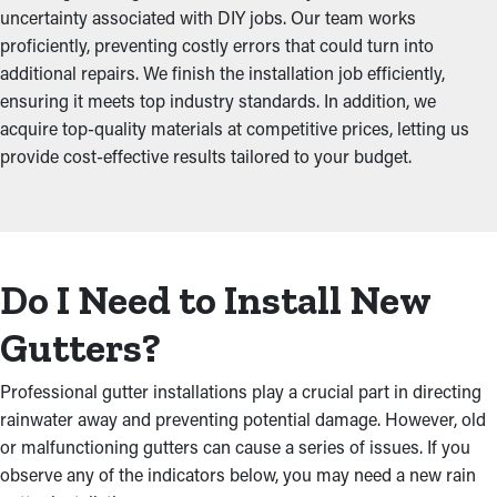
uncertainty associated with DIY jobs. Our team works
proficiently, preventing costly errors that could turn into
additional repairs. We finish the installation job efficiently,
ensuring it meets top industry standards. In addition, we
acquire top-quality materials at competitive prices, letting us
provide cost-effective results tailored to your budget.
Do I Need to Install New
Gutters?
Professional gutter installations play a crucial part in directing
rainwater away and preventing potential damage. However, old
or malfunctioning gutters can cause a series of issues. If you
observe any of the indicators below, you may need a new rain