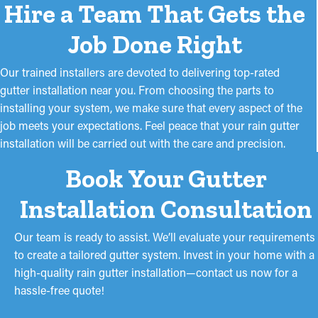
Hire a Team That Gets the
Job Done Right
Our trained installers are devoted to delivering top-rated
gutter installation near you. From choosing the parts to
installing your system, we make sure that every aspect of the
job meets your expectations. Feel peace that your rain gutter
installation will be carried out with the care and precision.
Book Your Gutter
Installation Consultation
Our team is ready to assist. We’ll evaluate your requirements
to create a tailored gutter system. Invest in your home with a
high-quality rain gutter installation—contact us now for a
hassle-free quote!