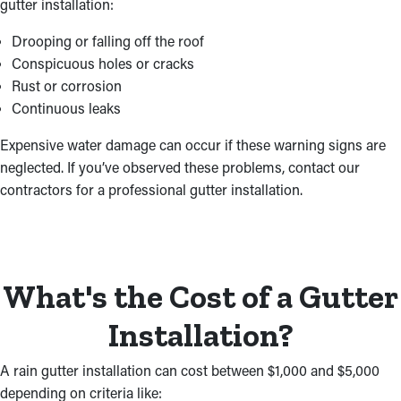
gutter installation:
Drooping or falling off the roof
Conspicuous holes or cracks
Rust or corrosion
Continuous leaks
Expensive water damage can occur if these warning signs are
neglected. If you’ve observed these problems, contact our
contractors for a professional gutter installation.
What's the Cost of a Gutter
Installation?
A rain gutter installation can cost between $1,000 and $5,000
depending on criteria like: