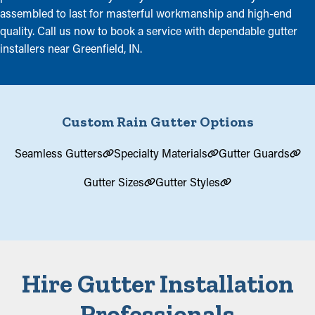
assembled to last for masterful workmanship and high-end
quality. Call us now to book a service with dependable gutter
installers near Greenfield, IN.
Custom Rain Gutter Options
Seamless Gutters
Specialty Materials
Gutter Guards
Gutter Sizes
Gutter Styles
Hire Gutter Installation
Professionals