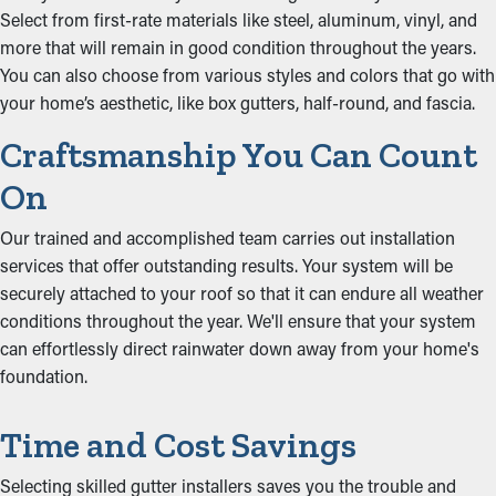
Select from first-rate materials like steel, aluminum, vinyl, and
more that will remain in good condition throughout the years.
You can also choose from various styles and colors that go with
your home’s aesthetic, like box gutters, half-round, and fascia.
Craftsmanship You Can Count
On
Our trained and accomplished team carries out installation
services that offer outstanding results. Your system will be
securely attached to your roof so that it can endure all weather
conditions throughout the year. We'll ensure that your system
can effortlessly direct rainwater down away from your home's
foundation.
Time and Cost Savings
Selecting skilled gutter installers saves you the trouble and