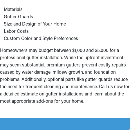
Materials
Gutter Guards
Size and Design of Your Home
Labor Costs
Custom Color and Style Preferences
Homeowners may budget between $1,000 and $5,000 for a
professional gutter installation. While the upfront investment
may seem substantial, premium gutters prevent costly repairs
caused by water damage, mildew growth, and foundation
problems. Additionally, optional parts like gutter guards reduce
the need for frequent cleaning and maintenance. Call us now for
a detailed estimate on gutter installations and learn about the
most appropriate add-ons for your home.