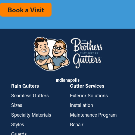
Book a Visit
Indianapolis
Rain Gutters
Gutter Services
Seamless Gutters
Exterior Solutions
Sizes
Installation
Specialty Materials
Maintenance Program
Styles
Repair
Guards