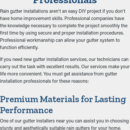
Rain gutter installations aren't an easy DIY project if you don't
have home improvement skills. Professional companies have
the knowledge necessary to complete the project smoothly the
first time by using secure and proper installation procedures.
Professional workmanship can allow your gutter system to
function efficiently.
If you need new gutter installation services, our technicians can
carry out the task with excellent results. Our services make your
life more convenient. You must get assistance from gutter
installation professionals for these reasons:
Premium Materials for Lasting
Performance
One of our gutter installers near you can assist you in choosing
sturdy and aesthetically suitable rain gutters for your home.