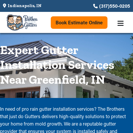
(317)550-0205
Indianapolis, IN
Book Estimate Online
Expert Gutter
Installation Services
Near Greenfield, IN
In need of pro rain gutter installation services? The Brothers
that just do Gutters delivers high-quality solutions to protect
your home from mold growth. We are a reputable gutter
provider that ensures your system is installed safely and