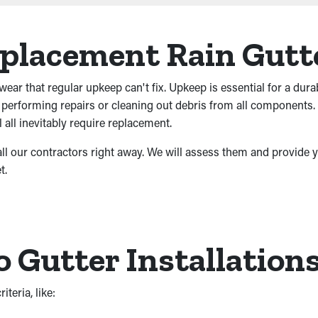
eplacement Rain Gutt
wear that regular upkeep can't fix. Upkeep is essential for a dura
e performing repairs or cleaning out debris from all components.
 all inevitably require replacement.
call our contractors right away. We will assess them and provide y
t.
Gutter Installations
teria, like: