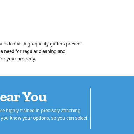
bstantial, high-quality gutters prevent
e need for regular cleaning and
for your property.
Near You
re highly trained in precisely attaching
let you know your options, so you can select