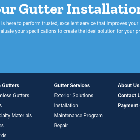
ur Gutter Installatio
 is here to perform trusted, excellent service that improves you
uate your specifications to create the ideal solution for your pro
 Gutters
Gutter Services
About Us
less Gutters
Exterior Solutions
Contact 
s
Installation
Payment 
ialty Materials
Maintenance Program
es
Repair
rds