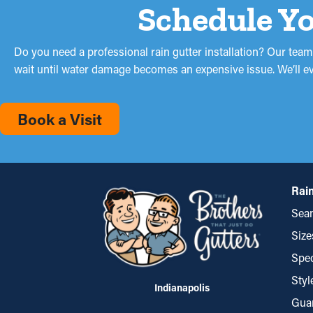
Schedule Yo
Do you need a professional rain gutter installation? Our team
wait until water damage becomes an expensive issue. We’ll eval
Book a Visit
Rain
Seam
Size
Spec
Styl
Indianapolis
Gua