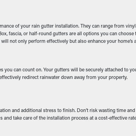
rmance of your rain gutter installation. They can range from vin
x, fascia, or half-round gutters are all options you can choose f
on will not only perform effectively but also enhance your home’s
 you can count on. Your gutters will be securely attached to your
 effectively redirect rainwater down away from your property.
tion and additional stress to finish. Don’t risk wasting time an
 and take care of the installation process at a cost-effective rate