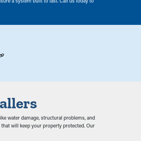
ure a system built to last. Call us today to
allers
, like water damage, structural problems, and
that will keep your property protected. Our