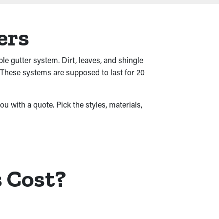
ers
ble gutter system. Dirt, leaves, and shingle
 These systems are supposed to last for 20
ou with a quote. Pick the styles, materials,
 Cost?