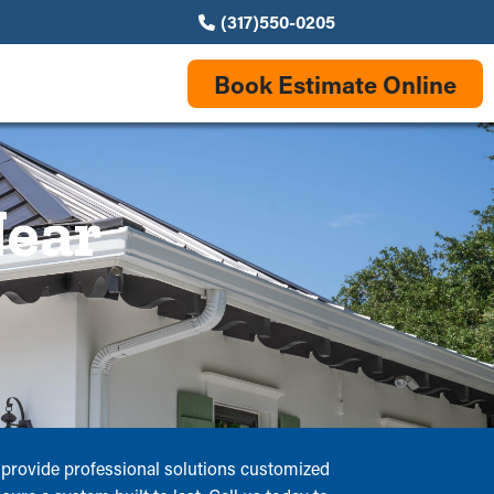
(317)550-0205
Book Estimate Online
Near
rs provide professional solutions customized