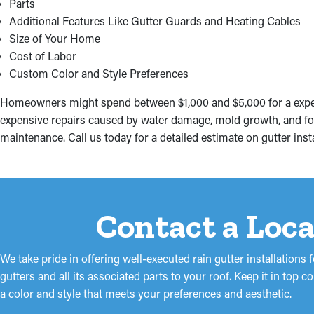
Parts
Additional Features Like Gutter Guards and Heating Cables
Size of Your Home
Cost of Labor
Custom Color and Style Preferences
Homeowners might spend between $1,000 and $5,000 for a expert 
expensive repairs caused by water damage, mold growth, and fou
maintenance. Call us today for a detailed estimate on gutter ins
Contact a Loca
We take pride in offering well-executed rain gutter installation
gutters and all its associated parts to your roof. Keep it in top
a color and style that meets your preferences and aesthetic.