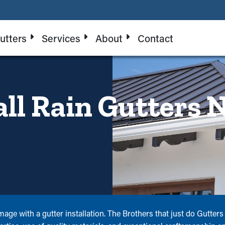
utters
Services
About
Contact
all Rain Gutters 
amage with a gutter installation. The Brothers that just do Gutte