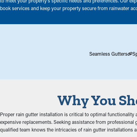
to meet your property’s specific needs and preferences. Our exper
book services and keep your property secure from rainwater ac
Seamless Gutters
Sp
Why You Sho
Proper rain gutter installation is critical to optimal functionali
expensive replacements. Seeking assistance from professional gu
qualified team knows the intricacies of rain gutter installations 