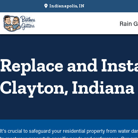
Indianapolis, IN
Rain G
Replace and Inst
Clayton, Indiana
It's crucial to safeguard your residential property from water d