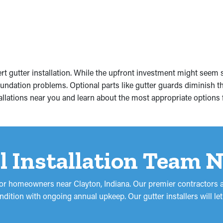
gutter installation. While the upfront investment might seem su
ndation problems. Optional parts like gutter guards diminish th
tallations near you and learn about the most appropriate options 
l Installation Team 
s for homeowners near Clayton, Indiana. Our premier contractors a
 condition with ongoing annual upkeep. Our gutter installers will 