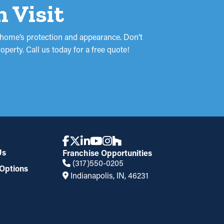
n Visit
r home’s protection and appearance. Don’t
perty. Call us today for a free quote!
Us
Franchise Opportunities
(317)550-0205
Options
Indianapolis, IN, 46231