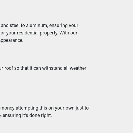
yl and steel to aluminum, ensuring your
or your residential property. With our
 appearance.
 roof so that it can withstand all weather
d money attempting this on your own just to
, ensuring it’s done right.