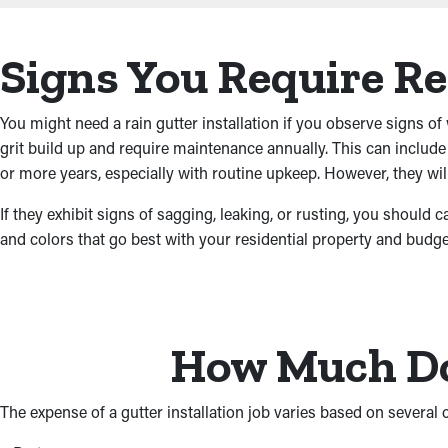
Signs You Require R
You might need a rain gutter installation if you observe signs of 
grit build up and require maintenance annually. This can includ
or more years, especially with routine upkeep. However, they will
If they exhibit signs of sagging, leaking, or rusting, you should 
and colors that go best with your residential property and budge
How Much Do 
The expense of a gutter installation job varies based on several cri