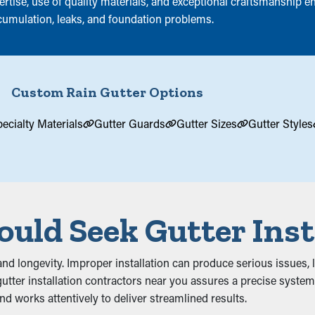
tise, use of quality materials, and exceptional craftsmanship ens
cumulation, leaks, and foundation problems.
Custom Rain Gutter Options
ecialty Materials
Gutter Guards
Gutter Sizes
Gutter Styles
uld Seek Gutter Inst
ty and longevity. Improper installation can produce serious issues
tter installation contractors near you assures a precise system 
and works attentively to deliver streamlined results.