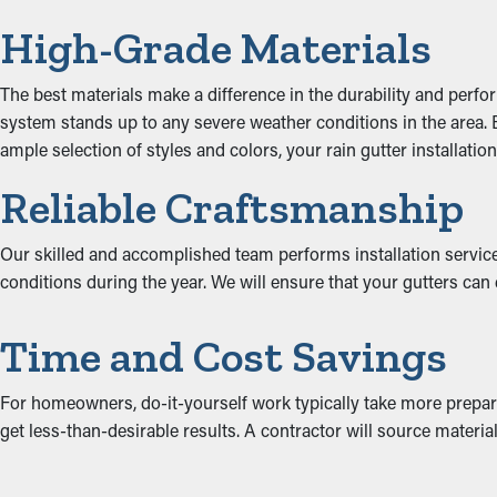
High-Grade Materials
The best materials make a difference in the durability and perfo
system stands up to any severe weather conditions in the area. Bo
ample selection of styles and colors, your rain gutter installati
Reliable Craftsmanship
Our skilled and accomplished team performs installation services
conditions during the year. We will ensure that your gutters can
Time and Cost Savings
For homeowners, do-it-yourself work typically take more prepara
get less-than-desirable results. A contractor will source materials