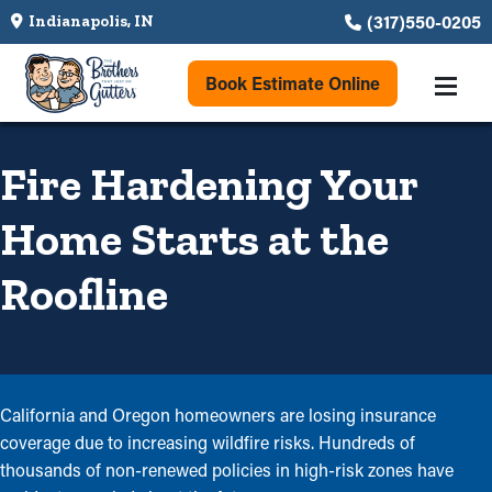
(317)550-0205
Indianapolis, IN
Book Estimate Online
Fire Hardening Your
Home Starts at the
Roofline
California and Oregon homeowners are losing insurance
coverage due to increasing wildfire risks. Hundreds of
thousands of non-renewed policies in high-risk zones have