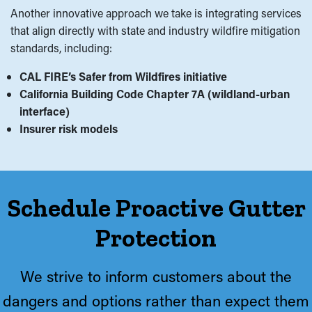
Another innovative approach we take is integrating services
that align directly with state and industry wildfire mitigation
standards, including:
CAL FIRE’s Safer from Wildfires initiative
California Building Code Chapter 7A (wildland-urban
interface)
Insurer risk models
Schedule Proactive Gutter
Protection
We strive to inform customers about the
dangers and options rather than expect them