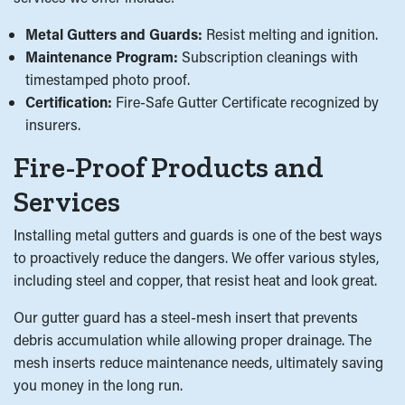
Metal Gutters and Guards:
Resist melting and ignition.
Maintenance Program:
Subscription cleanings with
timestamped photo proof.
Certification:
Fire-Safe Gutter Certificate recognized by
insurers.
Fire-Proof Products and
Services
Installing metal gutters and guards is one of the best ways
to proactively reduce the dangers. We offer various styles,
including steel and copper, that resist heat and look great.
Our gutter guard has a steel-mesh insert that prevents
debris accumulation while allowing proper drainage. The
mesh inserts reduce maintenance needs, ultimately saving
you money in the long run.