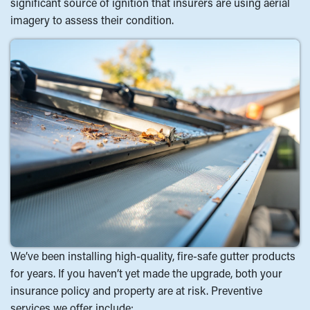
significant source of ignition that insurers are using aerial
imagery to assess their condition.
We’ve been installing high-quality, fire-safe gutter products
for years. If you haven’t yet made the upgrade, both your
insurance policy and property are at risk. Preventive
services we offer include: