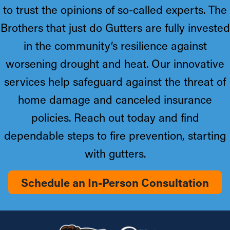
to trust the opinions of so-called experts. The
Brothers that just do Gutters are fully invested
in the community’s resilience against
worsening drought and heat. Our innovative
services help safeguard against the threat of
home damage and canceled insurance
policies. Reach out today and find
dependable steps to fire prevention, starting
with gutters.
Schedule an In-Person Consultation