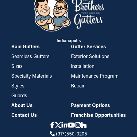
Indianapolis
Rain Gutters
Gutter Services
Seamless Gutters
Exterior Solutions
Sizes
Installation
Specialty Materials
Maintenance Program
Styles
Repair
Guards
About Us
Payment Options
Contact Us
Franchise Opportunities
(317)550-0205