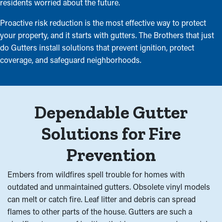
residents worried about the future.
Proactive risk reduction is the most effective way to protect
your property, and it starts with gutters. The Brothers that just
do Gutters install solutions that prevent ignition, protect
coverage, and safeguard neighborhoods.
Dependable Gutter
Solutions for Fire
Prevention
Embers from wildfires spell trouble for homes with
outdated and unmaintained gutters. Obsolete vinyl models
can melt or catch fire. Leaf litter and debris can spread
flames to other parts of the house. Gutters are such a